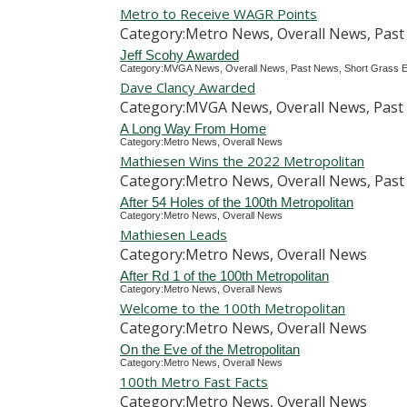
Metro to Receive WAGR Points
Category:Metro News, Overall News, Past
Jeff Scohy Awarded
Category:MVGA News, Overall News, Past News, Short Grass E
Dave Clancy Awarded
Category:MVGA News, Overall News, Past 
A Long Way From Home
Category:Metro News, Overall News
Mathiesen Wins the 2022 Metropolitan
Category:Metro News, Overall News, Pas
After 54 Holes of the 100th Metropolitan
Category:Metro News, Overall News
Mathiesen Leads
Category:Metro News, Overall News
After Rd 1 of the 100th Metropolitan
Category:Metro News, Overall News
Welcome to the 100th Metropolitan
Category:Metro News, Overall News
On the Eve of the Metropolitan
Category:Metro News, Overall News
100th Metro Fast Facts
Category:Metro News, Overall News