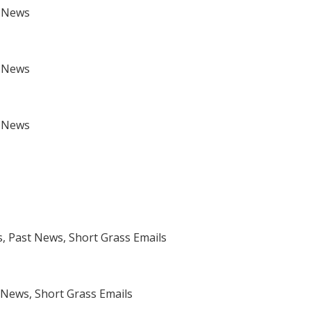
t News
t News
t News
 Past News, Short Grass Emails
News, Short Grass Emails