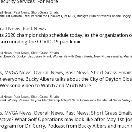
ecurity Services...For More
 News, Past News, Short Grass Emails
 Be the 1st Domino, Results from the Ohio Am Q at NCR, Bucky's Bunker reflects on the Boge
all News, Past News
s 2020 championship schedule today, as the organization c
y surrounding the COVID-19 pandemic.
 News, Past News, Short Grass Emails
ay...Bunky's Bunker discusses Frank Worley life with Dean Steele, New Professional at Miami
 MVGA News, Overall News, Past News, Short Grass Email
ith everyone, Bucky Albers talks about the City of Dayton Clo
, Weekend Video to Watch and Much More
 News, Past News, Short Grass Emails
ank Worley Passes, Is your Membership Active? Scott Glynn joins the staff at Sugar Vall
 MVGA News, Overall News, Past News, Short Grass Email
Active? What Golf Operations may look like after May 1st. J
 program for Dr. Curry, Podcast from Bucky Albers and much 