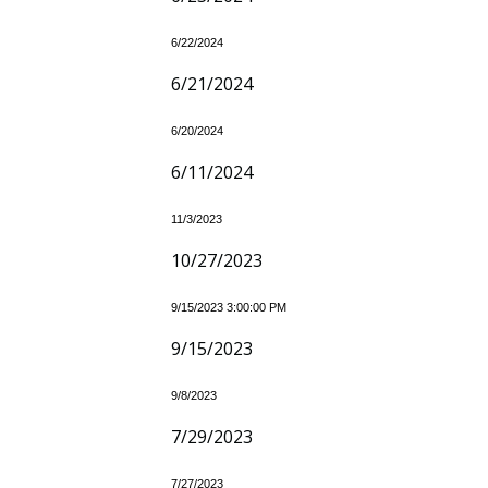
6/22/2024
6/21/2024
6/20/2024
6/11/2024
11/3/2023
10/27/2023
9/15/2023 3:00:00 PM
9/15/2023
9/8/2023
7/29/2023
7/27/2023