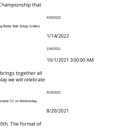
 Championship that
4/29/2022
 Better Ball. brings Golfers
1/14/2022
11/6/2021
10/1/2021 3:00:00 AM
brings together all
lay we will celebrate
9/18/2021
t Moraine CC on Wednesday,
8/20/2021
0th. The format of