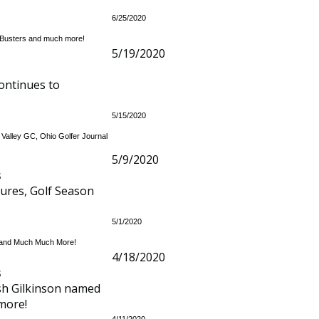
6/25/2020
y Busters and much more!
5/19/2020
ontinues to
5/15/2020
 Valley GC, Ohio Golfer Journal
5/9/2020
s
sures, Golf Season
5/1/2020
ey and Much Much More!
4/18/2020
s
osh Gilkinson named
more!