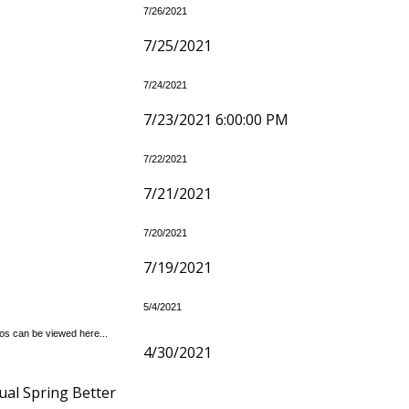
7/26/2021
7/25/2021
7/24/2021
7/23/2021 6:00:00 PM
7/22/2021
7/21/2021
7/20/2021
7/19/2021
5/4/2021
tos can be viewed here...
4/30/2021
ual Spring Better