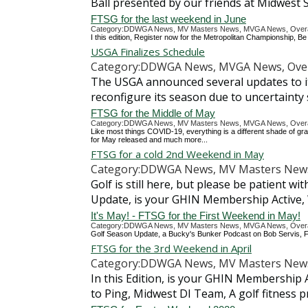
Ball presented by our friends at Midwest S
FTSG for the last weekend in June
Category:DDWGA News, MV Masters News, MVGA News, Overall
I this edition, Register now for the Metropolitan Championship,
USGA Finalizes Schedule
Category:DDWGA News, MVGA News, Over
The USGA announced several updates to it
reconfigure its season due to uncertaint
FTSG for the Middle of May
Category:DDWGA News, MV Masters News, MVGA News, Overall
Like most things COVID-19, everything is a different shade of gr
for May released and much more...
FTSG for a cold 2nd Weekend in May
Category:DDWGA News, MV Masters News,
Golf is still here, but please be patient w
Update, is your GHIN Membership Active
It's May! - FTSG for the First Weekend in May!
Category:DDWGA News, MV Masters News, MVGA News, Overall
Golf Season Update, a Bucky's Bunker Podcast on Bob Servis, Fr
FTSG for the 3rd Weekend in April
Category:DDWGA News, MV Masters News,
In this Edition, is your GHIN Membership 
to Ping, Midwest DI Team, A golf fitness