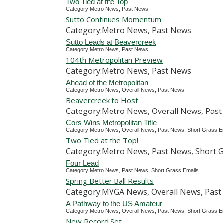
Two Tied at the Top
Category:Metro News, Past News
Sutto Continues Momentum
Category:Metro News, Past News
Sutto Leads at Beavercreek
Category:Metro News, Past News
104th Metropolitan Preview
Category:Metro News, Past News
Ahead of the Metropolitan
Category:Metro News, Overall News, Past News
Beavercreek to Host
Category:Metro News, Overall News, Past
Cors Wins Metropolitan Title
Category:Metro News, Overall News, Past News, Short Grass E
Two Tied at the Top!
Category:Metro News, Past News, Short G
Four Lead
Category:Metro News, Past News, Short Grass Emails
Spring Better Ball Results
Category:MVGA News, Overall News, Past 
A Pathway to the US Amateur
Category:Metro News, Overall News, Past News, Short Grass E
New Record Set