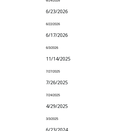
6/24/2026
6/23/2026
6/22/2026
6/17/2026
6/3/2026
11/14/2025
7/27/2025
7/26/2025
7/24/2025
4/29/2025
3/3/2025
6/23/2024