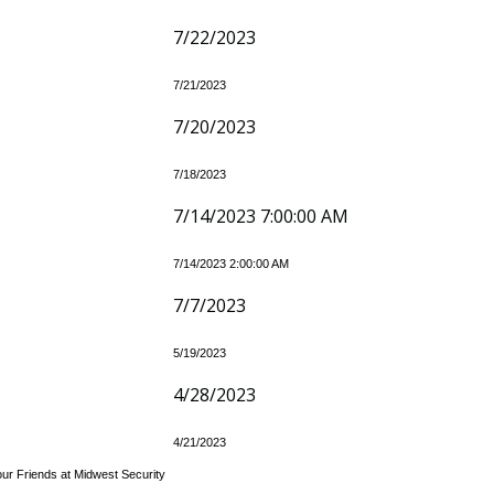
7/22/2023
7/21/2023
7/20/2023
7/18/2023
7/14/2023 7:00:00 AM
7/14/2023 2:00:00 AM
7/7/2023
5/19/2023
4/28/2023
4/21/2023
our Friends at Midwest Security