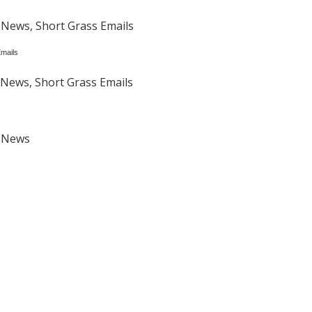
 News, Short Grass Emails
mails
News, Short Grass Emails
t News