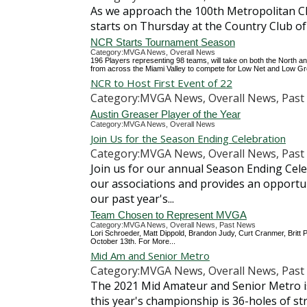
As we approach the 100th Metropolitan C
starts on Thursday at the Country Club of
NCR Starts Tournament Season
Category:MVGA News, Overall News
196 Players representing 98 teams, will take on both the North 
from across the Miami Valley to compete for Low Net and Low Gros
NCR to Host First Event of 22
Category:MVGA News, Overall News, Past 
Austin Greaser Player of the Year
Category:MVGA News, Overall News
Join Us for the Season Ending Celebration
Category:MVGA News, Overall News, Past 
Join us for our annual Season Ending Cele
our associations and provides an opportunit
our past year's...
Team Chosen to Represent MVGA
Category:MVGA News, Overall News, Past News
Lori Schroeder, Matt Dippold, Brandon Judy, Curt Cranmer, Britt 
October 13th. For More...
Mid Am and Senior Metro
Category:MVGA News, Overall News, Past 
The 2021 Mid Amateur and Senior Metro is
this year's championship is 36-holes of s