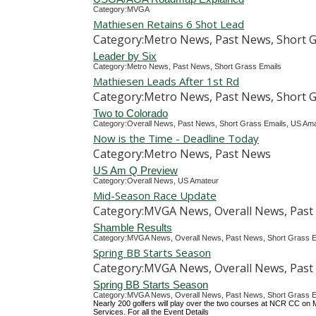
Category:MVGA
Mathiesen Retains 6 Shot Lead
Category:Metro News, Past News, Short G
Leader by Six
Category:Metro News, Past News, Short Grass Emails
Mathiesen Leads After 1st Rd
Category:Metro News, Past News, Short G
Two to Colorado
Category:Overall News, Past News, Short Grass Emails, US Am
Now is the Time - Deadline Today
Category:Metro News, Past News
US Am Q Preview
Category:Overall News, US Amateur
Mid-Season Race Update
Category:MVGA News, Overall News, Past 
Shamble Results
Category:MVGA News, Overall News, Past News, Short Grass E
Spring BB Starts Season
Category:MVGA News, Overall News, Past 
Spring BB Starts Season
Category:MVGA News, Overall News, Past News, Short Grass E
Nearly 200 golfers will play over the two courses at NCR CC on M
Services. For all the Event Details