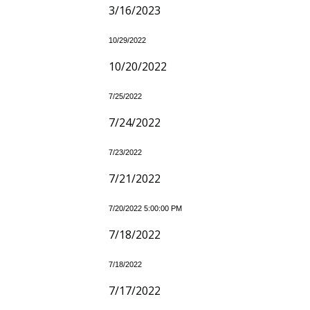
3/16/2023
10/29/2022
10/20/2022
7/25/2022
7/24/2022
7/23/2022
7/21/2022
7/20/2022 5:00:00 PM
7/18/2022
7/18/2022
7/17/2022