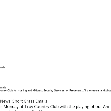
mails
mails
untry Club for Hosting and Midwest Security Services for Presenting. All the results and pho
News, Short Grass Emails
s Monday at Troy Country Club with the playing of our Ann