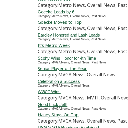
Category:Metro News, Overall News, Pas
Goecke Leads by 6
Category:Metro News, Overall News, Past News
Goecke Moves to Top
Category:Metro News, Overall News, Pas
Eardley Honored and Lash Leads
Category:Metro News, Overall News, Past News
It's Metro Week
Category:Metro News, Overall News, Pas
Scohy Wins Honor for 4th Time
Category:MVGA News, Overall News, Past News
Senior Player of the Year
Category:MVGA News, Overall News
Celebration a Success
Category:MVGA News, Overall News
WGCC Wins
Category:MVGA News, MVTI, Overall News,
Good Luck Jeff!
Category:MVGA News, Overall News, Past News
Haney Stays On Top
Category:MVGA News, Overall News, Past 
USGA/AGA Roadmap Explained