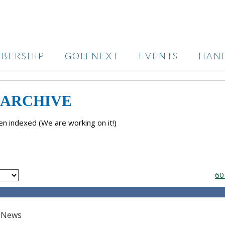
BERSHIP
GOLFNEXT
EVENTS
HAN
 ARCHIVE
n indexed (We are working on it!)
60
t News