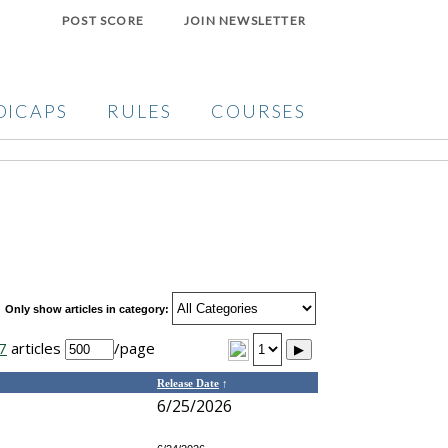
POST SCORE
JOIN NEWSLETTER
DICAPS
RULES
COURSES
Only show articles in category:
7
articles
/page
▶
Release Date
↑
6/25/2026