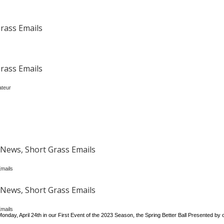
rass Emails
rass Emails
ateur
News, Short Grass Emails
mails
News, Short Grass Emails
mails
onday, April 24th in our First Event of the 2023 Season, the Spring Better Ball Presented by 