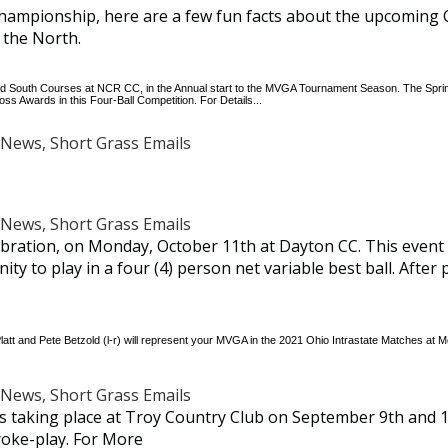
hampionship, here are a few fun facts about the upcoming
 the North.
and South Courses at NCR CC, in the Annual start to the MVGA Tournament Season. The Spring
s Awards in this Four-Ball Competition. For Details...
News, Short Grass Emails
News, Short Grass Emails
bration, on Monday, October 11th at Dayton CC. This event 
y to play in a four (4) person net variable best ball. After p
Platt and Pete Betzold (l-r) will represent your MVGA in the 2021 Ohio Intrastate Matches a
News, Short Grass Emails
 taking place at Troy Country Club on September 9th and 1
troke-play. For More