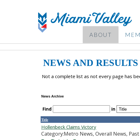
ABOUT
MEM
NEWS AND RESULTS
Not a complete list as not every page has bee
News Archive
Find
in
Title
Hollenbeck Claims Victory
Category:Metro News, Overall News, Pas