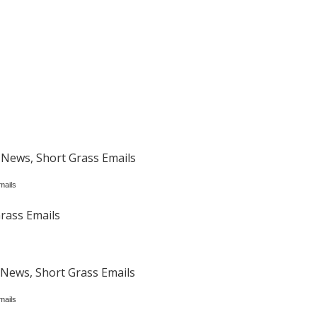
 News, Short Grass Emails
mails
rass Emails
News, Short Grass Emails
mails