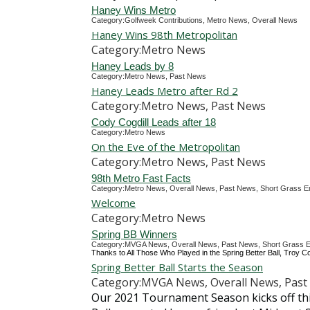
Haney Wins Metro
Category:Golfweek Contributions, Metro News, Overall News
Haney Wins 98th Metropolitan
Category:Metro News
Haney Leads by 8
Category:Metro News, Past News
Haney Leads Metro after Rd 2
Category:Metro News, Past News
Cody Cogdill Leads after 18
Category:Metro News
On the Eve of the Metropolitan
Category:Metro News, Past News
98th Metro Fast Facts
Category:Metro News, Overall News, Past News, Short Grass E
Welcome
Category:Metro News
Spring BB Winners
Category:MVGA News, Overall News, Past News, Short Grass E
Thanks to All Those Who Played in the Spring Better Ball, Troy Co
Spring Better Ball Starts the Season
Category:MVGA News, Overall News, Past 
Our 2021 Tournament Season kicks off thi