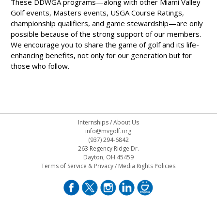
These DDWGA programs—along with other Miami Valley
Golf events, Masters events, USGA Course Ratings,
championship qualifiers, and game stewardship—are only
possible because of the strong support of our members.
We encourage you to share the game of golf and its life-
enhancing benefits, not only for our generation but for
those who follow.
Internships
/
About Us
info@mvgolf.org
(937) 294-6842
263 Regency Ridge Dr.
Dayton, OH 45459
Terms of Service & Privacy
/
Media Rights Policies