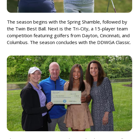
The season begins with the Spring Shamble, followed by
the Twin Best Ball. Next is the Tri-City, a 15-player team
competition featuring golfers from Dayton, Cincinnati, and
Columbus. The season concludes with the DDWGA Classic.