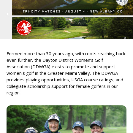
Formed more than 30 years ago, with roots reaching back
even further, the Dayton District Women’s Golf
Association (DDWGA) exists to promote and support
women’s golf in the Greater Miami Valley. The DDWGA
provides playing opportunities, USGA course ratings, and
collegiate scholarship support for female golfers in our
region.