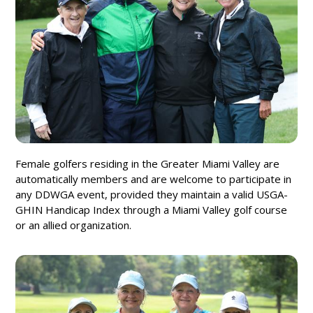
Female golfers residing in the Greater Miami Valley are
automatically members and are welcome to participate in
any DDWGA event, provided they maintain a valid USGA-
GHIN Handicap Index through a Miami Valley golf course
or an allied organization.