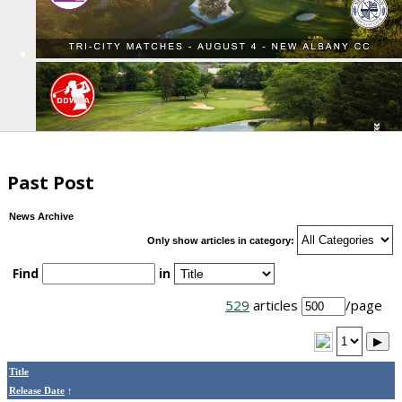
Past Post
News Archive
Only show articles in category:
Find
in
529
articles
/page
▶
Title
Release Date
↑