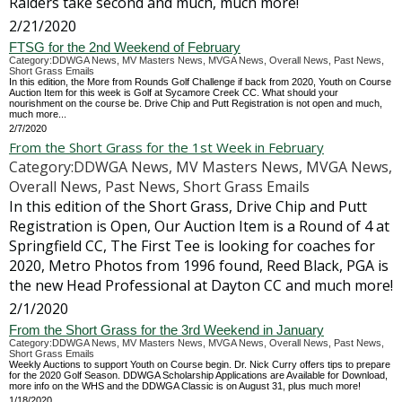
Raiders take second and much, much more!
2/21/2020
FTSG for the 2nd Weekend of February
Category:DDWGA News, MV Masters News, MVGA News, Overall News, Past News,
Short Grass Emails
In this edition, the More from Rounds Golf Challenge if back from 2020, Youth on Course
Auction Item for this week is Golf at Sycamore Creek CC. What should your
nourishment on the course be. Drive Chip and Putt Registration is not open and much,
much more...
2/7/2020
From the Short Grass for the 1st Week in February
Category:DDWGA News, MV Masters News, MVGA News,
Overall News, Past News, Short Grass Emails
In this edition of the Short Grass, Drive Chip and Putt
Registration is Open, Our Auction Item is a Round of 4 at
Springfield CC, The First Tee is looking for coaches for
2020, Metro Photos from 1996 found, Reed Black, PGA is
the new Head Professional at Dayton CC and much more!
2/1/2020
From the Short Grass for the 3rd Weekend in January
Category:DDWGA News, MV Masters News, MVGA News, Overall News, Past News,
Short Grass Emails
Weekly Auctions to support Youth on Course begin. Dr. Nick Curry offers tips to prepare
for the 2020 Golf Season. DDWGA Scholarship Applications are Available for Download,
more info on the WHS and the DDWGA Classic is on August 31, plus much more!
1/18/2020