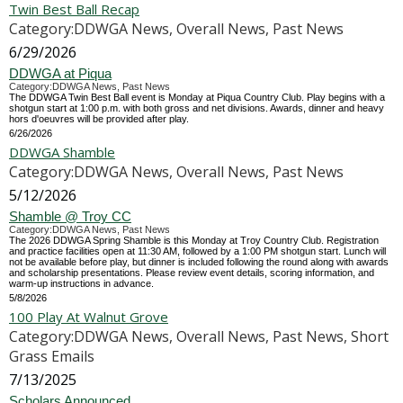
Twin Best Ball Recap
Category:DDWGA News, Overall News, Past News
6/29/2026
DDWGA at Piqua
Category:DDWGA News, Past News
The DDWGA Twin Best Ball event is Monday at Piqua Country Club. Play begins with a
shotgun start at 1:00 p.m. with both gross and net divisions. Awards, dinner and heavy
hors d'oeuvres will be provided after play.
6/26/2026
DDWGA Shamble
Category:DDWGA News, Overall News, Past News
5/12/2026
Shamble @ Troy CC
Category:DDWGA News, Past News
The 2026 DDWGA Spring Shamble is this Monday at Troy Country Club. Registration
and practice facilities open at 11:30 AM, followed by a 1:00 PM shotgun start. Lunch will
not be available before play, but dinner is included following the round along with awards
and scholarship presentations. Please review event details, scoring information, and
warm-up instructions in advance.
5/8/2026
100 Play At Walnut Grove
Category:DDWGA News, Overall News, Past News, Short
Grass Emails
7/13/2025
Scholars Announced