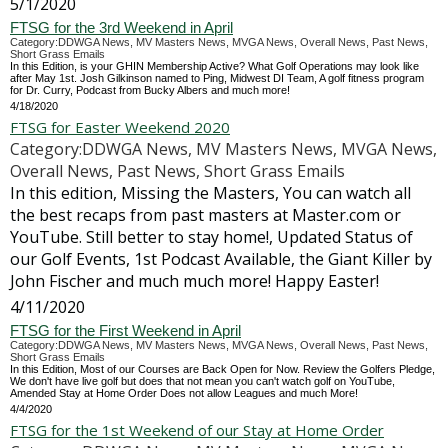
5/1/2020
FTSG for the 3rd Weekend in April
Category:DDWGA News, MV Masters News, MVGA News, Overall News, Past News,
Short Grass Emails
In this Edition, is your GHIN Membership Active? What Golf Operations may look like
after May 1st. Josh Gilkinson named to Ping, Midwest DI Team, A golf fitness program
for Dr. Curry, Podcast from Bucky Albers and much more!
4/18/2020
FTSG for Easter Weekend 2020
Category:DDWGA News, MV Masters News, MVGA News,
Overall News, Past News, Short Grass Emails
In this edition, Missing the Masters, You can watch all
the best recaps from past masters at Master.com or
YouTube. Still better to stay home!, Updated Status of
our Golf Events, 1st Podcast Available, the Giant Killer by
John Fischer and much much more! Happy Easter!
4/11/2020
FTSG for the First Weekend in April
Category:DDWGA News, MV Masters News, MVGA News, Overall News, Past News,
Short Grass Emails
In this Edition, Most of our Courses are Back Open for Now. Review the Golfers Pledge,
We don't have live golf but does that not mean you can't watch golf on YouTube,
Amended Stay at Home Order Does not allow Leagues and much More!
4/4/2020
FTSG for the 1st Weekend of our Stay at Home Order