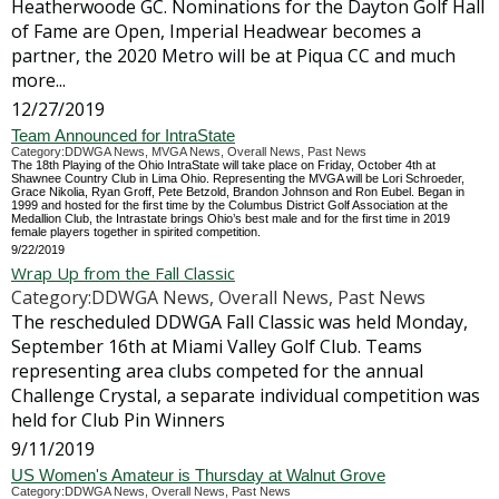
Heatherwoode GC. Nominations for the Dayton Golf Hall
of Fame are Open, Imperial Headwear becomes a
partner, the 2020 Metro will be at Piqua CC and much
more...
12/27/2019
Team Announced for IntraState
Category:DDWGA News, MVGA News, Overall News, Past News
The 18th Playing of the Ohio IntraState will take place on Friday, October 4th at
Shawnee Country Club in Lima Ohio. Representing the MVGA will be Lori Schroeder,
Grace Nikolia, Ryan Groff, Pete Betzold, Brandon Johnson and Ron Eubel. Began in
1999 and hosted for the first time by the Columbus District Golf Association at the
Medallion Club, the Intrastate brings Ohio’s best male and for the first time in 2019
female players together in spirited competition.
9/22/2019
Wrap Up from the Fall Classic
Category:DDWGA News, Overall News, Past News
The rescheduled DDWGA Fall Classic was held Monday,
September 16th at Miami Valley Golf Club. Teams
representing area clubs competed for the annual
Challenge Crystal, a separate individual competition was
held for Club Pin Winners
9/11/2019
US Women's Amateur is Thursday at Walnut Grove
Category:DDWGA News, Overall News, Past News