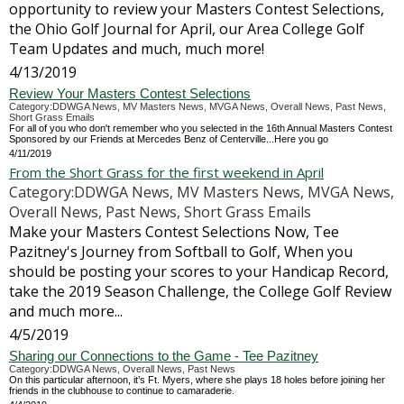
opportunity to review your Masters Contest Selections,
the Ohio Golf Journal for April, our Area College Golf
Team Updates and much, much more!
4/13/2019
Review Your Masters Contest Selections
Category:DDWGA News, MV Masters News, MVGA News, Overall News, Past News,
Short Grass Emails
For all of you who don't remember who you selected in the 16th Annual Masters Contest
Sponsored by our Friends at Mercedes Benz of Centerville...Here you go
4/11/2019
From the Short Grass for the first weekend in April
Category:DDWGA News, MV Masters News, MVGA News,
Overall News, Past News, Short Grass Emails
Make your Masters Contest Selections Now, Tee
Pazitney's Journey from Softball to Golf, When you
should be posting your scores to your Handicap Record,
take the 2019 Season Challenge, the College Golf Review
and much more...
4/5/2019
Sharing our Connections to the Game - Tee Pazitney
Category:DDWGA News, Overall News, Past News
On this particular afternoon, it’s Ft. Myers, where she plays 18 holes before joining her
friends in the clubhouse to continue to camaraderie.