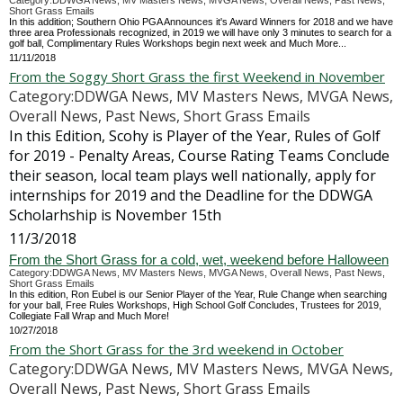
Category:DDWGA News, MV Masters News, MVGA News, Overall News, Past News,
Short Grass Emails
In this addition; Southern Ohio PGA Announces it's Award Winners for 2018 and we have
three area Professionals recognized, in 2019 we will have only 3 minutes to search for a
golf ball, Complimentary Rules Workshops begin next week and Much More...
11/11/2018
From the Soggy Short Grass the first Weekend in November
Category:DDWGA News, MV Masters News, MVGA News,
Overall News, Past News, Short Grass Emails
In this Edition, Scohy is Player of the Year, Rules of Golf
for 2019 - Penalty Areas, Course Rating Teams Conclude
their season, local team plays well nationally, apply for
internships for 2019 and the Deadline for the DDWGA
Scholarhship is November 15th
11/3/2018
From the Short Grass for a cold, wet, weekend before Halloween
Category:DDWGA News, MV Masters News, MVGA News, Overall News, Past News,
Short Grass Emails
In this edition, Ron Eubel is our Senior Player of the Year, Rule Change when searching
for your ball, Free Rules Workshops, High School Golf Concludes, Trustees for 2019,
Collegiate Fall Wrap and Much More!
10/27/2018
From the Short Grass for the 3rd weekend in October
Category:DDWGA News, MV Masters News, MVGA News,
Overall News, Past News, Short Grass Emails