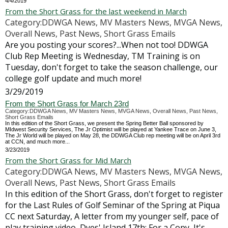
4/4/2019
From the Short Grass for the last weekend in March
Category:DDWGA News, MV Masters News, MVGA News,
Overall News, Past News, Short Grass Emails
Are you posting your scores?...When not too! DDWGA
Club Rep Meeting is Wednesday, TM Training is on
Tuesday, don't forget to take the season challenge, our
college golf update and much more!
3/29/2019
From the Short Grass for March 23rd
Category:DDWGA News, MV Masters News, MVGA News, Overall News, Past News,
Short Grass Emails
In this edition of the Short Grass, we present the Spring Better Ball sponsored by
MIdwest Security Services, The Jr Optimist will be played at Yankee Trace on June 3,
The Jr World will be played on May 28, the DDWGA Club rep meeting will be on April 3rd
at CCN, and much more...
3/23/2019
From the Short Grass for Mid March
Category:DDWGA News, MV Masters News, MVGA News,
Overall News, Past News, Short Grass Emails
In this edition of the Short Grass, don't forget to register
for the Last Rules of Golf Seminar of the Spring at Piqua
CC next Saturday, A letter from my younger self, pace of
play training video, Dyes' Island 17th: For a Copy, It's