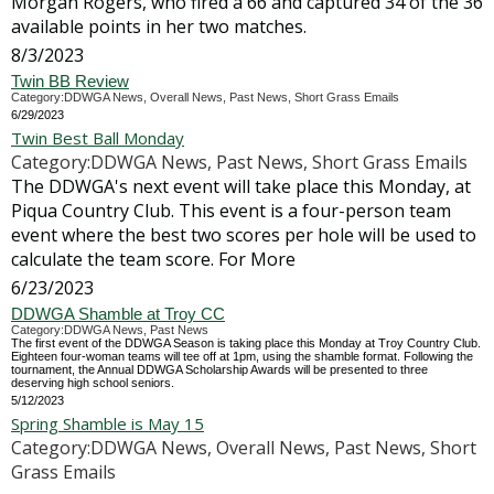
Morgan Rogers, who fired a 66 and captured 34 of the 36
available points in her two matches.
8/3/2023
Twin BB Review
Category:DDWGA News, Overall News, Past News, Short Grass Emails
6/29/2023
Twin Best Ball Monday
Category:DDWGA News, Past News, Short Grass Emails
The DDWGA's next event will take place this Monday, at
Piqua Country Club. This event is a four-person team
event where the best two scores per hole will be used to
calculate the team score. For More
6/23/2023
DDWGA Shamble at Troy CC
Category:DDWGA News, Past News
The first event of the DDWGA Season is taking place this Monday at Troy Country Club.
Eighteen four-woman teams will tee off at 1pm, using the shamble format. Following the
tournament, the Annual DDWGA Scholarship Awards will be presented to three
deserving high school seniors.
5/12/2023
Spring Shamble is May 15
Category:DDWGA News, Overall News, Past News, Short
Grass Emails