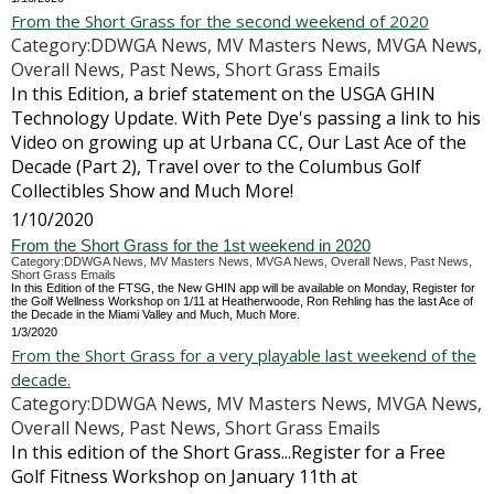
From the Short Grass for the second weekend of 2020
Category:DDWGA News, MV Masters News, MVGA News,
Overall News, Past News, Short Grass Emails
In this Edition, a brief statement on the USGA GHIN
Technology Update. With Pete Dye's passing a link to his
Video on growing up at Urbana CC, Our Last Ace of the
Decade (Part 2), Travel over to the Columbus Golf
Collectibles Show and Much More!
1/10/2020
From the Short Grass for the 1st weekend in 2020
Category:DDWGA News, MV Masters News, MVGA News, Overall News, Past News,
Short Grass Emails
In this Edition of the FTSG, the New GHIN app will be available on Monday, Register for
the Golf Wellness Workshop on 1/11 at Heatherwoode, Ron Rehling has the last Ace of
the Decade in the Miami Valley and Much, Much More.
1/3/2020
From the Short Grass for a very playable last weekend of the
decade.
Category:DDWGA News, MV Masters News, MVGA News,
Overall News, Past News, Short Grass Emails
In this edition of the Short Grass...Register for a Free
Golf Fitness Workshop on January 11th at