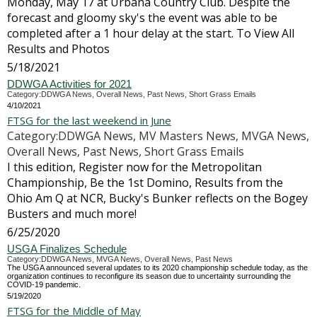
Monday, May 17 at Urbana Country Club. Despite the
forecast and gloomy sky's the event was able to be
completed after a 1 hour delay at the start. To View All
Results and Photos
5/18/2021
DDWGA Activities for 2021
Category:DDWGA News, Overall News, Past News, Short Grass Emails
4/10/2021
FTSG for the last weekend in June
Category:DDWGA News, MV Masters News, MVGA News,
Overall News, Past News, Short Grass Emails
I this edition, Register now for the Metropolitan
Championship, Be the 1st Domino, Results from the
Ohio Am Q at NCR, Bucky's Bunker reflects on the Bogey
Busters and much more!
6/25/2020
USGA Finalizes Schedule
Category:DDWGA News, MVGA News, Overall News, Past News
The USGA announced several updates to its 2020 championship schedule today, as the
organization continues to reconfigure its season due to uncertainty surrounding the
COVID-19 pandemic.
5/19/2020
FTSG for the Middle of May