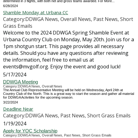
determined in 3 flights, with both net and gross teams awarded. For More...
6/28/2024
Shamble Monday at Urbana CC
Category:DDWGA News, Overall News, Past News, Short
Grass Emails
Welcome to the 2024 DDWGA Spring Shamble Event at
Urbana Country Club on Monday, May 20th. Join us for a
1pm shotgun start. This page provides all necessary
details. Should you have any questions after reviewing
the information, feel free to email us at
events@mvgolf.org. Enjoy the event and good luck!
5/17/2024
DDWGA Meeting
Category:DDWGA News, Overall News
The Annual Club Representative Meeting will be held on Wednesday, April 24th at
Country Club of the North. This is a great way to start the season and gather all material
for DDWGA Activities for the upcoming season.
3/22/2024
Deadline Near
Category:DDWGA News, Past News, Short Grass Emails
1/19/2024
Apply for YOC Scholarship
Category:DDWGA News, Overall News, Past News, Short Grass Emails