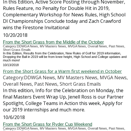
In this Edition, Active Score Posting through November,
Rules Feature, no Penalty for Double Hit in 2019,
Complementary Workshop for News Rules, High School
DI Championships Conclude today and Zach Crawford
wins the Firestone Invitational
10/20/2018
From the Short Grass from the Middle of the October
Category:DDWGA News, MV Masters News, MVGA News, Overall News, Past News,
Short Grass Emails
In this Edition, Results from the Celebration, New Rules of Golf for 2019 information,
Dropping the Ball in 2019 will be from knee height, High School and College updates and
much more!
10/13/2018
From the Short Grass for a Warm first weekend in October
Category:DDWGA News, MV Masters News, MVGA News,
Overall News, Past News, Short Grass Emails
In this edition, Info for the Celebration on Monday, the
final Masters Event Wrap Up, Jenell Ross is our Partner
Spotlight, College Teams in Action this week, Apply for
our 2019 internships and much more.
10/6/2018
From the Short Grass for Ryder Cup Weekend
Category:DDWGA News, MV Masters News, MVGA News, Overall News, Past News,