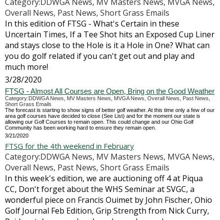
Category:DDWGA News, MV Masters News, MVGA News,
Overall News, Past News, Short Grass Emails
In this edition of FTSG - What's Certain in these
Uncertain Times, If a Tee Shot hits an Exposed Cup Liner
and stays close to the Hole is it a Hole in One? What can
you do golf related if you can't get out and play and
much more!
3/28/2020
FTSG - Almost All Courses are Open, Bring on the Good Weather
Category:DDWGA News, MV Masters News, MVGA News, Overall News, Past News,
Short Grass Emails
The forecast is starting to show signs of better golf weather. At this time only a few of our
area golf courses have decided to close (See List) and for the moment our state is
allowing our Golf Courses to remain open. This could change and our Ohio Golf
Community has been working hard to ensure they remain open.
3/21/2020
FTSG for the 4th weekend in February
Category:DDWGA News, MV Masters News, MVGA News,
Overall News, Past News, Short Grass Emails
In this week's edition, we are auctioning off 4 at Piqua
CC, Don't forget about the WHS Seminar at SVGC, a
wonderful piece on Francis Ouimet by John Fischer, Ohio
Golf Journal Feb Edition, Grip Strength from Nick Curry,