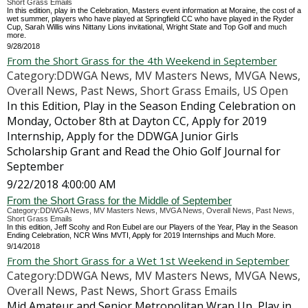
Short Grass Emails
In this edition, play in the Celebration, Masters event information at Moraine, the cost of a
wet summer, players who have played at Springfield CC who have played in the Ryder
Cup, Sarah Willis wins Nittany Lions invitational, Wright State and Top Golf and much
more.
9/28/2018
From the Short Grass for the 4th Weekend in September
Category:DDWGA News, MV Masters News, MVGA News,
Overall News, Past News, Short Grass Emails, US Open
In this Edition, Play in the Season Ending Celebration on
Monday, October 8th at Dayton CC, Apply for 2019
Internship, Apply for the DDWGA Junior Girls
Scholarship Grant and Read the Ohio Golf Journal for
September
9/22/2018 4:00:00 AM
From the Short Grass for the Middle of September
Category:DDWGA News, MV Masters News, MVGA News, Overall News, Past News,
Short Grass Emails
In this edition, Jeff Scohy and Ron Eubel are our Players of the Year, Play in the Season
Ending Celebration, NCR Wins MVTI, Apply for 2019 Internships and Much More.
9/14/2018
From the Short Grass for a Wet 1st Weekend in September
Category:DDWGA News, MV Masters News, MVGA News,
Overall News, Past News, Short Grass Emails
Mid Amateur and Senior Metropolitan Wrap Up, Play in