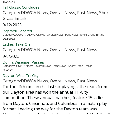
11/2/2023
Fall Classic Concludes
Category:DDWGA News, Overall News, Past News, Short
Grass Emails
9/12/2023
Ingersoll Honored
Category:DDWGA, DDWGA News, Overall News, Past News, Short Grass Emails
9/12/2023
Ladies Take On
Category:DDWGA News, Overall News, Past News
9/8/2023
Donna Wiseman Passes
Category:DDWGA News, Overall News, Past News, Short Grass Emails
8/9/2023
Dayton Wins Tri-City
Category:DDWGA News, Overall News, Past News
For the fifth time in the last six playings, the team from
our Dayton area has won the annual Tri-City
competition. These annual matches, feature 15 ladies
from Dayton, Cincinnati, and Columbus in a match play
format. Leading the way for the Dayton team was