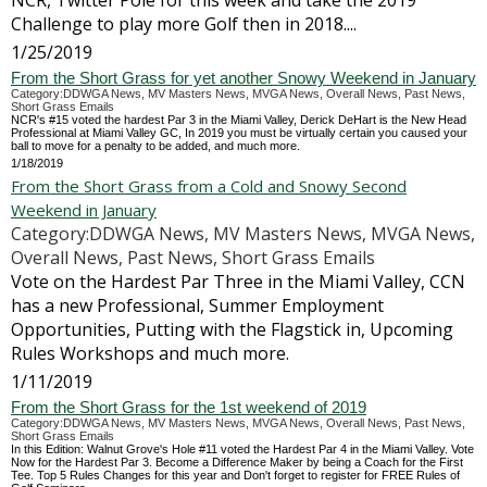
NCR, Twitter Pole for this week and take the 2019
Challenge to play more Golf then in 2018....
1/25/2019
From the Short Grass for yet another Snowy Weekend in January
Category:DDWGA News, MV Masters News, MVGA News, Overall News, Past News,
Short Grass Emails
NCR's #15 voted the hardest Par 3 in the Miami Valley, Derick DeHart is the New Head
Professional at Miami Valley GC, In 2019 you must be virtually certain you caused your
ball to move for a penalty to be added, and much more.
1/18/2019
From the Short Grass from a Cold and Snowy Second
Weekend in January
Category:DDWGA News, MV Masters News, MVGA News,
Overall News, Past News, Short Grass Emails
Vote on the Hardest Par Three in the Miami Valley, CCN
has a new Professional, Summer Employment
Opportunities, Putting with the Flagstick in, Upcoming
Rules Workshops and much more.
1/11/2019
From the Short Grass for the 1st weekend of 2019
Category:DDWGA News, MV Masters News, MVGA News, Overall News, Past News,
Short Grass Emails
In this Edition: Walnut Grove's Hole #11 voted the Hardest Par 4 in the Miami Valley. Vote
Now for the Hardest Par 3. Become a Difference Maker by being a Coach for the First
Tee. Top 5 Rules Changes for this year and Don't forget to register for FREE Rules of