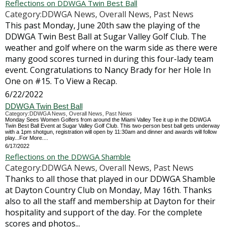
Reflections on DDWGA Twin Best Ball
Category:DDWGA News, Overall News, Past News
This past Monday, June 20th saw the playing of the
DDWGA Twin Best Ball at Sugar Valley Golf Club. The
weather and golf where on the warm side as there were
many good scores turned in during this four-lady team
event. Congratulations to Nancy Brady for her Hole In
One on #15. To View a Recap.
6/22/2022
DDWGA Twin Best Ball
Category:DDWGA News, Overall News, Past News
Monday Sees Women Golfers from around the Miami Valley Tee it up in the DDWGA
Twin Best Ball Event at Sugar Valley Golf Club. This two-person best ball gets underway
with a 1pm shotgun, registration will open by 11:30am and dinner and awards will follow
play...For More....
6/17/2022
Reflections on the DDWGA Shamble
Category:DDWGA News, Overall News, Past News
Thanks to all those that played in our DDWGA Shamble
at Dayton Country Club on Monday, May 16th. Thanks
also to all the staff and membership at Dayton for their
hospitality and support of the day. For the complete
scores and photos...