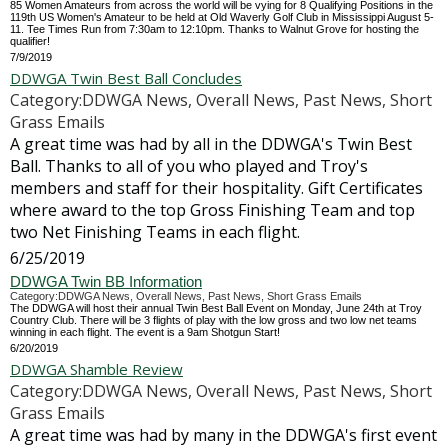
85 Women Amateurs from across the world will be vying for 8 Qualifying Positions in the
119th US Women's Amateur to be held at Old Waverly Golf Club in Mississippi August 5-
11. Tee Times Run from 7:30am to 12:10pm. Thanks to Walnut Grove for hosting the
qualifier!
7/9/2019
DDWGA Twin Best Ball Concludes
Category:DDWGA News, Overall News, Past News, Short
Grass Emails
A great time was had by all in the DDWGA's Twin Best
Ball. Thanks to all of you who played and Troy's
members and staff for their hospitality. Gift Certificates
where award to the top Gross Finishing Team and top
two Net Finishing Teams in each flight.
6/25/2019
DDWGA Twin BB Information
Category:DDWGA News, Overall News, Past News, Short Grass Emails
The DDWGA will host their annual Twin Best Ball Event on Monday, June 24th at Troy
Country Club. There will be 3 flights of play with the low gross and two low net teams
winning in each flight. The event is a 9am Shotgun Start!
6/20/2019
DDWGA Shamble Review
Category:DDWGA News, Overall News, Past News, Short
Grass Emails
A great time was had by many in the DDWGA's first event