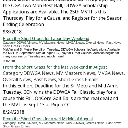
the OGA Two Man Best Ball, DDWGA Scholarship
Applications are Available, The 25th MVTI is this
Thursday, Play for a Cause, and Register for the Season
Ending Celebration
9/8/2018
From the Short Grass for Labor Day Weekend
Category:DDWGA News, MV Masters News, MVGA News, Overall News, Past News,
Short Grass Emails
Mid Am and Sr Metro Tee off on Tuesday, DDWGA Scholarship Applications Available,
the MVTI is September 13th at Piqua CC, Play for Great Causes, Aeration begins for
many courses on Tuesday and much more!
9/1/2018
From the Short Grass for the last Weekend in August
Category:DDWGA News, MV Masters News, MVGA News,
Overall News, Past News, Short Grass Emails
In this Edition, Deadline for the Sr Meto and Mid Am is
Tuesday, CCN wins the DDWGA Fall Classic, play for a
cause this Fall, OnCore Golf Balls are the real deal and
the MVTI is Sept 13 at Piqua CC
8/24/2018
From the Short Grass for a wet Middle of August
Category:DDWGA News, MV Masters News, MVGA News, Overall News, Past News,
Short Grass Emails