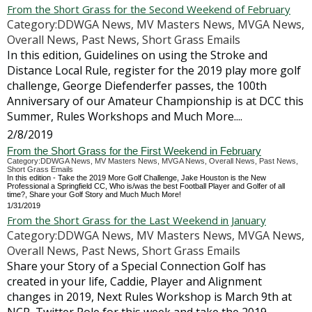
From the Short Grass for the Second Weekend of February
Category:DDWGA News, MV Masters News, MVGA News,
Overall News, Past News, Short Grass Emails
In this edition, Guidelines on using the Stroke and
Distance Local Rule, register for the 2019 play more golf
challenge, George Diefenderfer passes, the 100th
Anniversary of our Amateur Championship is at DCC this
Summer, Rules Workshops and Much More....
2/8/2019
From the Short Grass for the First Weekend in February
Category:DDWGA News, MV Masters News, MVGA News, Overall News, Past News,
Short Grass Emails
In this edition - Take the 2019 More Golf Challenge, Jake Houston is the New
Professional a Springfield CC, Who is/was the best Football Player and Golfer of all
time?, Share your Golf Story and Much Much More!
1/31/2019
From the Short Grass for the Last Weekend in January
Category:DDWGA News, MV Masters News, MVGA News,
Overall News, Past News, Short Grass Emails
Share your Story of a Special Connection Golf has
created in your life, Caddie, Player and Alignment
changes in 2019, Next Rules Workshop is March 9th at