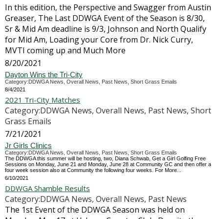
In this edition, the Perspective and Swagger from Austin
Greaser, The Last DDWGA Event of the Season is 8/30,
Sr & Mid Am deadline is 9/3, Johnson and North Qualify
for Mid Am, Loading your Core from Dr. Nick Curry,
MVTI coming up and Much More
8/20/2021
Dayton Wins the Tri-City
Category:DDWGA News, Overall News, Past News, Short Grass Emails
8/4/2021
2021 Tri-City Matches
Category:DDWGA News, Overall News, Past News, Short
Grass Emails
7/21/2021
Jr Girls Clinics
Category:DDWGA News, Overall News, Past News, Short Grass Emails
The DDWGA this summer will be hosting, two, Diana Schwab, Get a Girl Golfing Free
Sessions on Monday, June 21 and Monday, June 28 at Community GC and then offer a
four week session also at Community the following four weeks. For More...
6/10/2021
DDWGA Shamble Results
Category:DDWGA News, Overall News, Past News
The 1st Event of the DDWGA Season was held on