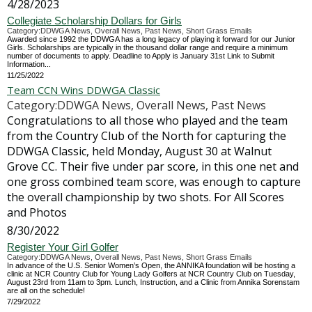
4/28/2023
Collegiate Scholarship Dollars for Girls
Category:DDWGA News, Overall News, Past News, Short Grass Emails
Awarded since 1992 the DDWGA has a long legacy of playing it forward for our Junior
Girls. Scholarships are typically in the thousand dollar range and require a minimum
number of documents to apply. Deadline to Apply is January 31st Link to Submit
Information...
11/25/2022
Team CCN Wins DDWGA Classic
Category:DDWGA News, Overall News, Past News
Congratulations to all those who played and the team
from the Country Club of the North for capturing the
DDWGA Classic, held Monday, August 30 at Walnut
Grove CC. Their five under par score, in this one net and
one gross combined team score, was enough to capture
the overall championship by two shots. For All Scores
and Photos
8/30/2022
Register Your Girl Golfer
Category:DDWGA News, Overall News, Past News, Short Grass Emails
In advance of the U.S. Senior Women’s Open, the ANNIKA foundation will be hosting a
clinic at NCR Country Club for Young Lady Golfers at NCR Country Club on Tuesday,
August 23rd from 11am to 3pm. Lunch, Instruction, and a Clinic from Annika Sorenstam
are all on the schedule!
7/29/2022