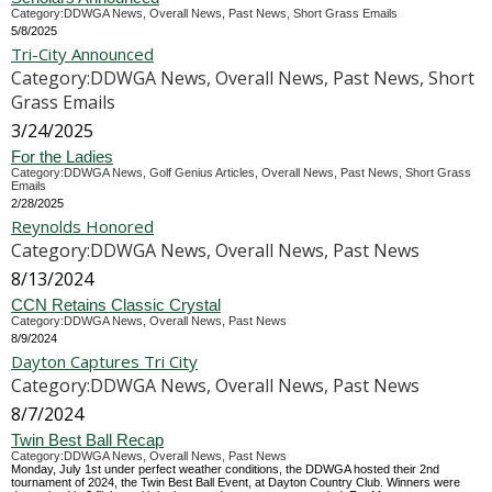
Category:DDWGA News, Overall News, Past News, Short Grass Emails
5/8/2025
Tri-City Announced
Category:DDWGA News, Overall News, Past News, Short
Grass Emails
3/24/2025
For the Ladies
Category:DDWGA News, Golf Genius Articles, Overall News, Past News, Short Grass
Emails
2/28/2025
Reynolds Honored
Category:DDWGA News, Overall News, Past News
8/13/2024
CCN Retains Classic Crystal
Category:DDWGA News, Overall News, Past News
8/9/2024
Dayton Captures Tri City
Category:DDWGA News, Overall News, Past News
8/7/2024
Twin Best Ball Recap
Category:DDWGA News, Overall News, Past News
Monday, July 1st under perfect weather conditions, the DDWGA hosted their 2nd
tournament of 2024, the Twin Best Ball Event, at Dayton Country Club. Winners were