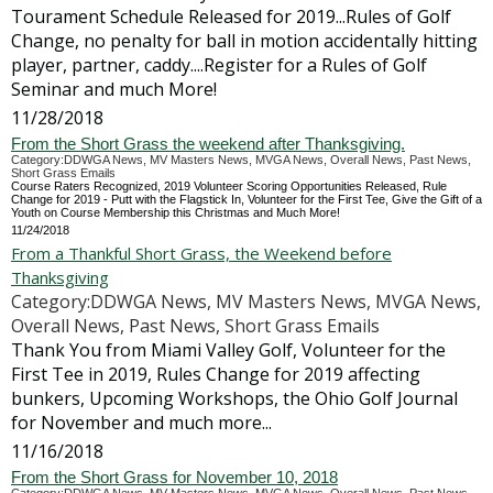
Tourament Schedule Released for 2019...Rules of Golf
Change, no penalty for ball in motion accidentally hitting
player, partner, caddy....Register for a Rules of Golf
Seminar and much More!
11/28/2018
From the Short Grass the weekend after Thanksgiving.
Category:DDWGA News, MV Masters News, MVGA News, Overall News, Past News,
Short Grass Emails
Course Raters Recognized, 2019 Volunteer Scoring Opportunities Released, Rule
Change for 2019 - Putt with the Flagstick In, Volunteer for the First Tee, Give the Gift of a
Youth on Course Membership this Christmas and Much More!
11/24/2018
From a Thankful Short Grass, the Weekend before
Thanksgiving
Category:DDWGA News, MV Masters News, MVGA News,
Overall News, Past News, Short Grass Emails
Thank You from Miami Valley Golf, Volunteer for the
First Tee in 2019, Rules Change for 2019 affecting
bunkers, Upcoming Workshops, the Ohio Golf Journal
for November and much more...
11/16/2018
From the Short Grass for November 10, 2018