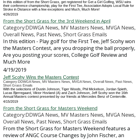
In this edition of from the Short Grass, get registered for Get a Girl Golfing, WSU wins
their conference championship, play for the First Tee, Association Adopts Local Rule for
Stroke in Distance with a few exceptions and Much, Much More!
4/26/2019
From the Short Grass for the 3rd Weekend in April
Category:DDWGA News, MV Masters News, MVGA News,
Overall News, Past News, Short Grass Emails
In this edition - Play golf for the First Tee, Jeff Scohy won
the Masters Contest, are you dropping the ball properly,
Are you posting your scores, College Golf Review and
Much More
4/19/2019
Jeff Scohy Wins the Masters Contest
Category:DDWGA News, MV Masters News, MVGA News, Overall News, Past News,
Short Grass Emails
With the selections of Dustin Johnson, Tiger Woods, Phil Mickelson, Jordan Spieth,
Lucas Bjerregaard, Viktor Hovland (A) and Zach Johnson, Jeff Scohy won the 16th
Annual Masters contest presented by our friends at Mercedes Benz of Centerville.
4/15/2019
From the Short Grass for Masters Weekend
Category:DDWGA News, MV Masters News, MVGA News,
Overall News, Past News, Short Grass Emails
From the Short Grass for Masters Weekend features a
review of ANGC Course Changes by John Fischer, an