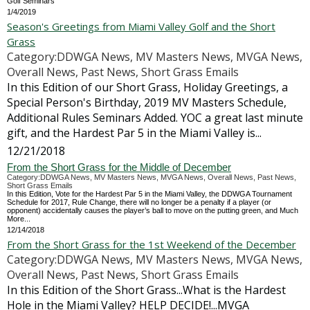
Golf Seminars
1/4/2019
Season's Greetings from Miami Valley Golf and the Short
Grass
Category:DDWGA News, MV Masters News, MVGA News,
Overall News, Past News, Short Grass Emails
In this Edition of our Short Grass, Holiday Greetings, a
Special Person's Birthday, 2019 MV Masters Schedule,
Additional Rules Seminars Added. YOC a great last minute
gift, and the Hardest Par 5 in the Miami Valley is...
12/21/2018
From the Short Grass for the Middle of December
Category:DDWGA News, MV Masters News, MVGA News, Overall News, Past News,
Short Grass Emails
In this Edition, Vote for the Hardest Par 5 in the Miami Valley, the DDWGA Tournament
Schedule for 2017, Rule Change, there will no longer be a penalty if a player (or
opponent) accidentally causes the player’s ball to move on the putting green, and Much
More...
12/14/2018
From the Short Grass for the 1st Weekend of the December
Category:DDWGA News, MV Masters News, MVGA News,
Overall News, Past News, Short Grass Emails
In this Edition of the Short Grass...What is the Hardest
Hole in the Miami Valley? HELP DECIDE!...MVGA