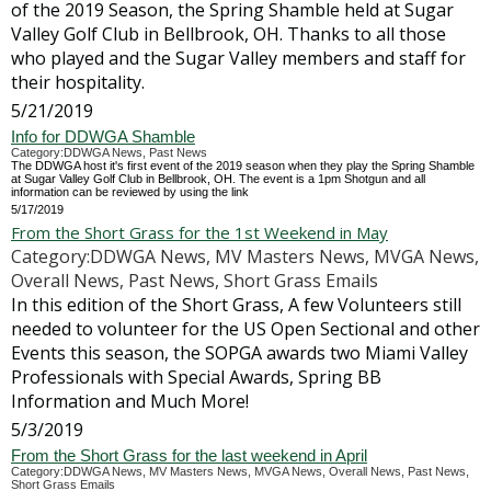
of the 2019 Season, the Spring Shamble held at Sugar
Valley Golf Club in Bellbrook, OH. Thanks to all those
who played and the Sugar Valley members and staff for
their hospitality.
5/21/2019
Info for DDWGA Shamble
Category:DDWGA News, Past News
The DDWGA host it's first event of the 2019 season when they play the Spring Shamble
at Sugar Valley Golf Club in Bellbrook, OH. The event is a 1pm Shotgun and all
information can be reviewed by using the link
5/17/2019
From the Short Grass for the 1st Weekend in May
Category:DDWGA News, MV Masters News, MVGA News,
Overall News, Past News, Short Grass Emails
In this edition of the Short Grass, A few Volunteers still
needed to volunteer for the US Open Sectional and other
Events this season, the SOPGA awards two Miami Valley
Professionals with Special Awards, Spring BB
Information and Much More!
5/3/2019
From the Short Grass for the last weekend in April
Category:DDWGA News, MV Masters News, MVGA News, Overall News, Past News,
Short Grass Emails