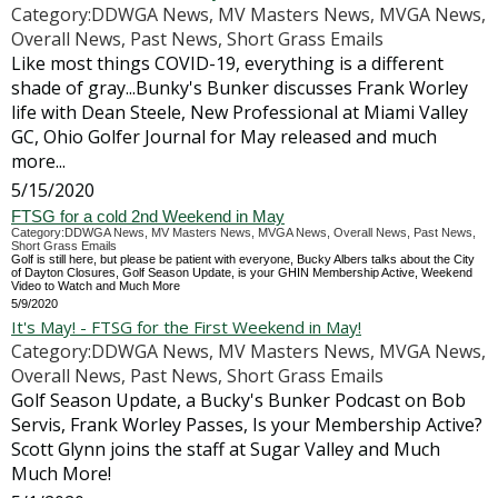
Category:DDWGA News, MV Masters News, MVGA News,
Overall News, Past News, Short Grass Emails
Like most things COVID-19, everything is a different
shade of gray...Bunky's Bunker discusses Frank Worley
life with Dean Steele, New Professional at Miami Valley
GC, Ohio Golfer Journal for May released and much
more...
5/15/2020
FTSG for a cold 2nd Weekend in May
Category:DDWGA News, MV Masters News, MVGA News, Overall News, Past News,
Short Grass Emails
Golf is still here, but please be patient with everyone, Bucky Albers talks about the City
of Dayton Closures, Golf Season Update, is your GHIN Membership Active, Weekend
Video to Watch and Much More
5/9/2020
It's May! - FTSG for the First Weekend in May!
Category:DDWGA News, MV Masters News, MVGA News,
Overall News, Past News, Short Grass Emails
Golf Season Update, a Bucky's Bunker Podcast on Bob
Servis, Frank Worley Passes, Is your Membership Active?
Scott Glynn joins the staff at Sugar Valley and Much
Much More!