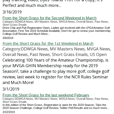
Perfect and much much more...
3/16/2019
From the Short Grass for the Second Weekend in March
Category:DDWGA News, MV Masters News, MVGA News, Overall News, Past News,
Short Grass Emails
Drive Chip and Putt Registration Open, Ladies get involved with the LPGA Amateur Golf
Association, First Tee 2019 Schedule Available, Don't for get to renew your membership,
College Golf Review and Much More...
3/9/2019
From the Short Grass for the 1st Weekend in March
Category:DDWGA News, MV Masters News, MVGA News,
Overall News, Past News, Short Grass Emails, US Open
Celebrating 100 Years of the Amateur Championship, is
your MVGA-GHIN Membership ready for the 2019
Season?, take a challenge to play more golf, college golf
review, last week to register for the NCR Rules Seminar
and Much More!
3/1/2019
From the Short Grass for the last weekend February
Category:DDWGA News, MV Masters News, MVGA News, Overall News, Past News,
Short Grass Emails
In this edition of the Short Grass, Registration is open for the 2019 Season, Take the
2019 Season Challenge, College Golf Review, Twitter Poll Results and so much more...
2/22/2019