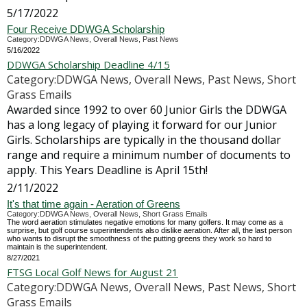
5/17/2022
Four Receive DDWGA Scholarship
Category:DDWGA News, Overall News, Past News
5/16/2022
DDWGA Scholarship Deadline 4/15
Category:DDWGA News, Overall News, Past News, Short
Grass Emails
Awarded since 1992 to over 60 Junior Girls the DDWGA
has a long legacy of playing it forward for our Junior
Girls. Scholarships are typically in the thousand dollar
range and require a minimum number of documents to
apply. This Years Deadline is April 15th!
2/11/2022
It's that time again - Aeration of Greens
Category:DDWGA News, Overall News, Short Grass Emails
The word aeration stimulates negative emotions for many golfers. It may come as a
surprise, but golf course superintendents also dislike aeration. After all, the last person
who wants to disrupt the smoothness of the putting greens they work so hard to
maintain is the superintendent.
8/27/2021
FTSG Local Golf News for August 21
Category:DDWGA News, Overall News, Past News, Short
Grass Emails