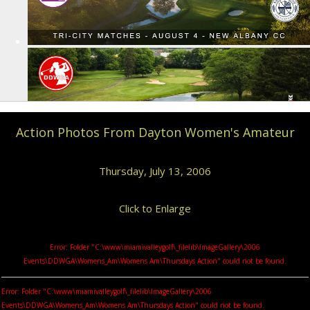
Action Photos From Dayton Women's Amateur
Thursday, July 13, 2006
Click to Enlarge
Error: Folder "C:\www\miamivalleygolf\_filelib\ImageGallery\2006
Events\DDWGA\Womens_Am\Womens Am\Thursdays Action" could not be found.
Error: Folder "C:\www\miamivalleygolf\_filelib\ImageGallery\2006
Events\DDWGA\Womens_Am\Womens Am\Thursdays Action" could not be found.