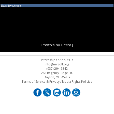
Thursdays Action
Photo's by Perry J.
Internships
/
About Us
info@mvgolf.org
(937) 294-6842
263 Regency Ridge Dr.
Dayton, OH 45459
Terms of Service & Privacy
/
Media Rights Policies