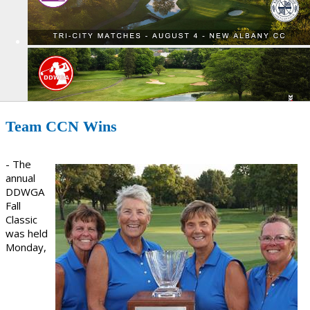
Team CCN Wins
- The
annual
DDWGA
Fall
Classic
was held
Monday,