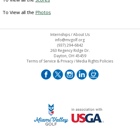
To View all the
Photos
Internships
/
About Us
info@mvgolf.org
(937) 294-6842
263 Regency Ridge Dr.
Dayton, OH 45459
Terms of Service & Privacy
/
Media Rights Policies
STAFF LOG ON