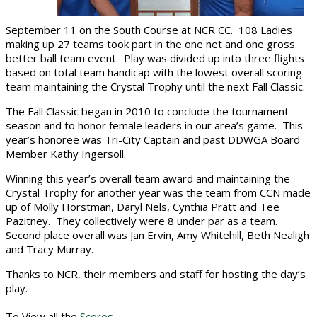
September 11 on the South Course at NCR CC. 108 Ladies
making up 27 teams took part in the one net and one gross
better ball team event. Play was divided up into three flights
based on total team handicap with the lowest overall scoring
team maintaining the Crystal Trophy until the next Fall Classic.
The Fall Classic began in 2010 to conclude the tournament
season and to honor female leaders in our area’s game. This
year’s honoree was Tri-City Captain and past DDWGA Board
Member Kathy Ingersoll.
Winning this year’s overall team award and maintaining the
Crystal Trophy for another year was the team from CCN made
up of Molly Horstman, Daryl Nels, Cynthia Pratt and Tee
Pazitney. They collectively were 8 under par as a team.
Second place overall was Jan Ervin, Amy Whitehill, Beth Nealigh
and Tracy Murray.
Thanks to NCR, their members and staff for hosting the day’s
play.
To View all the
Scores