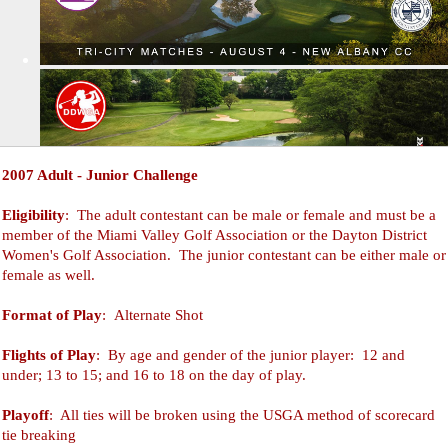
2007 Adult - Junior Challenge
Eligibility
: The adult contestant can be male or female and must be a
member of the Miami Valley Golf Association or the Dayton District
Women's Golf Association. The junior contestant can be either male or
female as well.
Format of Play
: Alternate Shot
Flights of Play
: By age and gender of the junior player: 12 and
under; 13 to 15; and 16 to 18 on the day of play.
Playoff
: All ties will be broken using the USGA method of scorecard
tie breaking