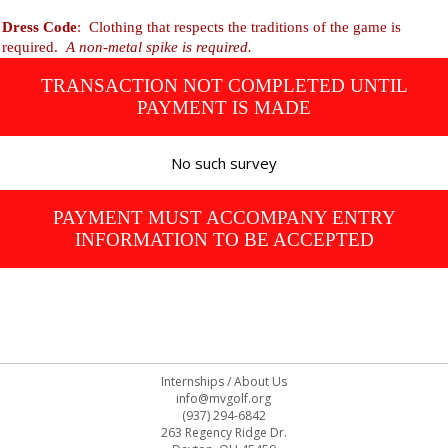
Dress Code
: Clothing that respects the traditions of the game is
required.
A non-metal spike is required.
TRANSACTION NOT COMPLETED UNTIL
PAYMENT IS MADE
No such survey
PAYMENT MUST ACCOMPANY ENTRY
INFORMATION TO BE ACCEPTED
Internships
/
About Us
info@mvgolf.org
(937) 294-6842
263 Regency Ridge Dr.