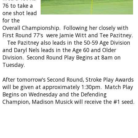
76 to take a
one shot lead
for the
Overall Championship. Following her closely with
First Round 77's were Jamie Witt and Tee Pazitney.
Tee Pazitney also leads in the 50-59 Age Division
and Daryl Nels leads in the Age 60 and Older
Division. Second Round Play Begins at 8am on
Tuesday.
After tomorrow's Second Round, Stroke Play Awards
will be given at approximately 1:30pm. Match Play
Begins on Wednesday and the Defending
Champion, Madison Musick will receive the #1 seed.