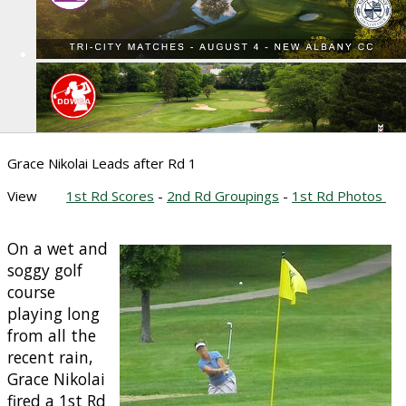
Grace Nikolai Leads after Rd 1
View
1st Rd Scores
-
2nd Rd Groupings
-
1st Rd Photos
On a wet and
soggy golf
course
playing long
from all the
recent rain,
Grace Nikolai
fired a 1st Rd