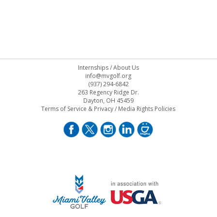
Internships
/
About Us
info@mvgolf.org
(937) 294-6842
263 Regency Ridge Dr.
Dayton, OH 45459
Terms of Service & Privacy
/
Media Rights Policies