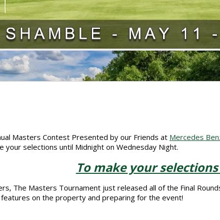
ual Masters Contest Presented by our Friends at
Mercedes Benz 
 your selections until Midnight on Wednesday Night.
To make your selections
rs, The Masters Tournament just released all of the Final Rounds
features on the property and preparing for the event!