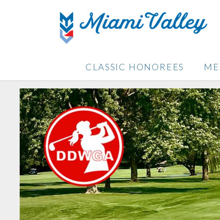
CLASSIC HONOREES
ME