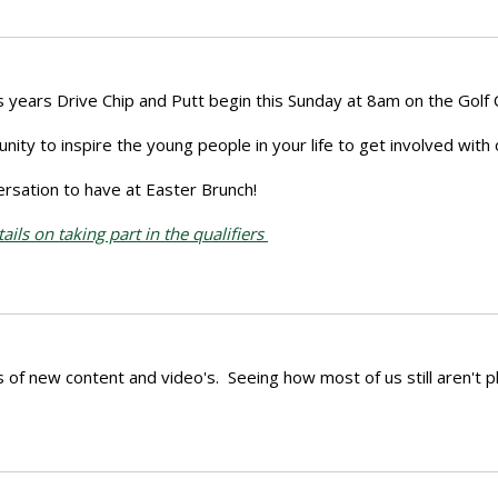
is years Drive Chip and Putt begin this Sunday at 8am on the Golf
nity to inspire the young people in your life to get involved with 
versation to have at Easter Brunch!
ils on taking part in the qualifiers
 of new content and video's. Seeing how most of us still aren't p