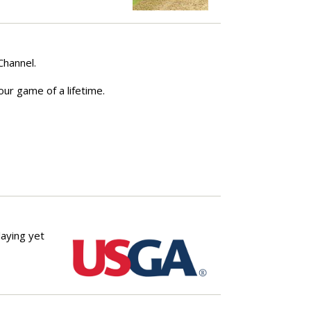
 Channel.
our game of a lifetime.
laying yet