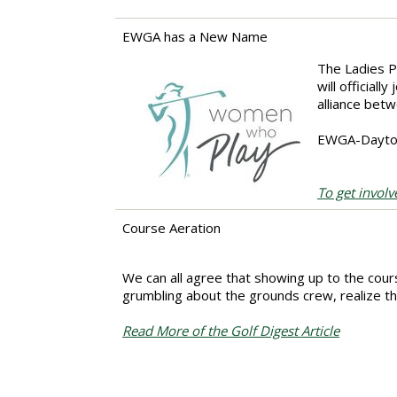
EWGA has a New Name
The Ladies P
will official
alliance bet
EWGA-Dayton 
To get involv
Course Aeration
We can all agree that showing up to the cour
grumbling about the grounds crew, realize tha
Read More of the Golf Digest Article