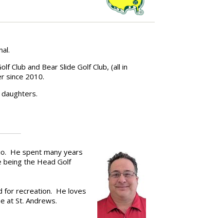
nal.
 Club and Bear Slide Golf Club, (all in
r since 2010.
 daughters.
hio. He spent many years
e being the Head Golf
d for recreation. He loves
se at St. Andrews.