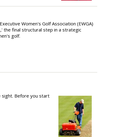
 Executive Women's Golf Association (EWGA)
the final structural step in a strategic
en's golf.
 sight. Before you start