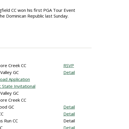
ngfield CC won his first PGA Tour Event
the Dominican Republic last Sunday.
ore Creek CC
RSVP
 Valley GC
Detail
oad Application
 State Invitational
 Valley GC
ore Creek CC
ood GC
Detail
CC
Detail
s Run CC
Detail
CC
Detail