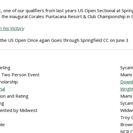
, one of our qualifiers from last years US Open Sectional at Spri
the inaugural Corales Puntacana Resort & Club Championship in 
 his Victory
the US Open Once again Goes through Springfield CC on June 3
eting
Sycam
ub Two Person Event
Miami
cholarship
Downl
nal
Wright
ion and Rating
Miami
ing
Sycam
sented by Midwest
Wildw
Troy 
ble
Brown
NCR 