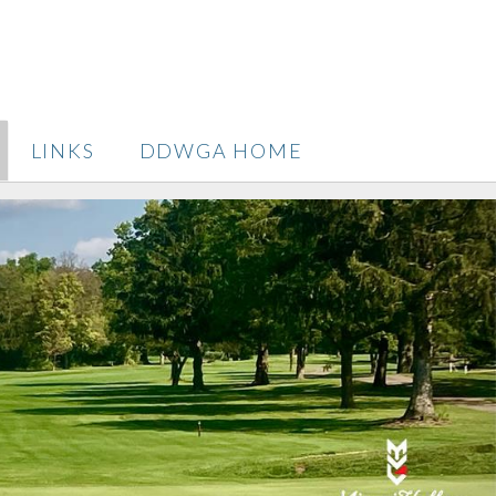
LINKS
DDWGA HOME