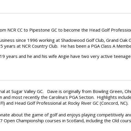
from NCR CC to Pipestone GC to become the Head Golf Professio
business since 1996 working at Shadowood Golf Club, Grand Oak Golf
st 5 years at NCR Country Club. He has been a PGA Class A Membe
 19 years and he and his wife Angie have two very active teenage
onal at Sugar Valley GC.
Dave is originally from Bowling Green, O
n and most recently the Carolina's PGA Section. Highlights includ
l) and Head Golf Professional at Rocky River GC (Concord, NC).
onate about the game of golf and enjoys playing competitively an
 7 Open Championship courses in Scotland, including the Old cour