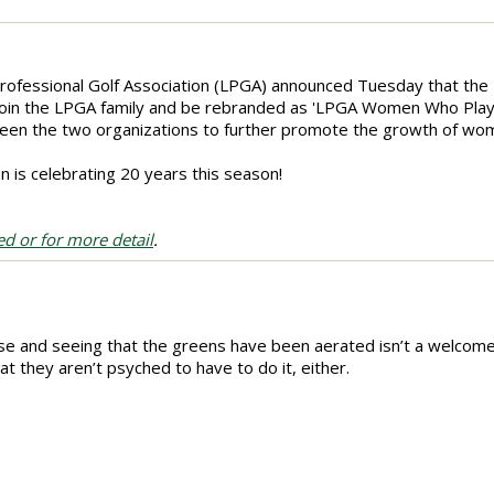
rofessional Golf Association (LPGA) announced Tuesday that the
ly join the LPGA family and be rebranded as 'LPGA Women Who Play,' 
ween the two organizations to further promote the growth of wom
is celebrating 20 years this season!
ed or for more detail
.
se and seeing that the greens have been aerated isn’t a welcome
t they aren’t psyched to have to do it, either.