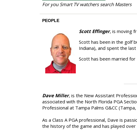
For you Smart TV watchers search Masters
PEOPLE
Scott Effinger
, is moving 
Scott has been in the golf 
Indiana), and spent the la
Scott has been married for
Dave Miller
, is the New Assistant Professi
associated with the North Florida PGA Sectio
Professional at Tampa Palms G&CC (Tampa, F
As a Class A PGA professional, Dave is passi
the history of the game and has played over