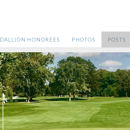
DALLION HONOREES
PHOTOS
POSTS