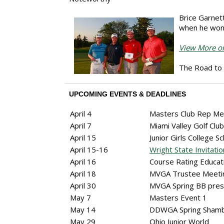
Brice Garnett
when he won 
View More on
The Road to 
UPCOMING EVENTS & DEADLINES
April 4
Masters Club Rep Me
April 7
Miami Valley Golf Cl
April 15
Junior Girls College S
April 15-16
Wright State Invitatio
April 16
Course Rating Educat
April 18
MVGA Trustee Meet
April 30
MVGA Spring BB pre
May 7
Masters Event 1
May 14
DDWGA Spring Sham
May 29
Ohio Junior World