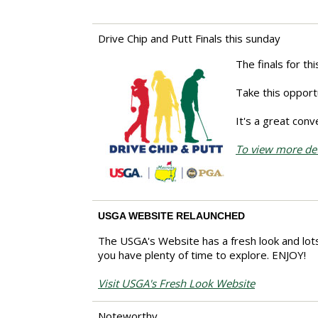
Drive Chip and Putt Finals this sunday
The finals for th
Take this opportu
It's a great con
To view more deta
USGA WEBSITE RELAUNCHED
The USGA's Website has a fresh look and lots
you have plenty of time to explore. ENJOY!
Visit USGA's Fresh Look Website
Noteworthy