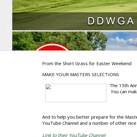
From the Short Grass for Easter Weekend
MAKE YOUR MASTERS SELECTIONS
The 15th Ann
You can make
And to help you better prepare for the Maste
YouTube Channel and a number of other nice 
Link to their YouTube Channel