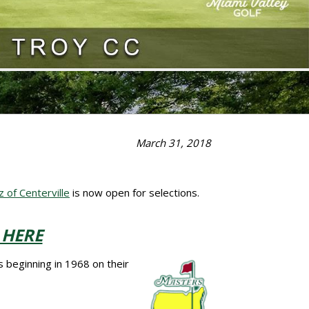
March 31, 2018
of Centerville
is now open for selections.
 HERE
 beginning in 1968 on their