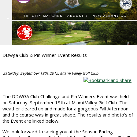
DDwga Club & Pin Winner Event Results
Saturday, September 19th, 2015, Miami Valley Golf Club
The DDWGA Club Challenge and Pin Winners Event was held
on Saturday, September 19th at Miami Valley Golf Club. The
weather cleared up and made for a gorgeous Fall Afternoon
and the course was in great shape. The results and photo's of
the Event are linked below.
We look forward to seeing you at the Season Ending