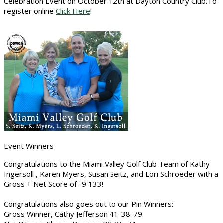
Celebration Event on October 12th at Dayton Country Club.To
register online
Click Here
!
Event Winners
Congratulations to the Miami Valley Golf Club Team of Kathy
Ingersoll , Karen Myers, Susan Seitz, and Lori Schroeder with a
Gross + Net Score of -9 133!
Congratulations also goes out to our Pin Winners:
Gross Winner, Cathy Jefferson 41-38-79.