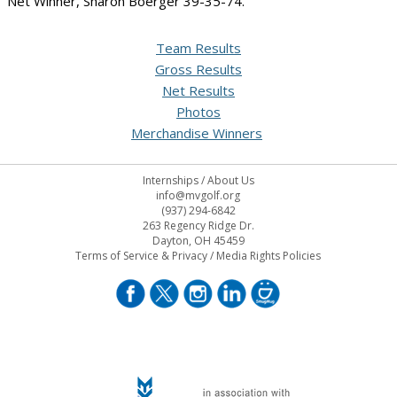
Net Winner, Sharon Boerger 39-35-74.
Team Results
Gross Results
Net Results
Photos
Merchandise Winners
Internships
/
About Us
info@mvgolf.org
(937) 294-6842
263 Regency Ridge Dr.
Dayton, OH 45459
Terms of Service & Privacy
/
Media Rights Policies