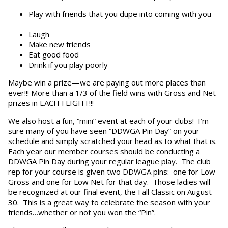
Play with friends that you dupe into coming with you
Laugh
Make new friends
Eat good food
Drink if you play poorly
Maybe win a prize—we are paying out more places than
ever!!! More than a 1/3 of the field wins with Gross and Net
prizes in EACH FLIGHT!!!
We also host a fun, “mini” event at each of your clubs! I’m
sure many of you have seen “DDWGA Pin Day” on your
schedule and simply scratched your head as to what that is.
Each year our member courses should be conducting a
DDWGA Pin Day during your regular league play. The club
rep for your course is given two DDWGA pins: one for Low
Gross and one for Low Net for that day. Those ladies will
be recognized at our final event, the Fall Classic on August
30. This is a great way to celebrate the season with your
friends…whether or not you won the “Pin”.