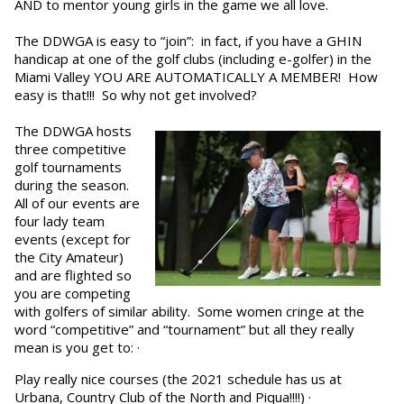
AND to mentor young girls in the game we all love.
The DDWGA is easy to “join”: in fact, if you have a GHIN
handicap at one of the golf clubs (including e-golfer) in the
Miami Valley YOU ARE AUTOMATICALLY A MEMBER! How
easy is that!!! So why not get involved?
The DDWGA hosts
three competitive
golf tournaments
during the season.
All of our events are
four lady team
events (except for
the City Amateur)
and are flighted so
you are competing
with golfers of similar ability. Some women cringe at the
word “competitive” and “tournament” but all they really
mean is you get to: ·
Play really nice courses (the 2021 schedule has us at
Urbana, Country Club of the North and Piqua!!!!) ·