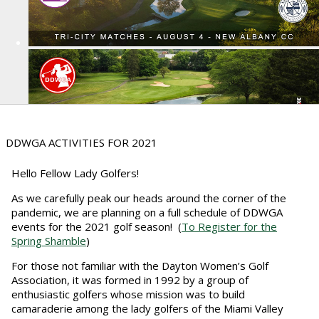
DDWGA ACTIVITIES FOR 2021
Hello Fellow Lady Golfers!
As we carefully peak our heads around the corner of the
pandemic, we are planning on a full schedule of DDWGA
events for the 2021 golf season! (
To Register for the
Spring Shamble
)
For those not familiar with the Dayton Women’s Golf
Association, it was formed in 1992 by a group of
enthusiastic golfers whose mission was to build
camaraderie among the lady golfers of the Miami Valley