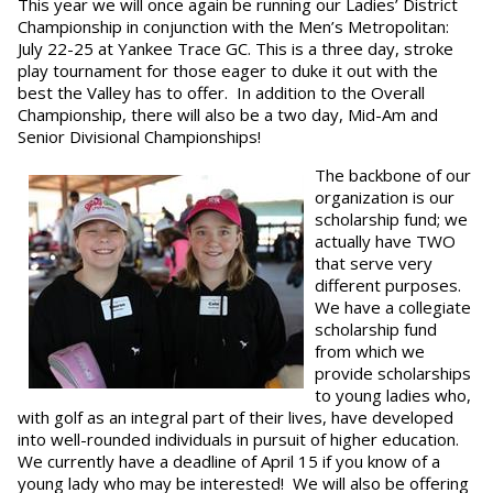
This year we will once again be running our Ladies’ District
Championship in conjunction with the Men’s Metropolitan:
July 22-25 at Yankee Trace GC. This is a three day, stroke
play tournament for those eager to duke it out with the
best the Valley has to offer. In addition to the Overall
Championship, there will also be a two day, Mid-Am and
Senior Divisional Championships!
The backbone of our
organization is our
scholarship fund; we
actually have TWO
that serve very
different purposes.
We have a collegiate
scholarship fund
from which we
provide scholarships
to young ladies who,
with golf as an integral part of their lives, have developed
into well-rounded individuals in pursuit of higher education.
We currently have a deadline of April 15 if you know of a
young lady who may be interested! We will also be offering