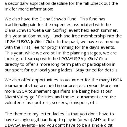
a secondary application deadline for the fall…check out the
link for more information:
We also have the Diana Schwab Fund. This fund has
traditionally paid for the expenses associated with the
Diana Schwab ‘Get a Girl Golfing’ event held each summer,
this year at Community: lunch and free membership into the
LPGA *USGA Jr Girls’ Club. In the past, we have teamed up
with the First Tee for programming for the day’s events.
This year, while we are still in the planning stages, we are
looking to team up with the LPGA*USGA Jr Girls’ Club
directly to offer a more long-term path of participation in
our sport for our local young ladies! Stay tuned for details!
We also offer opportunities to volunteer for the many USGA
tournaments that are held in our area each year. More and
more USGA tournament qualifiers are being held at our
Miami Valley golf facilities and these tournaments require
volunteers as spotters, scorers, transport, etc.
The theme to my letter, ladies, is that you don’t have to
have a single digit handicap to play in (or win) ANY of the
DDWGA events--and you don’t have to be a single digit