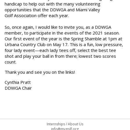
handicap to help out with the many volunteering
opportunities that the DDWGA and Miami Valley
Golf Association offer each year.
So, once again, I would like to invite you, as a DDWGA
member, to participate in the events of the 2021 season.
Our first event of the year is the Spring Shamble at 1pm at
Urbana Country Club on May 17. This is a fun, low pressure,
four lady event—each lady tees off, select the best tee
shot and play your ball in from there; lowest two scores
count.
Thank you and see you on the links!
Cynthia Pratt
DDWGA Chair
Internships
/
About Us
info@mvgolf.org