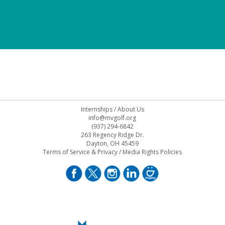
Internships
/
About Us
info@mvgolf.org
(937) 294-6842
263 Regency Ridge Dr.
Dayton, OH 45459
Terms of Service & Privacy
/
Media Rights Policies