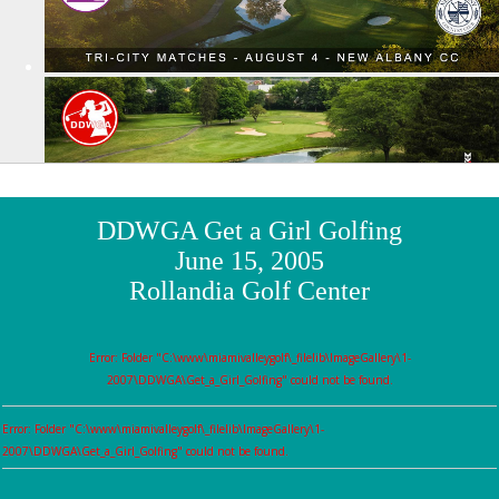
DDWGA Get a Girl Golfing
June 15, 2005
Rollandia Golf Center
Error: Folder "C:\www\miamivalleygolf\_filelib\ImageGallery\1-
2007\DDWGA\Get_a_Girl_Golfing" could not be found.
Error: Folder "C:\www\miamivalleygolf\_filelib\ImageGallery\1-
2007\DDWGA\Get_a_Girl_Golfing" could not be found.