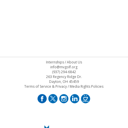
Internships
/
About Us
info@mvgolf.org
(937) 294-6842
263 Regency Ridge Dr.
Dayton, OH 45459
Terms of Service & Privacy
/
Media Rights Policies