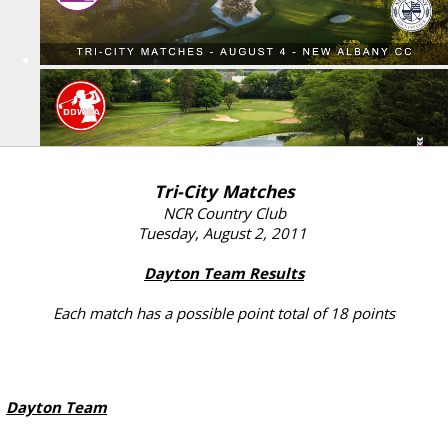
Tri-City Matches
NCR Country Club
Tuesday, August 2, 2011
Dayton Team Results
Each match has a possible point total of 18 points
Dayton Team