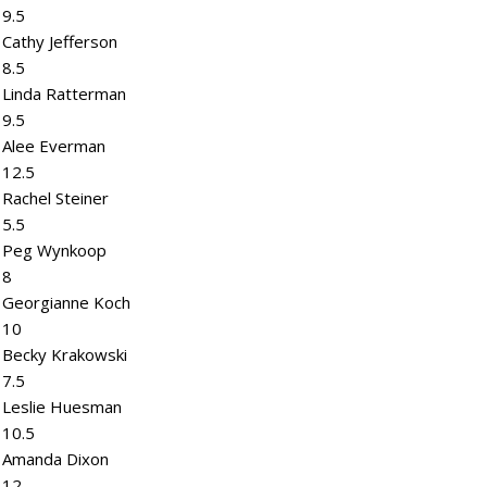
9.5
Cathy Jefferson
8.5
Linda Ratterman
9.5
Alee Everman
12.5
Rachel Steiner
5.5
Peg Wynkoop
8
Georgianne Koch
10
Becky Krakowski
7.5
Leslie Huesman
10.5
Amanda Dixon
12