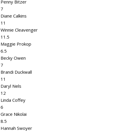
Penny Bitzer
7
Diane Calkins
11
Winnie Cleavenger
11.5
Maggie Prokop
6.5
Becky Owen
7
Brandi Duckwall
11
Daryl Nels
12
Linda Coffey
6
Grace Nikolai
8.5
Hannah Swoyer