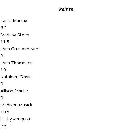
Points
Laura Murray
6.5
Marissa Steen
11.5
Lynn Grunkemeyer
8
Lynn Thompson
10
Kathleen Glavin
9
Allison Schultz
9
Madison Musick
10.5
Cathy Almquist
7.5