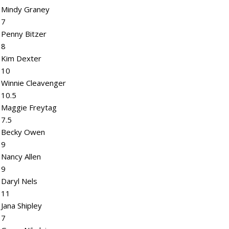
Mindy Graney
7
Penny Bitzer
8
Kim Dexter
10
Winnie Cleavenger
10.5
Maggie Freytag
7.5
Becky Owen
9
Nancy Allen
9
Daryl Nels
11
Jana Shipley
7