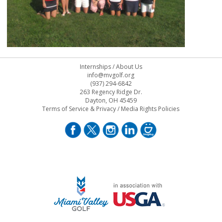
Internships
/
About Us
info@mvgolf.org
(937) 294-6842
263 Regency Ridge Dr.
Dayton, OH 45459
Terms of Service & Privacy
/
Media Rights Policies