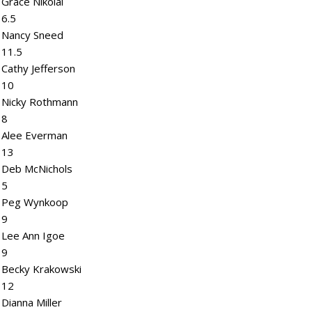
Grace Nikolai
6.5
Nancy Sneed
11.5
Cathy Jefferson
10
Nicky Rothmann
8
Alee Everman
13
Deb McNichols
5
Peg Wynkoop
9
Lee Ann Igoe
9
Becky Krakowski
12
Dianna Miller