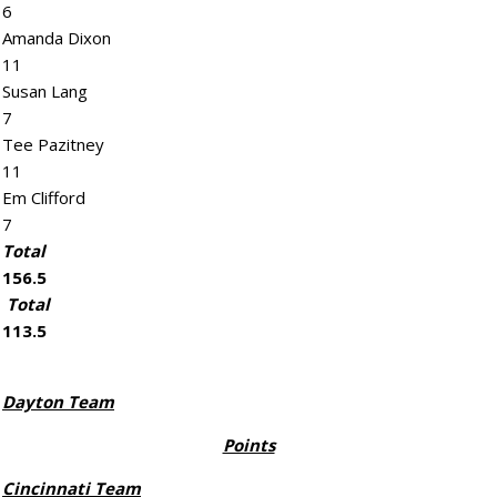
6
Amanda Dixon
11
Susan Lang
7
Tee Pazitney
11
Em Clifford
7
Total
156.5
Total
113.5
Dayton Team
Points
Cincinnati Team