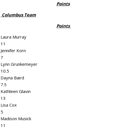
Points
Columbus Team
Points
Laura Murray
11
Jennifer Korn
7
Lynn Grunkemeyer
10.5
Dayna Baird
7.5
Kathleen Glavin
13
Lisa Cox
5
Madison Musick
11