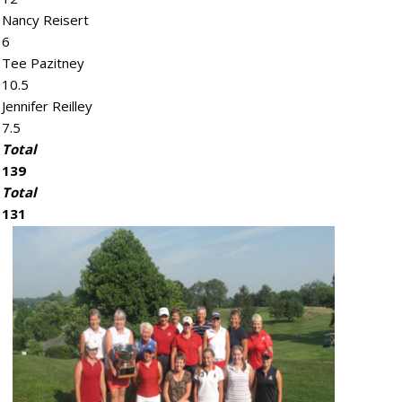
Nancy Reisert
6
Tee Pazitney
10.5
Jennifer Reilley
7.5
Total
139
Total
131