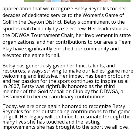
appreciation that we recognize Betsy Reynolds for her
decades of dedicated service to the Women's Game of
Golf in the Dayton District. Betsy's commitment to the
sport is matched only by a select few. Her leadership as
the DDWGA Tournament Chair, her involvement in state
organizations, and her contributions to our area's Team
Play have significantly enriched our community and
elevated the game for all.
Betsy has generously given her time, talents, and
resources, always striving to make our ladies' game more
welcoming and inclusive. Her impact has been profound,
and her passion for the sport continues to inspire us all.
In 2007, Betsy was rightfully honored as the third
member of the Gold Medallion Club by the DDWGA, a
testament to her extraordinary contributions.
Today, we are once again honored to recognize Betsy
Reynolds for her outstanding contributions to the game
of golf. Her legacy will continue to resonate through the
many lives she has touched and the lasting
improvements she has brought to the sport we all love.