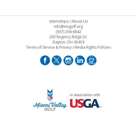
Internships
/
About Us
info@mvgolf.org
(937) 294-6842
263 Regency Ridge Dr.
Dayton, OH 45459
Terms of Service & Privacy
/
Media Rights Policies
STAFF LOG ON