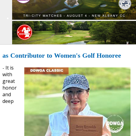
as Contributor to Women's Golf Honoree
It is
-
with
great
honor
and
deep