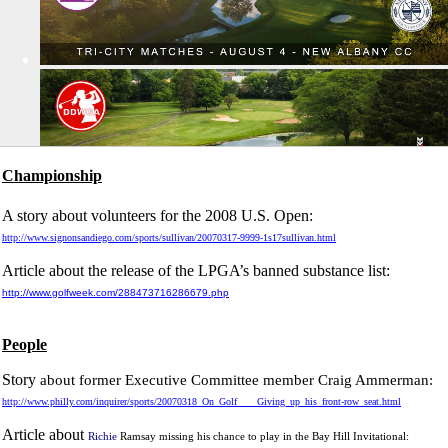
Championship
A story about volunteers for the 2008 U.S. Open:
http://www.signonsandiego.com/sports/sullivan/20070317-9999-1s17sullivan.html
Article about the release of the LPGA’s banned substance list:
http://www.golfweek.com/288473716286679.php
People
Story
about former Executive Committee member Craig Ammerman:
http://www.philly.com/inquirer/sports/20070318_On_Golf____Giving_up_his_front-row_seat.html
Article about
Richie
Ramsay missing his chance to play in the Bay Hill Invitational: