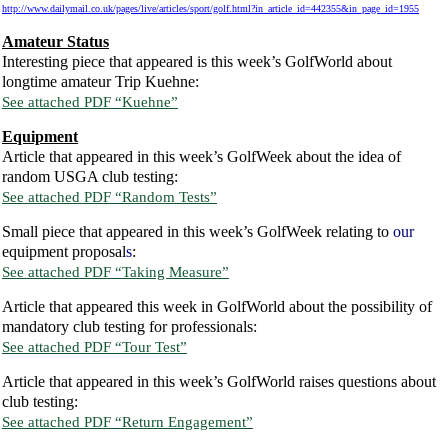
http://www.dailymail.co.uk/pages/live/articles/sport/golf.html?in_article_id=442355&in_page_id=1955
Amateur Status
Interesting piece that appeared is this week’s GolfWorld about
longtime amateur Trip Kuehne:
See attached PDF “Kuehne”
Equipment
Article that appeared in this week’s GolfWeek about the idea of
random USGA club testing:
See attached PDF “Random Tests”
Small piece that appeared in this week’s GolfWeek relating to
our
equipment proposal
s
:
See attached PDF “Taking Measure”
Article that appeared this week in GolfWorld about the possibility of
mandatory club testing for professionals:
See attached PDF “Tour Test”
Article that appeared in this week’s GolfWorld raises questions about
club testing:
See attached PDF “Return Engagement”