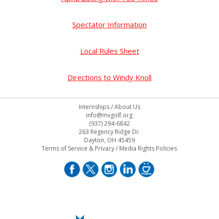
Spectator Information
Local Rules Sheet
Directions to Windy Knoll
Internships
/
About Us
info@mvgolf.org
(937) 294-6842
263 Regency Ridge Dr.
Dayton, OH 45459
Terms of Service & Privacy
/
Media Rights Policies