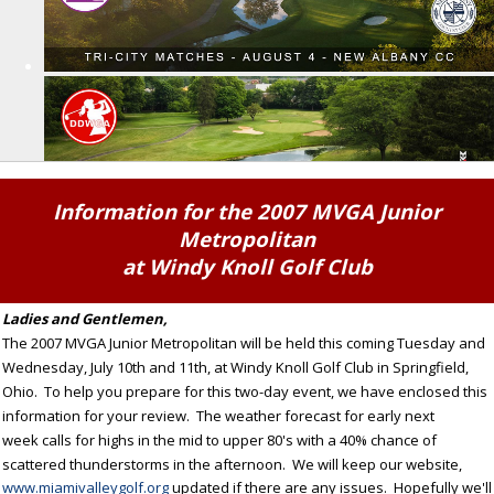
Information for the 2007 MVGA Junior
Metropolitan
at Windy Knoll Golf Club
Ladies and Gentlemen,
The 2007 MVGA Junior Metropolitan will be held this coming Tuesday and
Wednesday, July 10th and 11th, at Windy Knoll Golf Club in Springfield,
Ohio. To help you prepare for this two-day event, we have enclosed this
information for your review. The weather forecast for early next
week calls for highs in the mid to upper 80's with a 40% chance of
scattered thunderstorms in the afternoon. We will keep our website,
www.miamivalleygolf.org
updated if there are any issues. Hopefully we'll