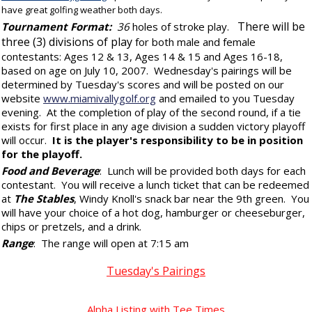
have great golfing weather both days.
There will be
Tournament Format:
36
holes of stroke play.
three (3)
divisions of play
for both male and female
contestants
: Ages 12 & 13, Ages 14 & 15 and Ages 16-18,
based on age on July 10, 2007. Wednesday's pairings will be
determined by Tuesday's scores and will be posted on our
website
www.miamivallygolf.org
and emailed to you Tuesday
evening. At the completion of play of the second round, if a tie
exists for first place in any age division a sudden victory playoff
will occur.
It is the player's responsibility to be in position
for the playoff.
Food and Beverage
: Lunch will be provided both days for each
contestant. You will receive a lunch ticket that can be redeemed
at
The Stables
, Windy Knoll's snack bar near the 9th green. You
will have your choice of a hot dog, hamburger or cheeseburger,
chips or pretzels, and a drink.
Range
: The range will open at 7:15 am
Tuesday's Pairings
Alpha Listing with Tee Times