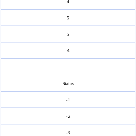
4
5
5
4
Status
-1
-2
-3