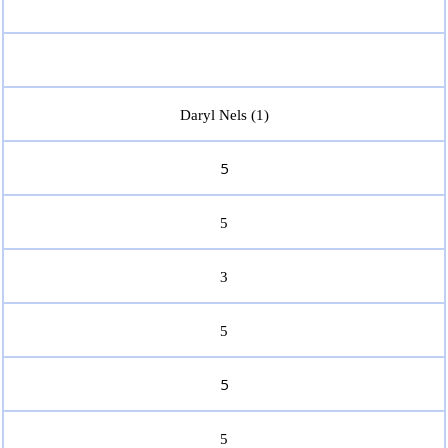
Daryl Nels (1)
5
5
3
5
5
5