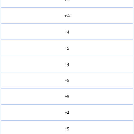
+4
+4
+5
+4
+5
+5
+4
+5