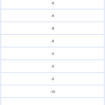
-8
-8
-8
-8
-9
-9
-9
-10