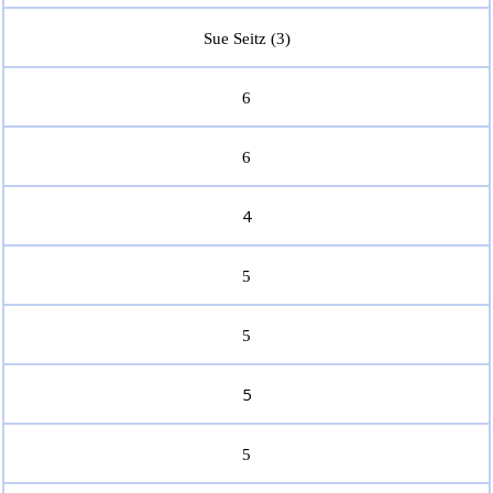
Sue Seitz (3)
6
6
4
5
5
5
5