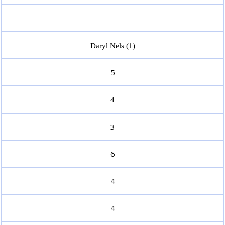
Daryl Nels (1)
5
4
3
6
4
4