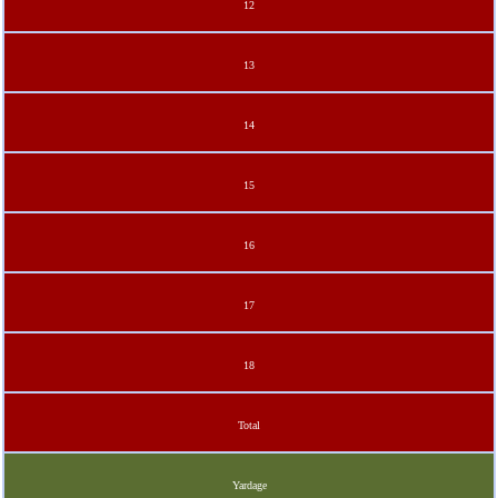
12
13
14
15
16
17
18
Total
Yardage