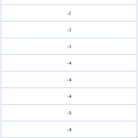
-2
-3
-3
-4
-4
-4
-5
-4