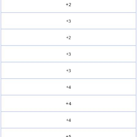
+2
+3
+2
+3
+3
+4
+4
+4
+5