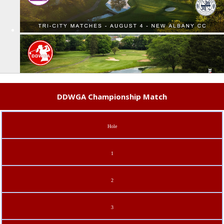
DDWGA Championship Match
Hole
1
2
3