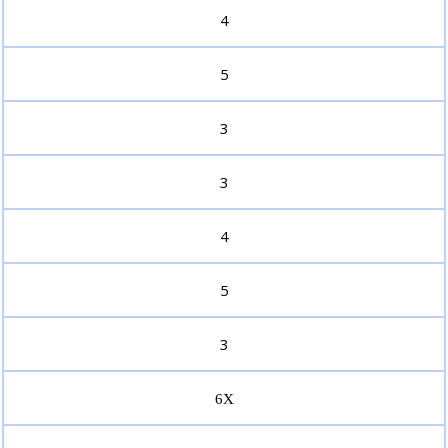
4
5
3
3
4
5
3
6X