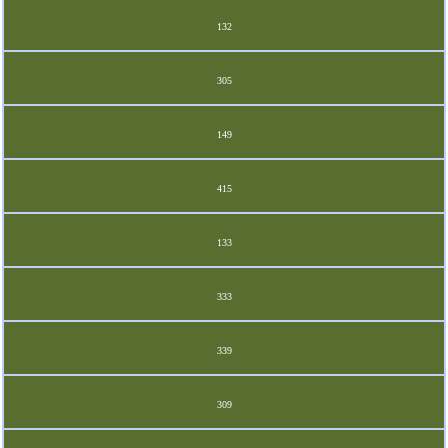
132
305
149
415
133
333
339
309