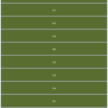
321
453
136
300
332
310
284
357