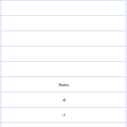
Status
-6
-7