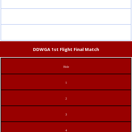
DDWGA 1st Flight Final Match
Hole
1
2
3
4