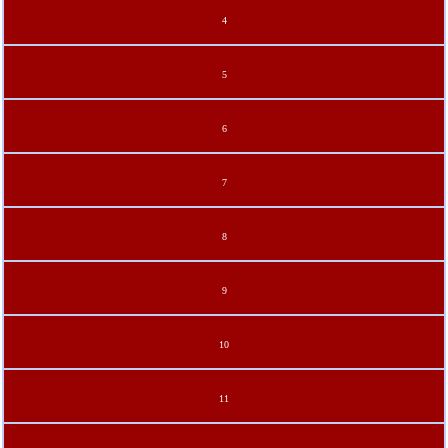
4
5
6
7
8
9
10
11