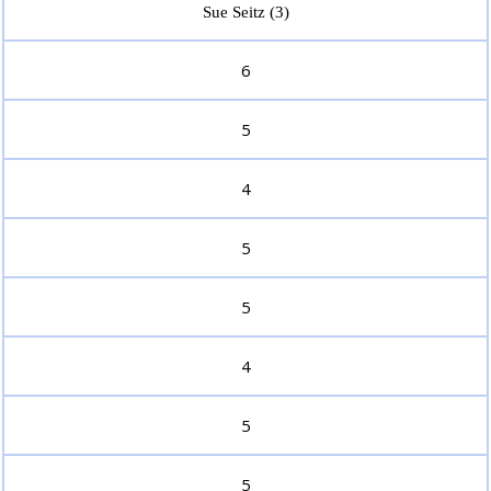
Sue Seitz (3)
6
5
4
5
5
4
5
5