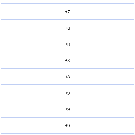
+7
+8
+8
+8
+8
+9
+9
+9