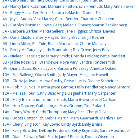
2A - Barb Marchal; Patty Dudley; Carol Smith; Joan Ptachik
2B - Nancy Jane Kussman; Marianne Patton; Evie Freimuth; Mary Anne Parker
3A - Peggy Heitz; Teri Ferra; Sandra LeMaster; Donna Trent
4A - Joyce Audas; Vicki Harris; Carol Bender; Charlotte Chasteen
4B - Carolyn Brusman; Joyce Cass; Melanie Graves; Sharon Tecklenberg
5A - Barbara Barker; Marcia Sellers; Jane Higgins; Christa Davies
6A - Dana Cluxton; Sherry Hayes; Ginny Brechak; Jill Rosner
6B - Linda Miller; Pat Tule; Paula MacIlwaine; Cherie Mulcahy
7A - Becky McCaughey; Judy Brandabur; Bev Grove; Jerry Post
8A - Nieleen Faessler; Rosemary Smith; Brenda Holden; Pattie Randlett
8B - Jackie Rose; Gail Brandewie; Roya Vary; Sandra Fondersmith
9A - Diana Davis; Roxie Laycox; Barbara Poleskey; Annette Oakes
10A - Sue Ballweg; Gloria Smith; Judy Mayer; Margene Howell
10B - Gloria Jackson; Marva Cosby; Betsy Harris; Dianne Schneider
11A - Robin Dunkle; Martha Joyce Lampe; Holly Pendleton; Nancy Santoro
12A - Melissa Pour; Cathy Bice; Angie Degenhart; Mary Carpenter
12B - Mary Biermann; Tommie Smith; Maria Brown; Carol Carlson
13A - Hoa Dupree; Gail L Longo; Mary Greene; Tina Roland
14A - Cindy Wood; Cindy Thompson; Mary Rice; Cheryl Davis
14B - Boots Gottschlich; Debra Martin; Mary Gearhardt; Marilyn Hart
15A - Cheryl Singleton; Kay Lowe; Cindy Byrd; Emily Bruns
16A - Kerry Bowden; Debbie Frederick; Betsy Reynolds; Sarah Hoschouer
16B - Diana Schwab; Ruth Smith; Jane E Petrack; Donna Wiseman