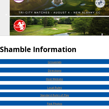
Shamble Information
Groupings
Directions
Host Website
Local Rules
Standard Rules of Play
Past Photos