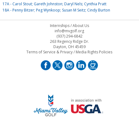
17A - Carol Stout; Gareth Johnston; Daryl Nels; Cynthia Pratt
18A - Penny Bitzer; Peg Wynkoop; Susan M Seitz; Cindy Burton
Internships
/
About Us
info@mvgolf.org
(937) 294-6842
263 Regency Ridge Dr.
Dayton, OH 45459
Terms of Service & Privacy
/
Media Rights Policies
STAFF LOG ON