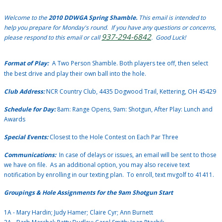
Welcome to the
2010 DDWGA Spring Shamble.
This email is intended to
help you prepare for Monday's round. If you have any questions or concerns,
937-294-6842
please respond to this email or call
. Good Luck!
Format of Play:
A Two Person Shamble.
Both players tee off, then select
the best drive and play their own ball into the hole.
Club Address:
NCR Country Club, 4435 Dogwood Trail, Kettering, OH 45429
Schedule for Day:
8am: Range Opens, 9am: Shotgun, After Play: Lunch and
Awards
Special Events:
Closest to the Hole Contest on Each Par Three
Communications:
In case of delays or issues, an email will be sent to those
we have on file. As an additional option, you may also receive text
notification by enrolling in our texting plan. To enroll, text mvgolf to 41411.
Groupings & Hole Assignments for the 9am Shotgun Start
1A - Mary Hardin; Judy Hamer; Claire Cyr; Ann Burnett