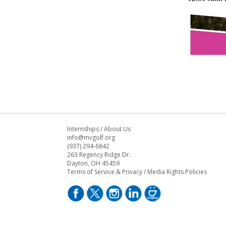
Internships
/
About Us
info@mvgolf.org
(937) 294-6842
263 Regency Ridge Dr.
Dayton, OH 45459
Terms of Service & Privacy
/
Media Rights Policies