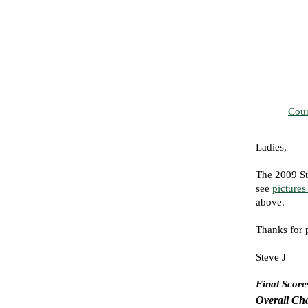
Cour
Ladies,
The 2009 St
see
pictures
above.
Thanks for 
Steve J
Final Score
Overall Ch