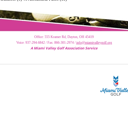
Of
f
ice: 555 Kramer Rd, Dayton, OH 45419
Voice: 937-294-6842 / Fax: 866-301-2974 /
info@miamivalleygolf.org
A Miami Valley Golf Association Service
STA