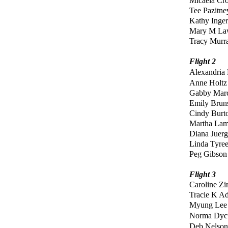
Micaela Cr
Tee Pazitn
Kathy Inger
Mary M L
Tracy Murr
Flight 2
Alexandria
Anne Holtz
Gabby Ma
Emily Bru
Cindy Burt
Martha La
Diana Juer
Linda Tyre
Peg Gibson
Flight 3
Caroline Z
Tracie K A
Myung Lee
No
rma Dyc
Deb Nelson