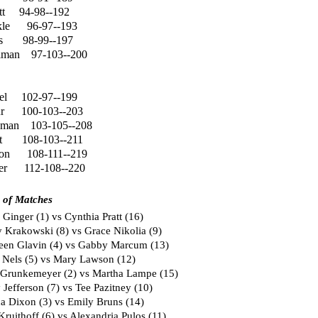
tt
94-98--192
le
96-97--193
s
98-99--197
lman
97-103--200
el
102-97--199
ur
100-103--203
gman
103-105--208
t
108-103--211
son
108-111--219
er
112-108--220
 of Matches
Ginger (1) vs Cynthia Pratt (16)
 Krakowski (8) vs Grace Nikolia (9)
een Glavin (4) vs Gabby Marcum (13)
 Nels (5) vs Mary Lawson (12)
 Grunkemeyer (2) vs Martha Lampe (15)
Jefferson (7) vs Tee Pazitney (10)
 Dixon (3) vs Emily Bruns (14)
ruithoff (6) vs Alexandria Pulos (11)