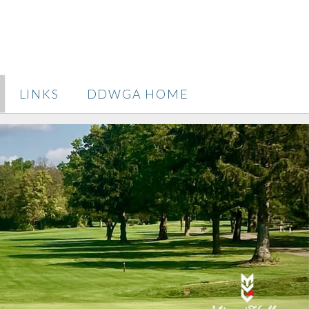
LINKS
DDWGA HOME