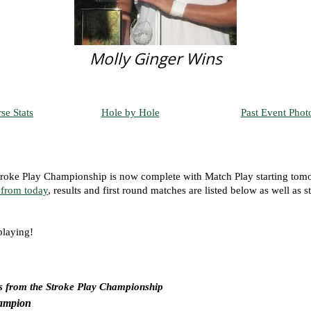
Molly Ginger Wins
se Stats
Hole by Hole
Past Event Phot
roke Play Championship is now complete with Match Play starting tom
 from today
, results and first round matches are listed below as well as s
playing!
s from the Stroke Play Championship
ampion