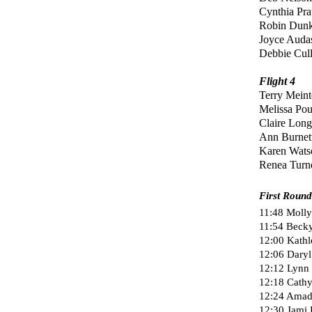
Cynthia Pra
Robin Dunk
Joyce Auda
Debbie Cul
Flight 4
Terry Meint
Melissa Po
Claire Lon
Ann Burnet
Karen Wat
Renea Turn
First Round
11:48 Molly 
11:54 Becky
12:00 Kathl
12:06 Daryl
12:12 Lynn
12:18 Cathy 
12:24 Amada
12:30 Jami K