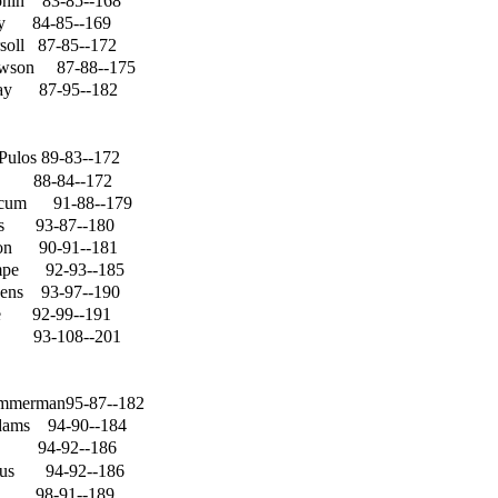
onin
83-85--168
ey
84-85--169
soll
87-85--172
awson
87-88--175
ay
87-95--182
Pulos
89-83--172
88-84--172
rcum
91-88--179
ns
93-87--180
on
90-91--181
mpe
92-93--185
gens
93-97--190
e
92-99--191
93-108--201
immerman95-87--182
dams
94-90--184
94-92--186
us
94-92--186
98-91--189