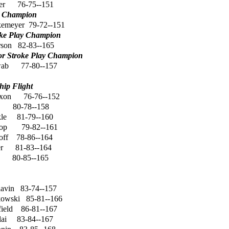
er
76-75--151
y Champion
kemeyer
79-72--151
oke Play Champion
rson
82-83--165
or Stroke Play Champion
wab
77-80--157
ip Flight
ixon
76-76--152
80-78--158
le
81-79--160
op
79-82--161
off
78-86--164
r
81-83--164
80-85--165
lavin
83-74--157
kowski
85-81--166
ield
86-81--167
lai
83-84--167