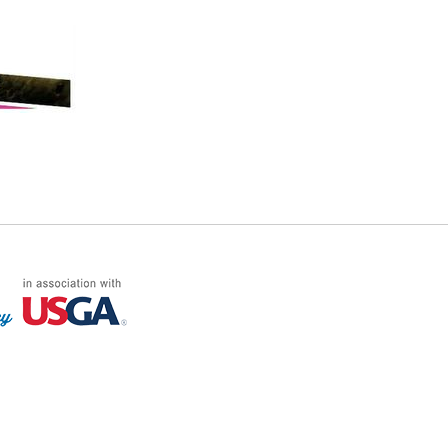
FF LOG ON