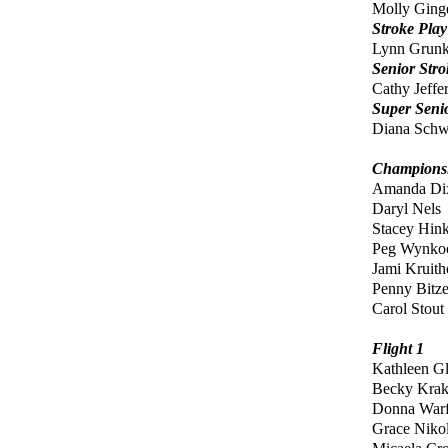
Molly Ging
Stroke Pla
Lynn Grun
Senior Str
Cathy Jeffe
Super Seni
Diana Sch
Championsh
Amanda D
Daryl Nels
Stacey Hink
Peg Wynko
Jami Kruith
Penny Bitze
Carol Stout
Flight 1
Kathleen G
Becky Kra
Donna Warf
Grace Niko