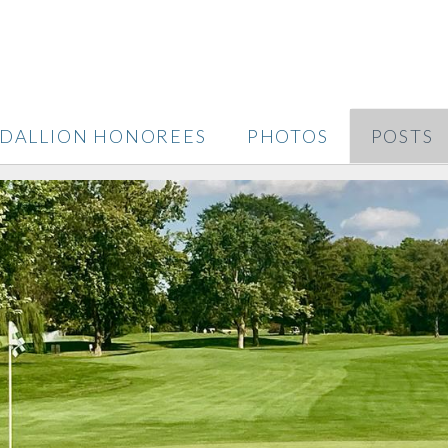
DALLION HONOREES
PHOTOS
POSTS