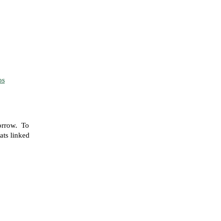
os
orrow. To
tats linked