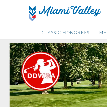
CLASSIC HONOREES
ME