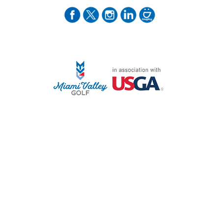
STAFF LOG ON