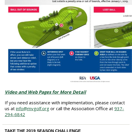
Video and Web Pages for More Detail
If you need assistance with implementation, please contact
us at
info@mvgolf.org
or call the Association Office at
937-
294-6842
TAKE THE 2019 SEASON CHALLENGE