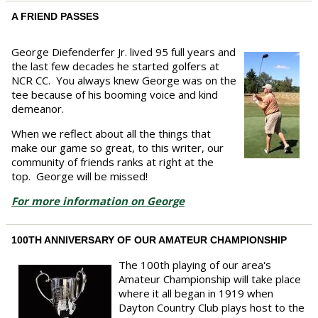
A FRIEND PASSES
George Diefenderfer Jr. lived 95 full years and
the last few decades he started golfers at
NCR CC. You always knew George was on the
tee because of his booming voice and kind
demeanor.
When we reflect about all the things that
make our game so great, to this writer, our
community of friends ranks at right at the
top. George will be missed!
For more information on George
100TH ANNIVERSARY OF OUR AMATEUR CHAMPIONSHIP
The 100th playing of our area's
Amateur Championship will take place
where it all began in 1919 when
Dayton Country Club plays host to the