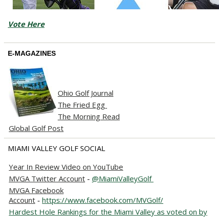
Vote Here
E-MAGAZINES
Ohio Golf Journal
The Fried Egg
The Morning Read
Global Golf Post
MIAMI VALLEY GOLF SOCIAL
Year In Review Video on YouTube
MVGA Twitter Account
-
@MiamiValleyGolf
MVGA Facebook
Account
-
https://www.facebook.com/MVGolf/
Hardest Hole Rankings for the Miami Valley as voted on by