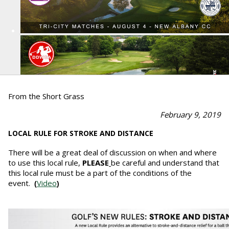
From the Short Grass
February 9, 2019
LOCAL RULE FOR STROKE AND DISTANCE
There will be a great deal of discussion on when and where
to use this local rule,
PLEASE
be careful and understand that
this local rule must be a part of the conditions of the
event.
Video
(
)