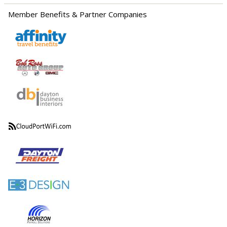
Member Benefits & Partner Companies