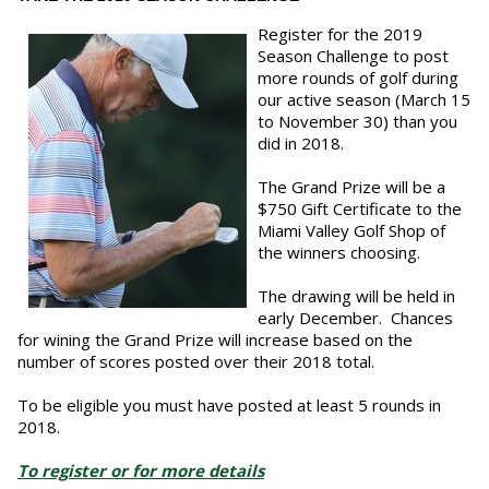
Register for the 2019
Season Challenge to post
more rounds of golf during
our active season (March 15
to November 30) than you
did in 2018.
The Grand Prize will be a
$750 Gift Certificate to the
Miami Valley Golf Shop of
the winners choosing.
The drawing will be held in
early December. Chances
for wining the Grand Prize will increase based on the
number of scores posted over their 2018 total.
To be eligible you must have posted at least 5 rounds in
2018.
To register or for more details