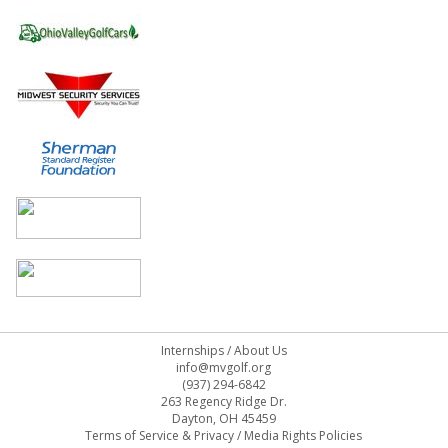
Internships
/
About Us
info@mvgolf.org
(937) 294-6842
263 Regency Ridge Dr.
Dayton, OH 45459
Terms of Service & Privacy
/
Media Rights Policies