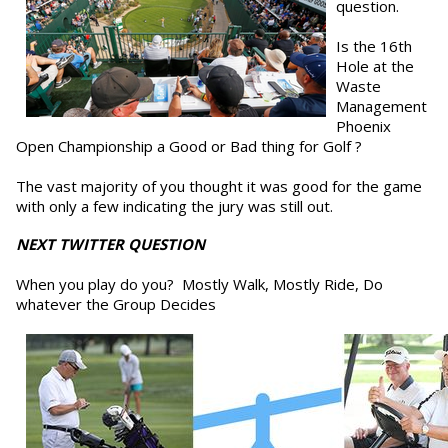
question.
Is the 16th
Hole at the
Waste
Management
Phoenix
Open Championship a Good or Bad thing for Golf ?
The vast majority of you thought it was good for the game
with only a few indicating the jury was still out.
NEXT TWITTER QUESTION
When you play do you? Mostly Walk, Mostly Ride, Do
whatever the Group Decides