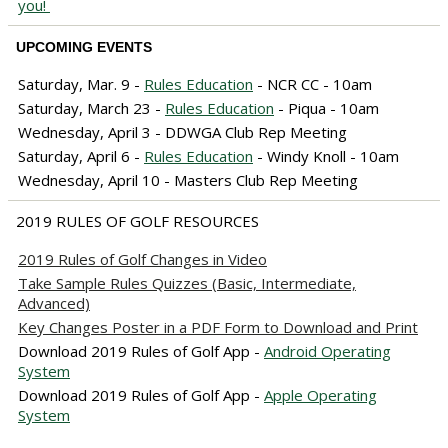
you!
UPCOMING EVENTS
Saturday, Mar. 9 -
Rules Education
- NCR CC - 10am
Saturday, March 23 -
Rules Education
- Piqua - 10am
Wednesday, April 3 - DDWGA Club Rep Meeting
Saturday, April 6 -
Rules Education
- Windy Knoll - 10am
Wednesday, April 10 - Masters Club Rep Meeting
2019 RULES OF GOLF RESOURCES
2019 Rules of Golf Changes in Video
Take Sample Rules Quizzes (Basic, Intermediate,
Advanced)
Key Changes Poster in a PDF Form to Download and Print
Download 2019 Rules of Golf App -
Android Operating
System
Download 2019 Rules of Golf App -
Apple Operating
System