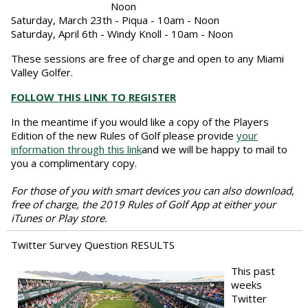
Noon
Saturday, March 23th - Piqua - 10am - Noon
Saturday, April 6th - Windy Knoll - 10am - Noon
These sessions are free of charge and open to any Miami
Valley Golfer.
FOLLOW THIS LINK TO REGISTER
In the meantime if you would like a copy of the Players
Edition of the new Rules of Golf please provide
your
information through this link
and we will be happy to mail to
you a complimentary copy.
For those of you with smart devices you can also download,
free of charge, the 2019 Rules of Golf App at either your
iTunes or Play store.
Twitter Survey Question RESULTS
This past
weeks
Twitter