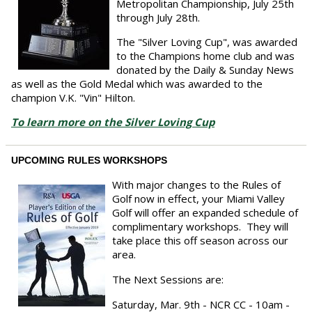
Metropolitan Championship, July 25th
through July 28th.
The "Silver Loving Cup", was awarded
to the Champions home club and was
donated by the Daily & Sunday News
as well as the Gold Medal which was awarded to the
champion V.K. "Vin" Hilton.
To learn more on the Silver Loving Cup
UPCOMING RULES WORKSHOPS
With major changes to the Rules of
Golf now in effect, your Miami Valley
Golf will offer an expanded schedule of
complimentary workshops. They will
take place this off season across our
area.
The Next Sessions are:
Saturday, Mar. 9th - NCR CC - 10am -