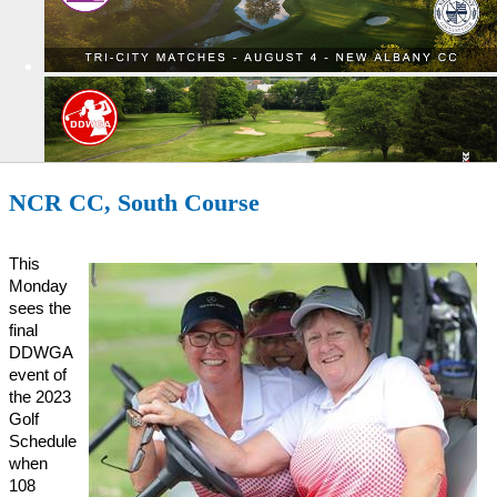
NCR CC, South Course
This
Monday
sees the
final
DDWGA
event of
the 2023
Golf
Schedule
when
108