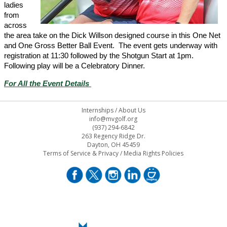
ladies
from
across
the area take on the Dick Willson designed course in this One Net
and One Gross Better Ball Event. The event gets underway with
registration at 11:30 followed by the Shotgun Start at 1pm.
Following play will be a Celebratory Dinner.
For All the Event Details
Internships
/
About Us
info@mvgolf.org
(937) 294-6842
263 Regency Ridge Dr.
Dayton, OH 45459
Terms of Service & Privacy
/
Media Rights Policies