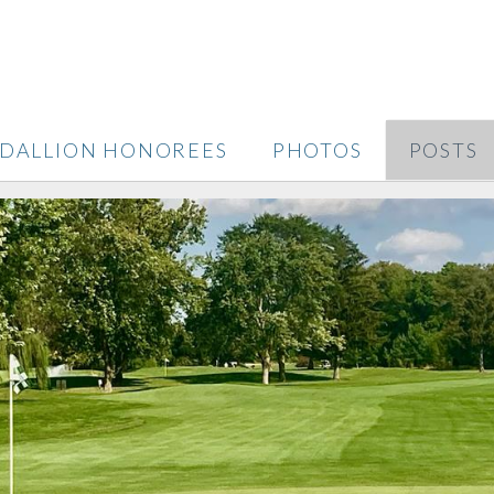
DALLION HONOREES
PHOTOS
POSTS