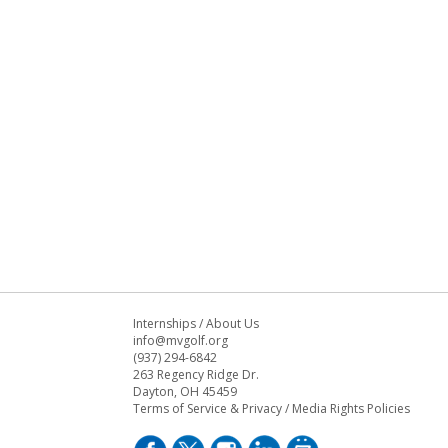
Internships
/
About Us
info@mvgolf.org
(937) 294-6842
263 Regency Ridge Dr.
Dayton, OH 45459
Terms of Service & Privacy
/
Media Rights Policies