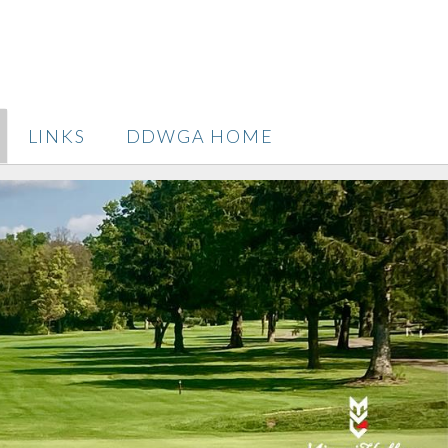
LINKS
DDWGA HOME