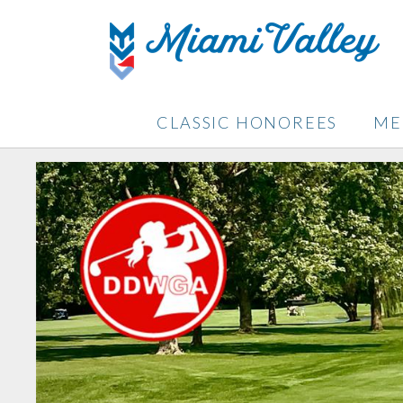
CLASSIC HONOREES
ME