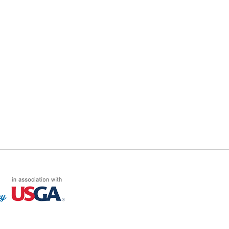
FF LOG ON