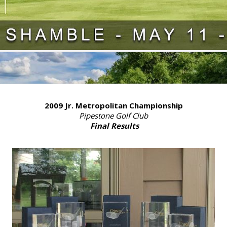
2009 Jr. Metropolitan Championship
Pipestone Golf Club
Final Results