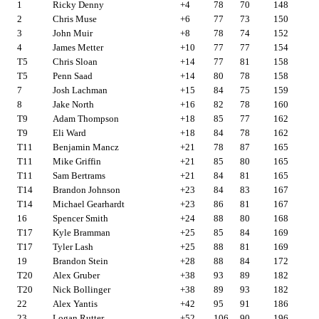
1
Ricky Denny
+4
78
70
148
2
Chris Muse
+6
77
73
150
3
John Muir
+8
78
74
152
4
James Metter
+10
77
77
154
T5
Chris Sloan
+14
77
81
158
T5
Penn Saad
+14
80
78
158
7
Josh Lachman
+15
84
75
159
8
Jake North
+16
82
78
160
T9
Adam Thompson
+18
85
77
162
T9
Eli Ward
+18
84
78
162
T11
Benjamin Mancz
+21
78
87
165
T11
Mike Griffin
+21
85
80
165
T11
Sam Bertrams
+21
84
81
165
T14
Brandon Johnson
+23
84
83
167
T14
Michael Gearhardt
+23
86
81
167
16
Spencer Smith
+24
88
80
168
T17
Kyle Bramman
+25
85
84
169
T17
Tyler Lash
+25
88
81
169
19
Brandon Stein
+28
88
84
172
T20
Alex Gruber
+38
93
89
182
T20
Nick Bollinger
+38
89
93
182
22
Alex Yantis
+42
95
91
186
23
Logan Rutter
+52
106
90
196