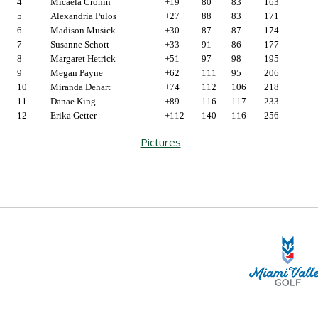
4
Micaela Cronin
+19
80
83
163
5
Alexandria Pulos
+27
88
83
171
6
Madison Musick
+30
87
87
174
7
Susanne Schott
+33
91
86
177
8
Margaret Hetrick
+51
97
98
195
9
Megan Payne
+62
111
95
206
10
Miranda Dehart
+74
112
106
218
11
Danae King
+89
116
117
233
12
Erika Getter
+112
140
116
256
Pictures
STA