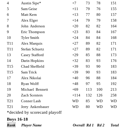
4
Austin Sipe*
+7
73
78
151
5
Sam Geise
+11
79
76
155
6
Matt Kern
+13
77
80
157
7
Alex Elger
+14
79
79
158
8
John
Anderson
+20
82
82
164
9
Eric Thompson
+23
83
84
167
10
Tyler Smith
+24
84
84
168
T11
Alex Marquis
+27
89
82
171
T11
Stefan Schuetz
+27
89
82
171
13
Casey Stafford
+29
85
88
173
14
Darin Hopkins
+32
83
93
176
T15
Chad Sheffield
+39
93
90
183
T15
Sam Trick
+39
90
93
183
17
Alex Nikolai
+40
96
88
184
18
Ryan Wolff
+48
97
95
192
19
Michael
Bennett
+69
113
100
213
20
Zach Scenters
+114
132
126
258
T21
Conner Lash
WD
85
WD
WD
T21
Jerry
Ankenbauer
WD
80
WD
WD
*decided by scorecard playoff
Boys 16-18
Rank
Player Name
Overall
Rd 1
Rd 2
Total