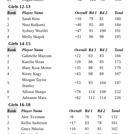
Girls 12-13
Rank
Player Name
Overall
Rd 1
Rd 2
Total
1
Sarah Kern
+16
79
81
160
2
Nina Kulkarni
+40
95
89
184
3
Sydney Woelfel
+47
91
100
191
4
Molly Skapik
+51
96
99
195
Girls 14-15
Rank
Player Name
Overall
Rd 1
Rd 2
Total
1
Gabrielle Marcum
+22
83
83
166
2
Katelin Sloan
+29
88
85
173
3
Mary Rose Metter
+35
88
91
179
4
Kristy Kagy
+43
98
89
187
Morgan Taylor
5
+53
93
104
197
Stanley
6
Allison Sharpe
+78
114
108
222
7
Adrianne Marx
+82
112
114
226
Girls 16-18
Rank
Player Name
Overall
Rd 1
Rd 2
Total
1
Alee
Everman
+8
76
76
152
2
Kellie Anderson
+17
83
78
161
3
Grace Nikolai
+18
81
81
162