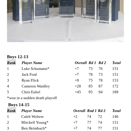
Boys 12-13
Rank
Player Name
Overall
Rd 1
Rd 2
Total
1
Luke Schumann*
+7
75
76
151
2
Jack Ford
+7
78
73
151
3
Ryan Flick
+9
75
78
153
4
Cameron Wardley
+28
85
87
172
5
Chris Eubel
+45
95
94
189
*won in a sudden death playoff
Boys 14-15
Rank
Player Name
Overall
Rnd 1
Rd 2
Total
1
Caleb Wolters
+2
74
72
146
2
Mitchell Young*
+7
77
74
151
3
Ben Heimbach*
+7
74
77
151