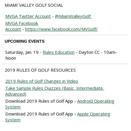
MIAMI VALLEY GOLF SOCIAL
MVGA Twitter Account
-
@MiamiValleyGolf
MVGA Facebook
Account
-
https://www.facebook.com/MVGolf/
UPCOMING EVENTS
Saturday, Jan. 19 -
Rules Education
- Dayton CC - 10am-
Noon
2019 RULES OF GOLF RESOURCES
2019 Rules of Golf Changes in Video
Take Sample Rules Quizzes (Basic, Intermediate,
Advanced)
Download 2019 Rules of Golf App -
Android Operating
System
Download 2019 Rules of Golf App -
Apple Operating
System