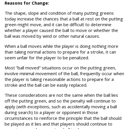
Reasons for Change:
The shape, slope and condition of many putting greens
today increase the chances that a ball at rest on the putting
green might move, and it can be difficult to determine
whether a player caused the ball to move or whether the
ball was moved by wind or other natural causes.
When a ball moves while the player is doing nothing more
than taking normal actions to prepare for a stroke, it can
seem unfair for the player to be penalized.
Most “ball moved” situations occur on the putting green,
involve minimal movement of the ball, frequently occur when
the player is taking reasonable actions to prepare for a
stroke and the ball can be easily replaced.
These considerations are not the same when the ball lies
off the putting green, and so the penalty will continue to
apply (with exceptions, such as accidentally moving a ball
during search) to a player or opponent in those
circumstances to reinforce the principle that the ball should
be played as it lies and that players should continue to