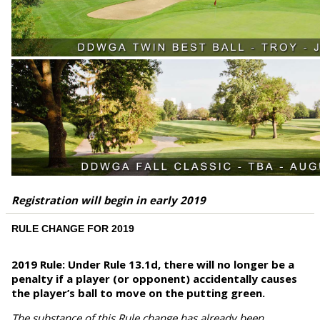
Registration will begin in early 2019
RULE CHANGE FOR 2019
2019 Rule: Under Rule 13.1d, there will no longer be a
penalty if a player (or opponent) accidentally causes
the player’s ball to move on the putting green.
The substance of this Rule change has already been