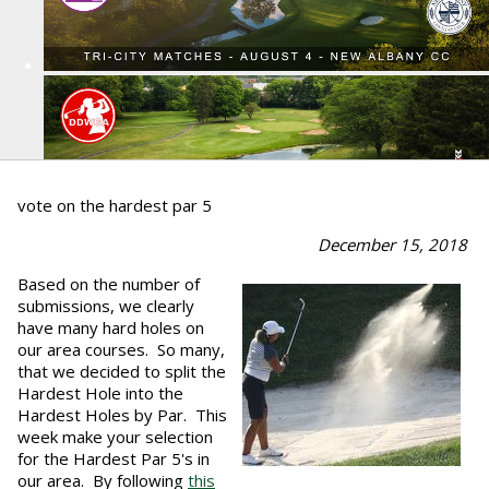
vote on the hardest par 5
December 15, 2018
Based on the number of
submissions, we clearly
have many hard holes on
our area courses. So many,
that we decided to split the
Hardest Hole into the
Hardest Holes by Par. This
week make your selection
for the Hardest Par 5's in
our area. By following
this