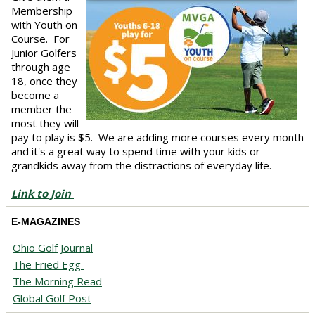
Membership
with Youth on
Course. For
Junior Golfers
through age
18, once they
become a
member the
most they will
pay to play is $5. We are adding more courses every month
and it's a great way to spend time with your kids or
grandkids away from the distractions of everyday life.
Link to Join
E-MAGAZINES
Ohio Golf Journal
The Fried Egg
The Morning Read
Global Golf Post