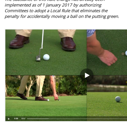
implemented as of 1 January 2017 by authorizing
Committees to adopt a Local Rule that eliminates the
penalty for accidentally moving a ball on the putting green.