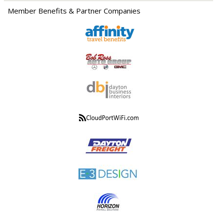
Member Benefits & Partner Companies