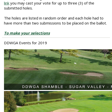
link
you may cast your vote for up to three (3) of the
submitted holes.
The holes are listed in random order and each hole had to
have more than two submissions to be placed on the ballot.
To make your selections
DDWGA Events for 2019