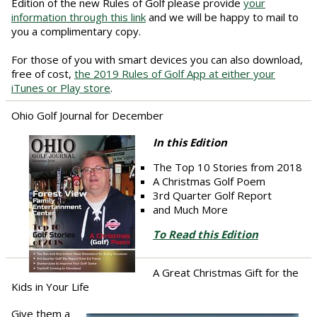
Edition of the new Rules of Golf please provide
your
information through this link
and we will be happy to mail to
you a complimentary copy.
For those of you with smart devices you can also download,
free of cost,
the 2019 Rules of Golf App at either your
iTunes or Play store
.
Ohio Golf Journal for December
In this Edition
The Top 10 Stories from 2018
A Christmas Golf Poem
3rd Quarter Golf Report
and Much More
To Read this Edition
A Great Christmas Gift for the
Kids in Your Life
Give them a