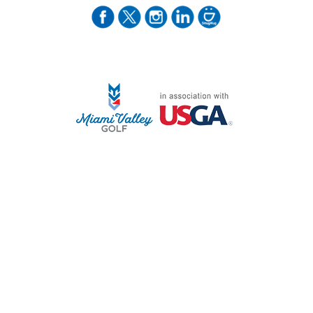
STAFF LOG ON