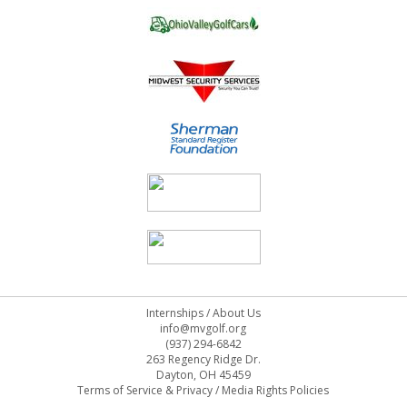
Internships
/
About Us
info@mvgolf.org
(937) 294-6842
263 Regency Ridge Dr.
Dayton, OH 45459
Terms of Service & Privacy
/
Media Rights Policies