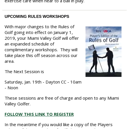
exercise care when near to a ball in play.
UPCOMING RULES WORKSHOPS
With major changes to the Rules of
Golf going into effect on January 1,
2019, your Miami Valley Golf will offer
an expanded schedule of
complimentary workshops. They will
take place this off season across our
area.
The Next Session is
Saturday, Jan. 19th - Dayton CC - 10am
- Noon
These sessions are free of charge and open to any Miami
Valley Golfer.
FOLLOW THIS LINK TO REGISTER
In the meantime if you would like a copy of the Players