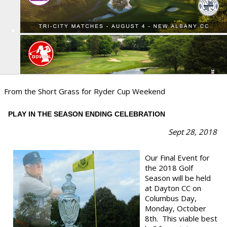
From the Short Grass for Ryder Cup Weekend
PLAY IN THE SEASON ENDING CELEBRATION
Sept 28
, 2018
Our Final Event for
the 2018 Golf
Season will be held
at Dayton CC on
Columbus Day,
Monday, October
8th. This viable best