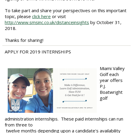
To take part and share your perspectives on this important
topic, please
click here
or visit
http://www.smsinc.co.uk/distanceinsights
by October 31,
2018.
Thanks for sharing!
APPLY FOR 2019 INTERNSHIPS
Miami Valley
Golf each
year offers
P.J.
Boatwright
golf
administration internships. These paid internships can run
from three to
twelve months depending upon a candidate's availability