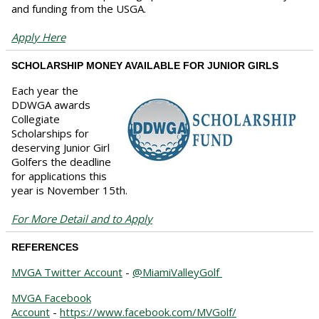
and funding from the USGA.
Apply Here
SCHOLARSHIP MONEY AVAILABLE FOR JUNIOR GIRLS
Each year the
DDWGA awards
Collegiate
Scholarships for
deserving Junior Girl
Golfers the deadline
for applications this
year is November 15th.
For More Detail and to Apply
REFERENCES
MVGA Twitter Account
-
@MiamiValleyGolf
MVGA Facebook
Account
-
https://www.facebook.com/MVGolf/