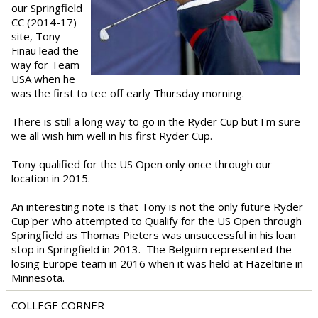
our Springfield
CC (2014-17)
site, Tony
Finau lead the
way for Team
USA when he
was the first to tee off early Thursday morning.
There is still a long way to go in the Ryder Cup but I'm sure
we all wish him well in his first Ryder Cup.
Tony qualified for the US Open only once through our
location in 2015.
An interesting note is that Tony is not the only future Ryder
Cup'per who attempted to Qualify for the US Open through
Springfield as Thomas Pieters was unsuccessful in his loan
stop in Springfield in 2013. The Belguim represented the
losing Europe team in 2016 when it was held at Hazeltine in
Minnesota.
COLLEGE CORNER