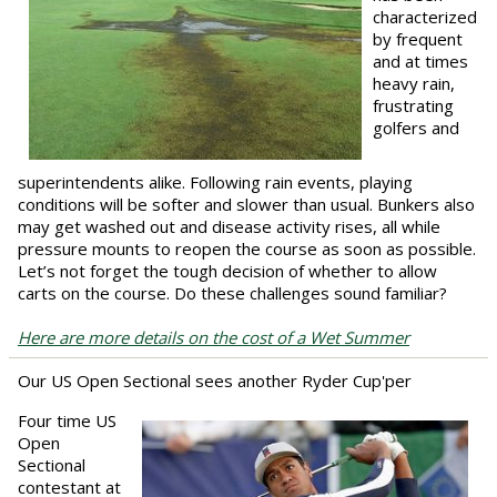
characterized
by frequent
and at times
heavy rain,
frustrating
golfers and
superintendents alike. Following rain events, playing
conditions will be softer and slower than usual. Bunkers also
may get washed out and disease activity rises, all while
pressure mounts to reopen the course as soon as possible.
Let’s not forget the tough decision of whether to allow
carts on the course. Do these challenges sound familiar?
Here are more details on the cost of a Wet Summer
Our US Open Sectional sees another Ryder Cup'per
Four time US
Open
Sectional
contestant at