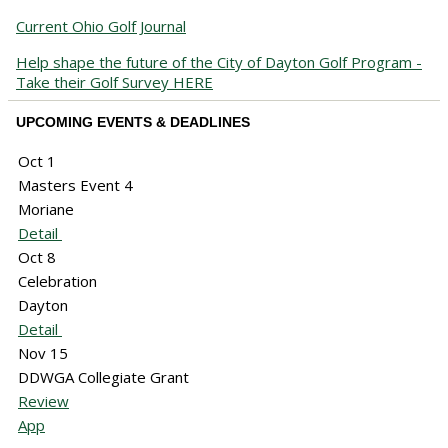
Current Ohio Golf Journal
Help shape the future of the City of Dayton Golf Program -
Take their Golf Survey HERE
UPCOMING EVENTS & DEADLINES
Oct 1
Masters Event 4
Moriane
Detail
Oct 8
Celebration
Dayton
Detail
Nov 15
DDWGA Collegiate Grant
Review
App