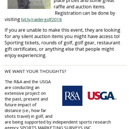
place prizes and some great
raffle and auction items.
Registration can be done by
visiting
bit.ly/raidergolf2018
If you are unable to make this event, they are looking
for any silent auction items you might have access to!
Sporting tickets, rounds of golf, golf gear, restaurant
gift certificates, or anything else that people might
enjoy experiencing.
WE WANT YOUR THOUGHTS?
The R&A and the USGA
are conducting an
extensive project on
the past, present and
future impact of
distance (i.e., how far
shots travel) in golf, and
are being supported by independent sports research
agency SPORTS MARKETING SURVEYS INC.