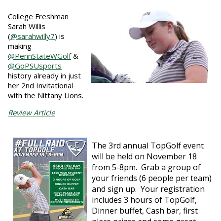
College Freshman
Sarah Willis
(
@sarahwilly7
) is
making
@PennStateWGolf
&
@GoPSUsports
history already in just
her 2nd Invitational
with the Nittany Lions.
Review Article
The 3rd annual TopGolf event
will be held on November 18
from 5-8pm. Grab a group of
your friends (6 people per team)
and sign up. Your registration
includes 3 hours of TopGolf,
Dinner buffet, Cash bar, first