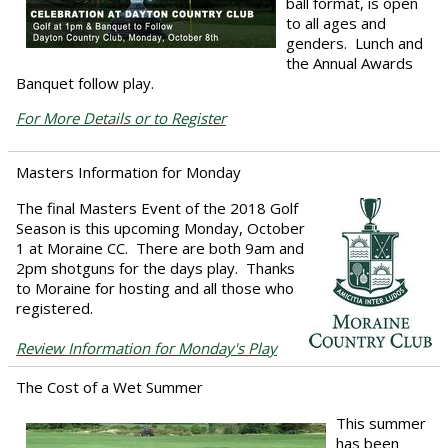
ball format, is open
to all ages and
genders. Lunch and
the Annual Awards
Banquet follow play.
For More Details or to Register
Masters Information for Monday
The final Masters Event of the 2018 Golf
Season is this upcoming Monday, October
1 at Moraine CC. There are both 9am and
2pm shotguns for the days play. Thanks
to Moraine for hosting and all those who
registered.
Review Information for Monday's Play
The Cost of a Wet Summer
This summer
has been