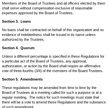
Members of the Board of Trustees and all officers elected by them
shall serve without compensation exclusive of reasonable
expenses approved by the Board of Trustees.
Section 3. Loans
No loans shall be contracted on behalf of this organization and no
evidence of indebtedness shall be issued in its name unless
authorized by the Trustees.
Section 4. Quorum
Unless a different percentage is specified in these Regulations for
a particular act of the Board of Trustees, any approval,
authorization, or action by the Board shall require an affirmative
vote of three-fourths (3/4) of the members of the Board Trustees.
Section 5. Amendments
These regulations may be amended from time to time by the
Board of Trustees at a meeting called for such a purpose or at a
regular meeting. The notice for such meetings must state that
there will be a vote to amend these Regulations and the substance
of such amendment.