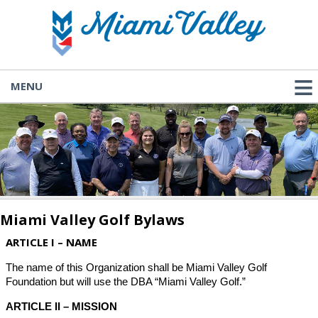
MENU
Miami Valley Golf Bylaws
ARTICLE I – NAME
The name of this Organization shall be Miami Valley Golf
Foundation but will use the DBA “Miami Valley Golf.”
ARTICLE II – MISSION