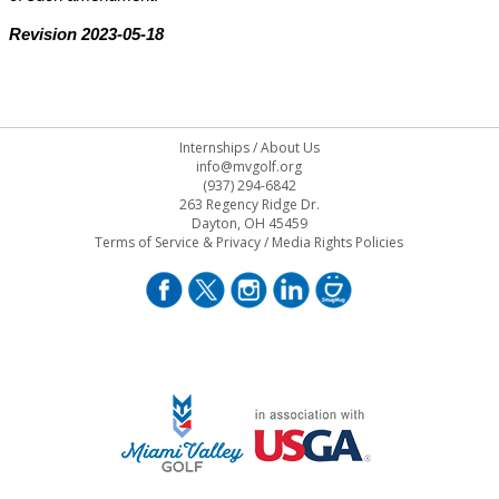
Revision 2023-05-18
Internships
/
About Us
info@mvgolf.org
(937) 294-6842
263 Regency Ridge Dr.
Dayton, OH 45459
Terms of Service & Privacy
/
Media Rights Policies