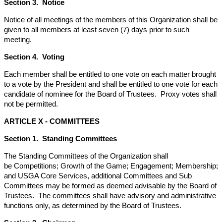
Section 3. Notice
Notice of all meetings of the members of this Organization shall be
given to all members at least seven (7) days prior to such
meeting.
Section 4. Voting
Each member shall be entitled to one vote on each matter brought
to a vote by the President and shall be entitled to one vote for each
candidate of nominee for the Board of Trustees. Proxy votes shall
not be permitted.
ARTICLE X - COMMITTEES
Section 1. Standing Committees
The Standing Committees of the Organization shall
be Competitions; Growth of the Game; Engagement; Membership;
and USGA Core Services, additional Committees and Sub
Committees may be formed as deemed advisable by the Board of
Trustees. The committees shall have advisory and administrative
functions only, as determined by the Board of Trustees.