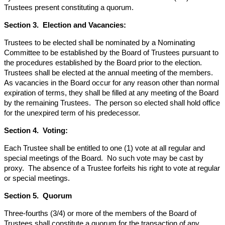
Trustees present constituting a quorum.
Section 3. Election and Vacancies:
Trustees to be elected shall be nominated by a Nominating
Committee to be established by the Board of Trustees pursuant to
the procedures established by the Board prior to the election.
Trustees shall be elected at the annual meeting of the members.
As vacancies in the Board occur for any reason other than normal
expiration of terms, they shall be filled at any meeting of the Board
by the remaining Trustees. The person so elected shall hold office
for the unexpired term of his predecessor.
Section 4. Voting:
Each Trustee shall be entitled to one (1) vote at all regular and
special meetings of the Board. No such vote may be cast by
proxy. The absence of a Trustee forfeits his right to vote at regular
or special meetings.
Section 5. Quorum
Three-fourths (3/4) or more of the members of the Board of
Trustees shall constitute a quorum for the transaction of any