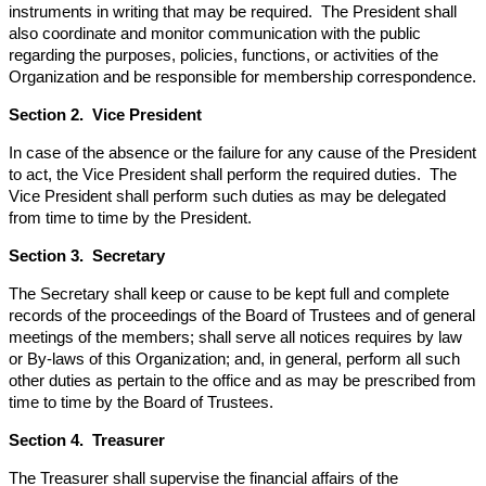
instruments in writing that may be required. The President shall
also coordinate and monitor communication with the public
regarding the purposes, policies, functions, or activities of the
Organization and be responsible for membership correspondence.
Section 2. Vice President
In case of the absence or the failure for any cause of the President
to act, the Vice President shall perform the required duties. The
Vice President shall perform such duties as may be delegated
from time to time by the President.
Section 3. Secretary
The Secretary shall keep or cause to be kept full and complete
records of the proceedings of the Board of Trustees and of general
meetings of the members; shall serve all notices requires by law
or By-laws of this Organization; and, in general, perform all such
other duties as pertain to the office and as may be prescribed from
time to time by the Board of Trustees.
Section 4. Treasurer
The Treasurer shall supervise the financial affairs of the