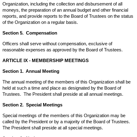
Organization, including the collection and disbursement of all
moneys, the preparation of an annual budget and other financial
reports, and provide reports to the Board of Trustees on the status
of the Organization on a regular basis.
Section 5. Compensation
Officers shall serve without compensation, exclusive of
reasonable expenses as approved by the Board of Trustees.
ARTICLE IX - MEMBERSHIP MEETINGS
Section 1. Annual Meeting
The annual meeting of the members of this Organization shall be
held at such a time and place as designated by the Board of
Trustees. The President shall preside at all annual meetings.
Section 2. Special Meetings
Special meetings of the members of this Organization may be
called by the President or by a majority of the Board of Trustees.
The President shall preside at all special meetings.