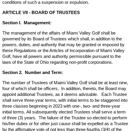
conditions of such a suspension or expulsion.
ARTICLE VII - BOARD OF TRUSTEES
Section I. Management:
The management of the affairs of Miami Valley Golf shall be
governed by its Board of Trustees which shall, in addition to the
powers, duties, and authority that may be granted or imposed by
these Regulations or the Articles of Incorporation of Miami Valley
Golf, have all powers and authority permissible pursuant to the
laws of the State of Ohio regarding non-profit corporations.
Section 2. Number and Term:
The number of Trustees of Maimi Valley Golf shall be at least nine,
four of which shall be officers. In addition, thereto, the Board may
appoint additional Trustees, as it deems advisable. Each Trustee
shall serve three-year terms, with initial terms to be staggered into
three classes beginning in 2023 with one-, two- and three-year
initial terms. All subsequently elected Trustees shall serve a term
of three (3) years. The failure of the Trustee so elected to perform
his/her duties or for other just cause shall be expelled as a Trustee
by the affirmative vote of not less than three-fourths (3/4) of the