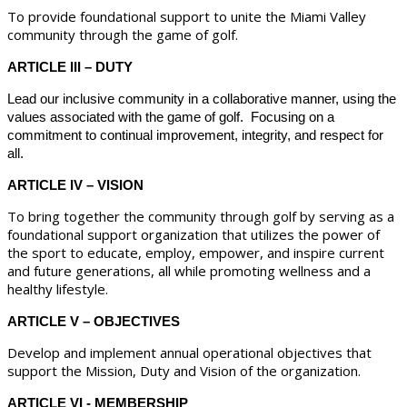
To provide foundational support to unite the Miami Valley
community through the game of golf.
ARTICLE III – DUTY
Lead our inclusive community in a collaborative manner, using the
values associated with the game of golf. Focusing on a
commitment to continual improvement, integrity, and respect for
all.
ARTICLE IV – VISION
To bring together the community through golf by serving as a
foundational support organization that utilizes the power of
the sport to educate, employ, empower, and inspire current
and future generations, all while promoting wellness and a
healthy lifestyle.
ARTICLE V – OBJECTIVES
Develop and implement annual operational objectives that
support the Mission, Duty and Vision of the organization.
ARTICLE VI - MEMBERSHIP