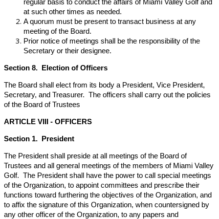
regular basis to conduct the affairs of Miami Valley Golf and
at such other times as needed.
A quorum must be present to transact business at any
meeting of the Board.
Prior notice of meetings shall be the responsibility of the
Secretary or their designee.
Section 8. Election of Officers
The Board shall elect from its body a President, Vice President,
Secretary, and Treasurer. The officers shall carry out the policies
of the Board of Trustees
ARTICLE VIII - OFFICERS
Section 1. President
The President shall preside at all meetings of the Board of
Trustees and all general meetings of the members of Miami Valley
Golf. The President shall have the power to call special meetings
of the Organization, to appoint committees and prescribe their
functions toward furthering the objectives of the Organization, and
to affix the signature of this Organization, when countersigned by
any other officer of the Organization, to any papers and