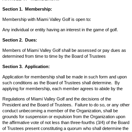
Section 1. Membership:
Membership with Miami Valley Golf is open to:
Any individual or entity having an interest in the game of golf.
Section 2. Dues:
Members of Miami Valley Golf shall be assessed or pay dues as
determined from time to time by the Board of Trustees
Section 3. Application:
Application for membership shall be made in such form and upon
such conditions as the Board of Trustees shall determine. By
applying for membership, each member agrees to abide by the
Regulations of Miami Valley Golf and the decisions of the
President and the Board of Trustees. Failure to do so, or any other
conduct unbecoming a member of the Organization, shall be
grounds for suspension or expulsion from the Organization upon
the affirmative vote of not less than three-fourths (3/4) of the Board
of Trustees present constituting a quorum who shall determine the