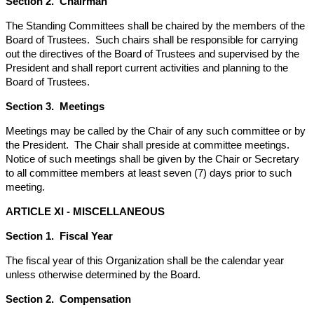
Section 2. Chairman
The Standing Committees shall be chaired by the members of the
Board of Trustees. Such chairs shall be responsible for carrying
out the directives of the Board of Trustees and supervised by the
President and shall report current activities and planning to the
Board of Trustees.
Section 3. Meetings
Meetings may be called by the Chair of any such committee or by
the President. The Chair shall preside at committee meetings.
Notice of such meetings shall be given by the Chair or Secretary
to all committee members at least seven (7) days prior to such
meeting.
ARTICLE XI -
MISCELLANEOUS
Section 1. Fiscal Year
The fiscal year of this Organization shall be the calendar year
unless otherwise determined by the Board.
Section 2. Compensation