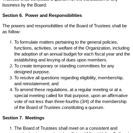
business by the Board.
Section 6. Power and Responsibilities
The powers and responsibilities of the Board of Trustees shall be
as follow:
To formulate matters pertaining to the general policies,
functions, activities, or welfare of the Organization, including
the adoption of an annual budget for each fiscal year and the
establishing and levying of dues upon members.
To create temporary or standing committees for any
designed purpose.
To resolve all questions regarding eligibility, membership,
and reinstatement; and
To amend these regulations, at a regular meeting or at a
special meeting called for that purpose, upon an affirmative
vote of not less than three-fourths (3/4) of the membership
of the Board of Trustees constituting a quorum.
Section 7. Meetings
The Board of Trustees shall meet on a consistent and