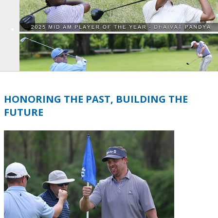
HONORING THE PAST, BUILDING THE
FUTURE