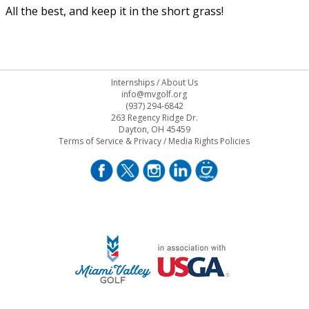
All the best, and keep it in the short grass!
Internships
/
About Us
info@mvgolf.org
(937) 294-6842
263 Regency Ridge Dr.
Dayton, OH 45459
Terms of Service & Privacy
/
Media Rights Policies
STAFF LOG ON