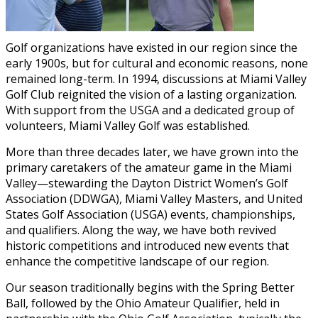
Golf organizations have existed in our region since the
early 1900s, but for cultural and economic reasons, none
remained long-term. In 1994, discussions at Miami Valley
Golf Club reignited the vision of a lasting organization.
With support from the USGA and a dedicated group of
volunteers, Miami Valley Golf was established.
More than three decades later, we have grown into the
primary caretakers of the amateur game in the Miami
Valley—stewarding the Dayton District Women’s Golf
Association (DDWGA), Miami Valley Masters, and United
States Golf Association (USGA) events, championships,
and qualifiers. Along the way, we have both revived
historic competitions and introduced new events that
enhance the competitive landscape of our region.
Our season traditionally begins with the Spring Better
Ball, followed by the Ohio Amateur Qualifier, held in