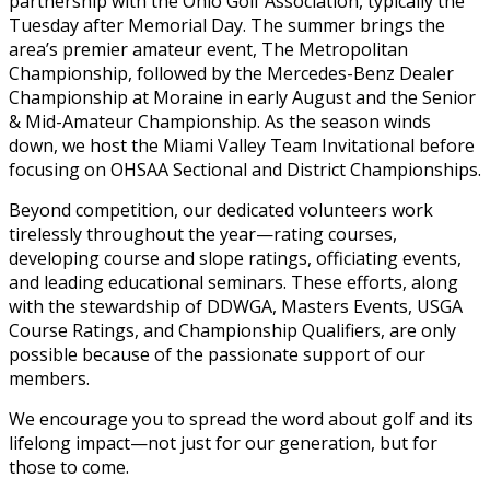
partnership with the Ohio Golf Association, typically the
Tuesday after Memorial Day. The summer brings the
area’s premier amateur event, The Metropolitan
Championship, followed by the Mercedes-Benz Dealer
Championship at Moraine in early August and the Senior
& Mid-Amateur Championship. As the season winds
down, we host the Miami Valley Team Invitational before
focusing on OHSAA Sectional and District Championships.
Beyond competition, our dedicated volunteers work
tirelessly throughout the year—rating courses,
developing course and slope ratings, officiating events,
and leading educational seminars. These efforts, along
with the stewardship of DDWGA, Masters Events, USGA
Course Ratings, and Championship Qualifiers, are only
possible because of the passionate support of our
members.
We encourage you to spread the word about golf and its
lifelong impact—not just for our generation, but for
those to come.