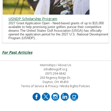
USNDP Scholarship Program
2027 Grant Application Open - Need-based grants of up to $15,000
available to help promising junior golfers pursue their competitive
dreams The United States Golf Association (USGA) has officially
opened the application period for the 2027 U.S. National Development
Program (USNDP)...
For Past Articles
Internships
/
About Us
info@mvgolf.org
(937) 294-6842
263 Regency Ridge Dr.
Dayton, OH 45459
Terms of Service & Privacy
/
Media Rights Policies