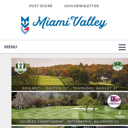
POST SCORE
JOIN NEWSLETTER
MENU