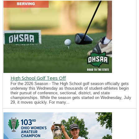
High School Golf Tees Off
For the 2026 Season - The High School golf season officially gets
underway this Wednesday as thousands of student-athletes begin
their pursuit of conference, sectional, district, and state
championships. While the season gets started on Wednesday, July
29, it moves quickly. For many...