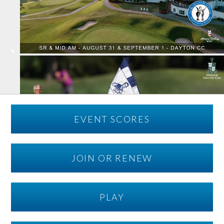
EVENT SCORES
JOIN OR RENEW
PLAY