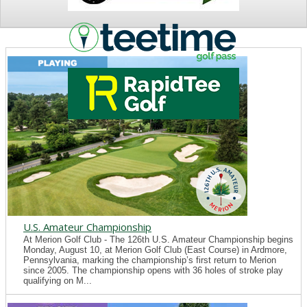
NEWS
U.S. Amateur Championship
At Merion Golf Club - The 126th U.S. Amateur Championship begins
Monday, August 10, at Merion Golf Club (East Course) in Ardmore,
Pennsylvania, marking the championship’s first return to Merion
since 2005. The championship opens with 36 holes of stroke play
qualifying on M...