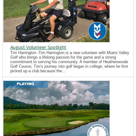
August Volunteer Spotlight
Tim Harrington -Tim Harrington is a new volunteer with Miami Valley
Golf who brings a lifelong passion for the game and a strong
commitment to serving his community. A member of Heatherwoode
Golf Course, Tim's journey into golf began in college, where he first
picked up a club because the...