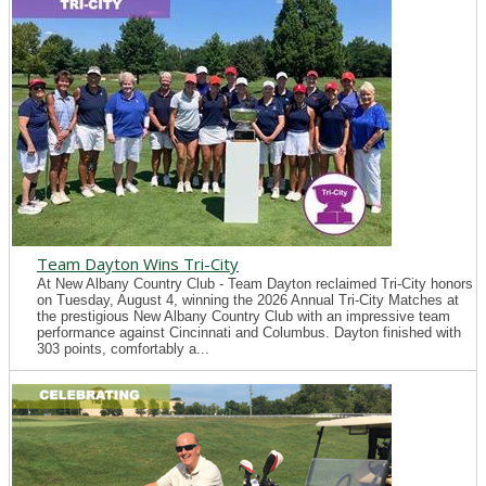
Team Dayton Wins Tri-City
At New Albany Country Club - Team Dayton reclaimed Tri-City honors
on Tuesday, August 4, winning the 2026 Annual Tri-City Matches at
the prestigious New Albany Country Club with an impressive team
performance against Cincinnati and Columbus. Dayton finished with
303 points, comfortably a...