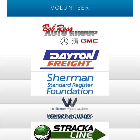
VOLUNTEER
PLAY
FTSG ARCHIVE
MEMBER COURSES