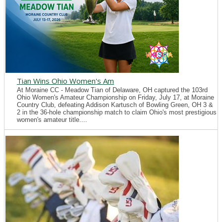
Tian Wins Ohio Women's Am
At Moraine CC - Meadow Tian of Delaware, OH captured the 103rd
Ohio Women's Amateur Championship on Friday, July 17, at Moraine
Country Club, defeating Addison Kartusch of Bowling Green, OH 3 &
2 in the 36-hole championship match to claim Ohio's most prestigious
women's amateur title....