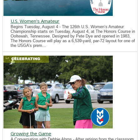
U.S. Women's Amateur
Begins Tuesday, August 4 - The 126th U.S. Women’s Amateur
Championship starts on Tuesday, August 4, at The Honors Course in
Ooltewah, Tennessee. Designed by Pete Dye and opened in 1983,
The Honors Course will play as a 6,539-yard, par-72 layout for one of
the USGA’s prem...
Growing the Game
A Conversation with Debbie Ahrns - After retiring from the classroom