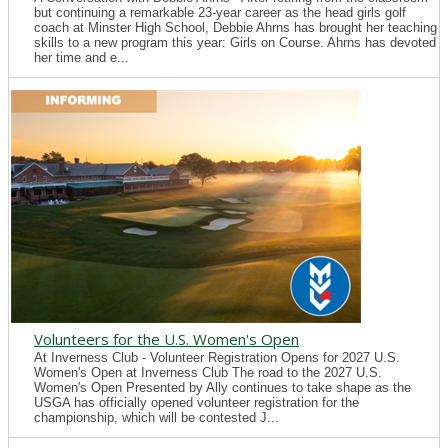
but continuing a remarkable 23-year career as the head girls golf
coach at Minster High School, Debbie Ahrns has brought her teaching
skills to a new program this year: Girls on Course. Ahrns has devoted
her time and e...
Volunteers for the U.S. Women's Open
At Inverness Club - Volunteer Registration Opens for 2027 U.S.
Women's Open at Inverness Club The road to the 2027 U.S.
Women's Open Presented by Ally continues to take shape as the
USGA has officially opened volunteer registration for the
championship, which will be contested J...