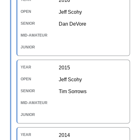
2016
Jeff Scohy
Dan DeVore
2015
Jeff Scohy
Tim Sorrows
2014