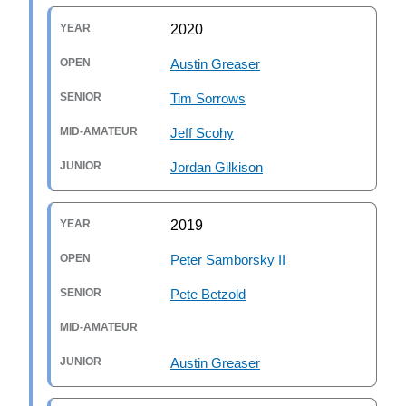
2020
Austin Greaser
Tim Sorrows
Jeff Scohy
Jordan Gilkison
2019
Peter Samborsky II
Pete Betzold
Austin Greaser