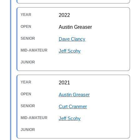
2022
Austin Greaser
Dave Clancy
Jeff Scohy
2021
Austin Greaser
Curt Cranmer
Jeff Scohy