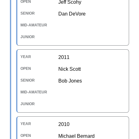
Jeff Scohy
Dan DeVore
2011
Nick Scott
Bob Jones
2010
Michael Bernard