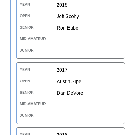
2018
Jeff Scohy
Ron Eubel
2017
Austin Sipe
Dan DeVore