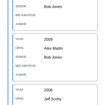
Bob Jones
2009
Alex Martin
Bob Jones
2008
Jeff Scohy