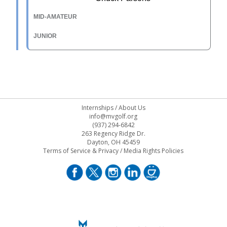
Internships
/
About Us
info@mvgolf.org
(937) 294-6842
263 Regency Ridge Dr.
Dayton, OH 45459
Terms of Service & Privacy
/
Media Rights Policies