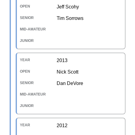
Jeff Scohy
Tim Sorrows
2013
Nick Scott
Dan DeVore
2012