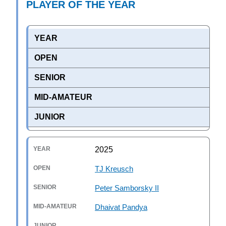
PLAYER OF THE YEAR
YEAR
OPEN
SENIOR
MID-AMATEUR
JUNIOR
2025
TJ Kreusch
Peter Samborsky II
Dhaivat Pandya