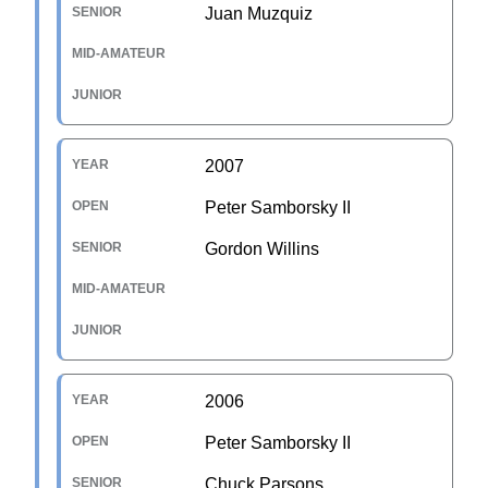
Juan Muzquiz
2007
Peter Samborsky II
Gordon Willins
2006
Peter Samborsky II
Chuck Parsons