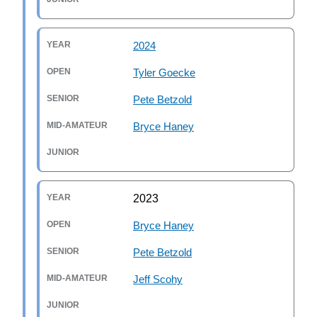
2024
Tyler Goecke
Pete Betzold
Bryce Haney
2023
Bryce Haney
Pete Betzold
Jeff Scohy