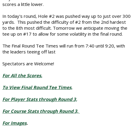
scores a little lower.
In today's round, Hole #2 was pushed way up to just over 300
yards. This pushed the difficulty of #2 from the 2nd hardest
to the 8th most difficult. Tomorrow we anticipate moving the
tee up on #17 to allow for some volatility in the final round.
The Final Round Tee Times will run from 7:40 until 9:20, with
the leaders teeing off last
Spectators are Welcome!
For All the Scores.
To View Final Round Tee Times,
For Player Stats through Round 3,
For Course Stats through Round 3,
For Images
.