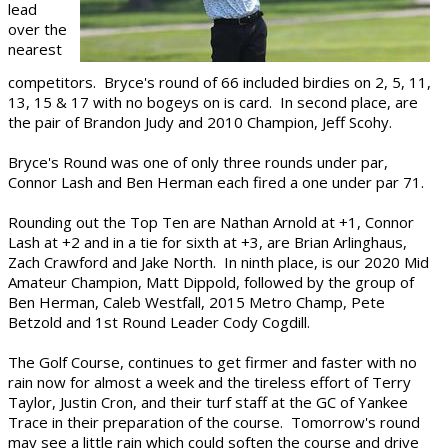
lead
over the
nearest
competitors. Bryce's round of 66 included birdies on 2, 5, 11,
13, 15 & 17 with no bogeys on is card. In second place, are
the pair of Brandon Judy and 2010 Champion, Jeff Scohy.
Bryce's Round was one of only three rounds under par,
Connor Lash and Ben Herman each fired a one under par 71.
Rounding out the Top Ten are Nathan Arnold at +1, Connor
Lash at +2 and in a tie for sixth at +3, are Brian Arlinghaus,
Zach Crawford and Jake North. In ninth place, is our 2020 Mid
Amateur Champion, Matt Dippold, followed by the group of
Ben Herman, Caleb Westfall, 2015 Metro Champ, Pete
Betzold and 1st Round Leader Cody Cogdill.
The Golf Course, continues to get firmer and faster with no
rain now for almost a week and the tireless effort of Terry
Taylor, Justin Cron, and their turf staff at the GC of Yankee
Trace in their preparation of the course. Tomorrow's round
may see a little rain which could soften the course and drive