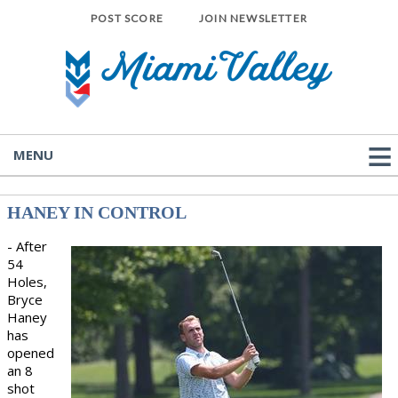
POST SCORE
JOIN NEWSLETTER
MENU
HANEY IN CONTROL
- After
54
Holes,
Bryce
Haney
has
opened
an 8
shot