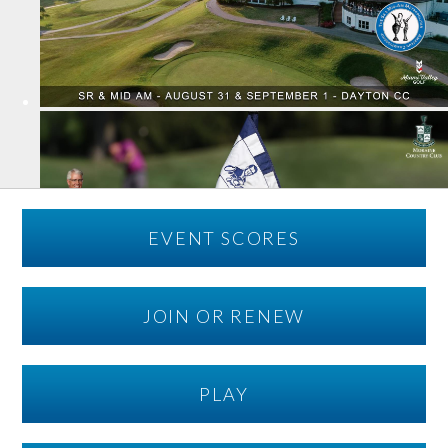
EVENT SCORES
JOIN OR RENEW
PLAY