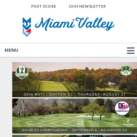
POST SCORE
JOIN NEWSLETTER
MENU