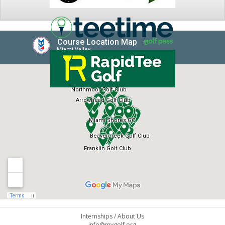
NEWS
Internships
/
About Us
info@mvgolf.org