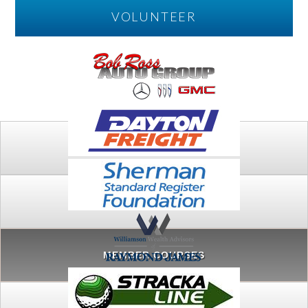
VOLUNTEER
PLAY
FTSG ARCHIVE
MEMBER COURSES