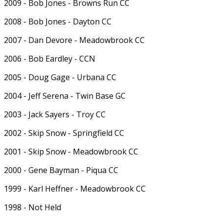
2009 - Bob Jones - Browns Run CC
2008 - Bob Jones - Dayton CC
2007 - Dan Devore - Meadowbrook CC
2006 - Bob Eardley - CCN
2005 - Doug Gage - Urbana CC
2004 - Jeff Serena - Twin Base GC
2003 - Jack Sayers - Troy CC
2002 - Skip Snow - Springfield CC
2001 - Skip Snow - Meadowbrook CC
2000 - Gene Bayman - Piqua CC
1999 - Karl Heffner - Meadowbrook CC
1998 - Not Held