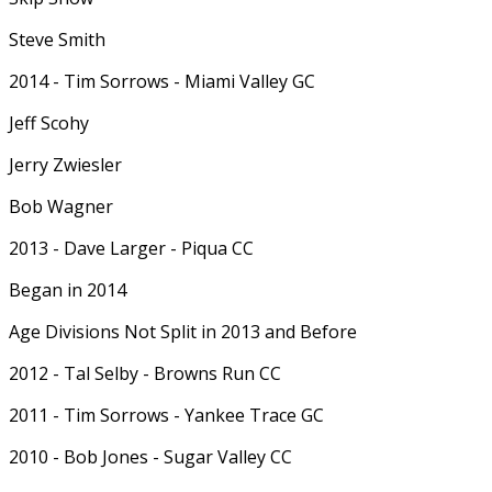
Steve Smith
2014 - Tim Sorrows - Miami Valley GC
Jeff Scohy
Jerry Zwiesler
Bob Wagner
2013 - Dave Larger - Piqua CC
Began in 2014
Age Divisions Not Split in 2013 and Before
2012 - Tal Selby - Browns Run CC
2011 - Tim Sorrows - Yankee Trace GC
2010 - Bob Jones - Sugar Valley CC