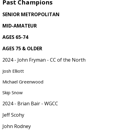
Past Champions
SENIOR METROPOLITAN
MID-AMATEUR
AGES 65-74
AGES 75 & OLDER
2024 - John Fryman - CC of the North
Josh Elliott
Michael Greenwood
Skip Snow
2024 - Brian Bair - WGCC
Jeff Scohy
John Rodney