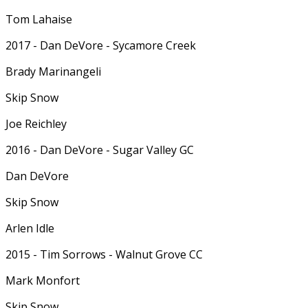
Tom Lahaise
2017 - Dan DeVore - Sycamore Creek
Brady Marinangeli
Skip Snow
Joe Reichley
2016 - Dan DeVore - Sugar Valley GC
Dan DeVore
Skip Snow
Arlen Idle
2015 - Tim Sorrows - Walnut Grove CC
Mark Monfort
Skip Snow