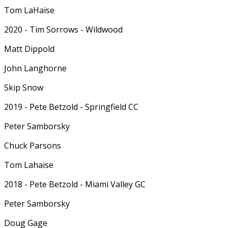
Tom LaHaise
2020 - Tim Sorrows - Wildwood
Matt Dippold
John Langhorne
Skip Snow
2019 - Pete Betzold - Springfield CC
Peter Samborsky
Chuck Parsons
Tom Lahaise
2018 - Pete Betzold - Miami Valley GC
Peter Samborsky
Doug Gage