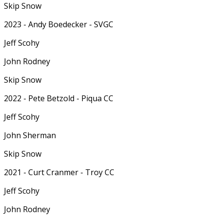
Skip Snow
2023 - Andy Boedecker - SVGC
Jeff Scohy
John Rodney
Skip Snow
2022 - Pete Betzold - Piqua CC
Jeff Scohy
John Sherman
Skip Snow
2021 - Curt Cranmer - Troy CC
Jeff Scohy
John Rodney