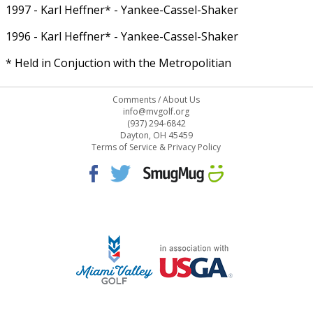
1997 - Karl Heffner* - Yankee-Cassel-Shaker
1996 - Karl Heffner* - Yankee-Cassel-Shaker
* Held in Conjuction with the Metropolitian
Comments
/
About Us
info@mvgolf.org
(937) 294-6842
Dayton, OH 45459
Terms of Service & Privacy Policy
STAFF LOG ON