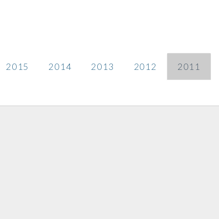
2015
2014
2013
2012
2011