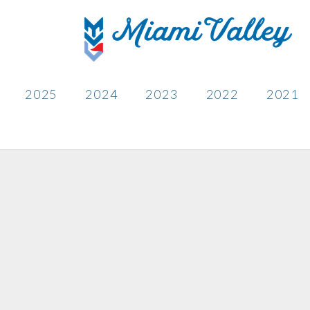
2025
2024
2023
2022
2021