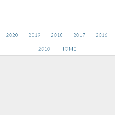
2020
2019
2018
2017
2016
2010
HOME