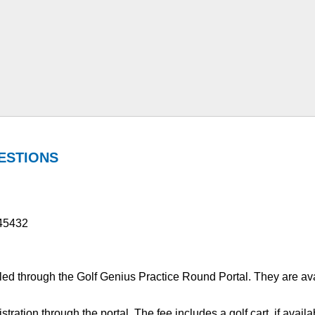
ESTIONS
 45432
ed through the Golf Genius Practice Round Portal. They are av
gistration through the portal. The fee includes a golf cart, if ava