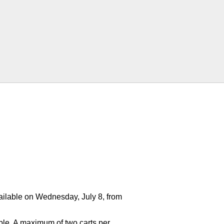
ailable on Wednesday, July 8, from
ilable. A maximum of two carts per