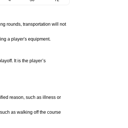
g rounds, transportation will not
ting a player's equipment.
ayoff. It is the player’s
fied reason, such as illness or
 such as walking off the course