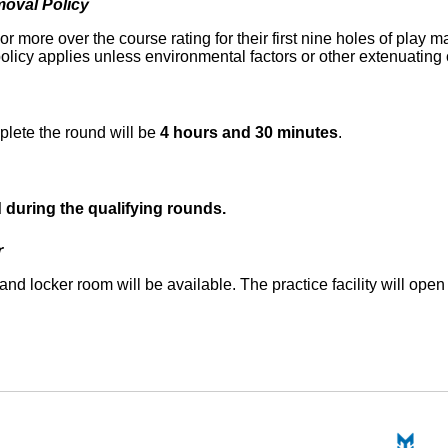
oval Policy
r more over the course rating for their first nine holes of play 
olicy applies unless environmental factors or other extenuating
plete the round will be
4 hours and 30 minutes
.
d during the qualifying rounds.
r
and locker room will be available. The practice facility will open