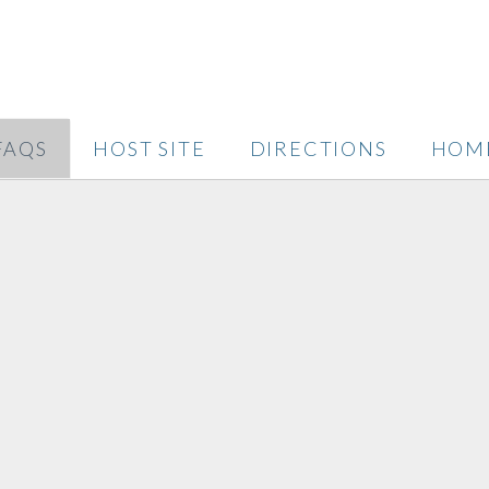
FAQS
HOST SITE
DIRECTIONS
HOM