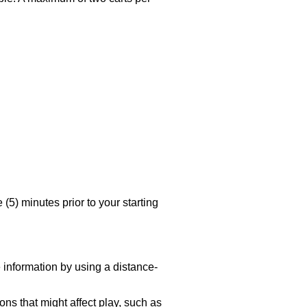
 (5) minutes prior to your starting
 information by using a distance-
ns that might affect play, such as