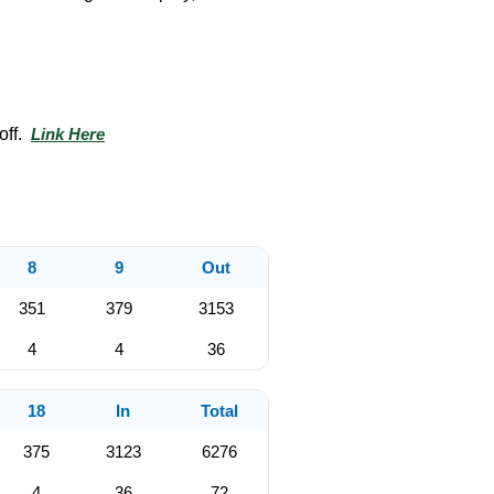
off.
Link Here
8
9
Out
351
379
3153
4
4
36
18
In
Total
375
3123
6276
4
36
72