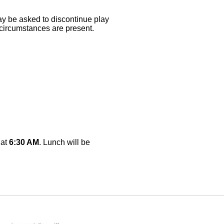
may be asked to discontinue play
 circumstances are present.
 at
6:30 AM
. Lunch will be