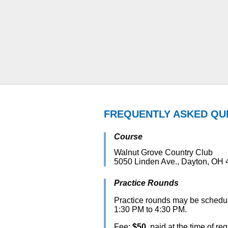
FREQUENTLY ASKED QU
Course
Walnut Grove Country Club
5050 Linden Ave., Dayton, OH
Practice Rounds
Practice rounds may be schedul
1:30 PM to 4:30 PM.
Fee:
$50
, paid at the time of re