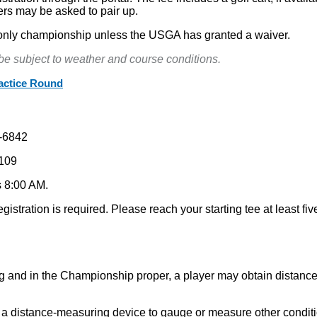
ers may be asked to pair up.
ng-only championship unless the USGA has granted a waiver.
 be subject to weather and course conditions.
ractice Round
-6842
109
s 8:00 AM.
gistration is required. Please reach your starting tee at least five
ng and in the Championship proper, a player may obtain distance
s a distance-measuring device to gauge or measure other conditio