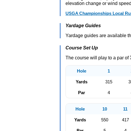
elevation change or wind speed, 
USGA Championships Local Rule
Yardage Guides
Yardage guides are available t
Course Set Up
The course will play to a par of
Hole
1
Yards
315
3
Par
4
Hole
10
11
Yards
550
417
Par
5
4