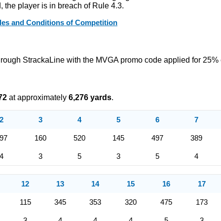
the player is in breach of Rule 4.3.
s and Conditions of Competition
hrough StrackaLine with the MVGA promo code applied for 25% 
72
at approximately
6,276 yards
.
2
3
4
5
6
7
97
160
520
145
497
389
4
3
5
3
5
4
12
13
14
15
16
17
115
345
353
320
475
173
3
4
4
4
5
3