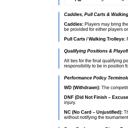
Caddies, Pull Carts & Walking
Caddies:
Players may bring thei
be provided for either players o
Pull Carts / Walking Trolleys:
P
Qualifying Positions & Playof
All ties for the final qualifying
responsibility to be in position fo
Performance Policy Terminol
WD (Withdrawn):
The competito
DNF (Did Not Finish – Excuse
injury.
NC (No Card – Unjustified):
Th
without notifying the tournamen