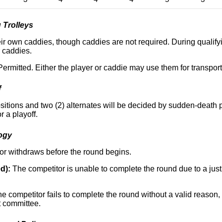
 Trolleys
r own caddies, though caddies are not required. During qualifyin
r caddies.
ermitted. Either the player or caddie may use them for transpor
f
 positions and two (2) alternates will be decided by sudden-death pl
r a playoff.
ogy
r withdraws before the round begins.
d):
The competitor is unable to complete the round due to a justi
e competitor fails to complete the round without a valid reason,
t committee.