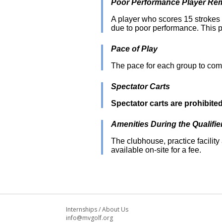
Poor Performance Player Rem
A player who scores 15 strokes o
due to poor performance. This p
Pace of Play
The pace for each group to com
Spectator Carts
Spectator carts are prohibite
Amenities During the Qualifie
The clubhouse, practice facility 
available on-site for a fee.
Internships
/
About Us
info@mvgolf.org