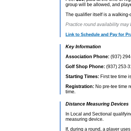
group will be allowed, and play
The qualifier itself is a walki
Practice round availability may
Link to Schedule and Pay for P
Key Information
Association Phone:
(937) 294
Golf Shop Phone:
(937) 253-3
Starting Times:
First tee time i
Registration:
No pre-tee time re
time.
Distance Measuring Devices
In Local and Sectional qualifyi
measuring device.
If, during a round, a player use