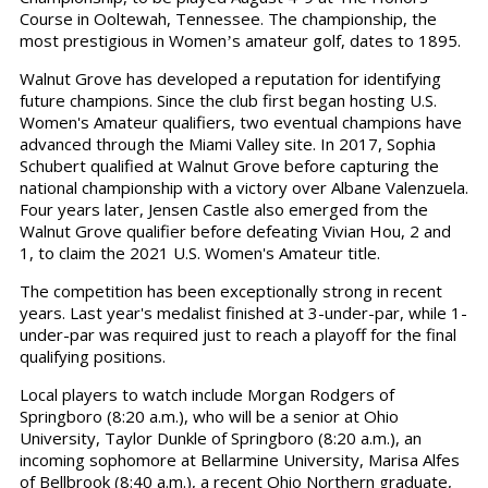
Course in Ooltewah, Tennessee. The championship, the
most prestigious in Women
s amateur golf, dates to 1895.
’
Walnut Grove has developed a reputation for identifying
future champions. Since the club first began hosting U.S.
Women's Amateur qualifiers, two eventual champions have
advanced through the Miami Valley site. In 2017, Sophia
Schubert qualified at Walnut Grove before capturing the
national championship with a victory over Albane Valenzuela.
Four years later, Jensen Castle also emerged from the
Walnut Grove qualifier before defeating Vivian Hou, 2 and
1, to claim the 2021 U.S. Women's Amateur title.
The competition has been exceptionally strong in recent
years. Last year's medalist finished at 3-under-par, while 1-
under-par was required just to reach a playoff for the final
qualifying positions.
Local players to watch include Morgan Rodgers of
Springboro (8:20 a.m.), who will be a senior at Ohio
University, Taylor Dunkle of Springboro (8:20 a.m.), an
incoming sophomore at Bellarmine University, Marisa Alfes
of Bellbrook (8:40 a.m.), a recent Ohio Northern graduate,