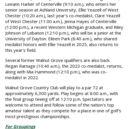
Leeann Harker of Centerville (9:10 a.m.), who enters her
senior season at Ashland University, Ellie Yeazell of West
Chester (10:20 a.m.), last year's co-medalist, Clare Yeazell
of West Chester (11:00 a.m.), Jenna Hayes of Centerville
(12:00 p.m.), a recent Western Michigan graduate, and Riley
Johnson of Lebanon (12:10 p.m.), who will be a junior at the
University of Dayton. Eileen Park (8:40 a.m.), who shared
medalist honors with Ellie Yeazell in 2025, also returns to
this year's field.
Several former Walnut Grove qualifiers are also back.
Regan Ramage (10:40 a.m.), the 2023 co-medalist, returns,
along with Mia Hammond (12:10 p.m.), who was co-
medalist in 2022.
Walnut Grove Country Club will play to a par 72 at
approximately 6,300 yards. Play begins at 8:00 a.m., with
the final group teeing off at 12:10 p.m. Spectators are
welcome to attend and follow some of the nation's top
amateur talent as they compete for a place in one of golf's
most prestigious championships.
For Groupings