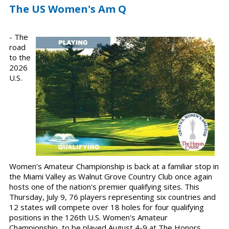
The US Women's Am Q
- The
road
to the
2026
U.S.
Women's Amateur Championship is back at a familiar stop in
the Miami Valley as Walnut Grove Country Club once again
hosts one of the nation's premier qualifying sites. This
Thursday, July 9, 76 players representing six countries and
12 states will compete over 18 holes for four qualifying
positions in the 126th U.S. Women's Amateur
Championship, to be played August 4-9 at The Honors