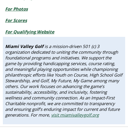
For Photos
For Scores
For Qualifying Website
Miami Valley Golf
is a mission-driven 501 (c) 3
organization dedicated to uniting the community through
foundational programs and initiatives. We support the
game by providing handicapping services, course rating,
and meaningful playing opportunities while championing
philanthropic efforts like Youth on Course, High School Golf
Stewardship, and Golf, My Future, My Game among many
others. Our work focuses on advancing the game’s
sustainability, accessibility, and inclusivity, fostering
wellness and community connection. As an Impact-First
Charitable nonprofit, we are committed to transparency
and ensuring golf’s enduring impact for current and future
generations. For more,
visit miamivalleygolf.org