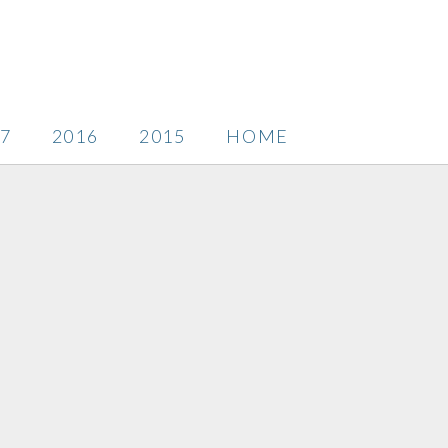
7
2016
2015
HOME