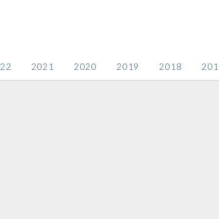
22
2021
2020
2019
2018
201