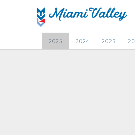
2025
2024
2023
20