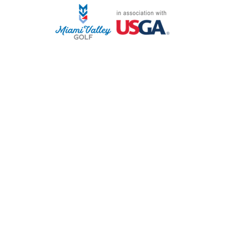
STAFF LOG ON