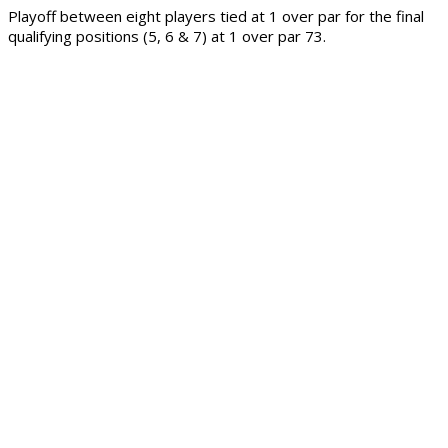
Playoff between eight players tied at 1 over par for the final
qualifying positions (5, 6 & 7) at 1 over par 73.