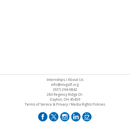
Internships
/
About Us
info@mvgolf.org
(937) 294-6842
263 Regency Ridge Dr.
Dayton, OH 45459
Terms of Service & Privacy
/
Media Rights Policies