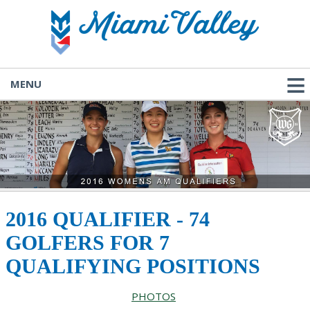
MENU
2016 QUALIFIER - 74
GOLFERS FOR 7
QUALIFYING POSITIONS
PHOTOS