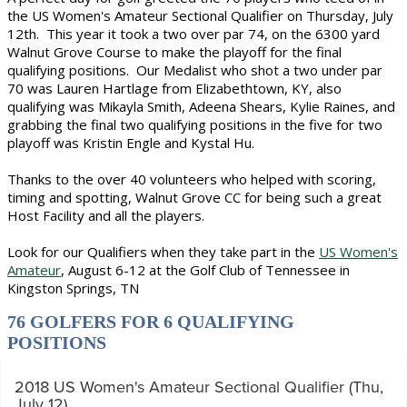
the US Women's Amateur Sectional Qualifier on Thursday, July
12th. This year it took a two over par 74, on the 6300 yard
Walnut Grove Course to make the playoff for the final
qualifying positions. Our Medalist who shot a two under par
70 was Lauren Hartlage from Elizabethtown, KY, also
qualifying was Mikayla Smith, Adeena Shears, Kylie Raines, and
grabbing the final two qualifying positions in the five for two
playoff was Kristin Engle and Kystal Hu.
Thanks to the over 40 volunteers who helped with scoring,
timing and spotting, Walnut Grove CC for being such a great
Host Facility and all the players.
Look for our Qualifiers when they take part in the
US Women's
Amateur
, August 6-12 at the Golf Club of Tennessee in
Kingston Springs, TN
76 GOLFERS FOR 6 QUALIFYING
POSITIONS