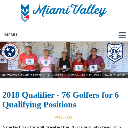
MENU
2018 Qualifier - 76 Golfers for 6
Qualifying Positions
PHOTOS
A perfect day for golf greeted the 70 players who teed of in