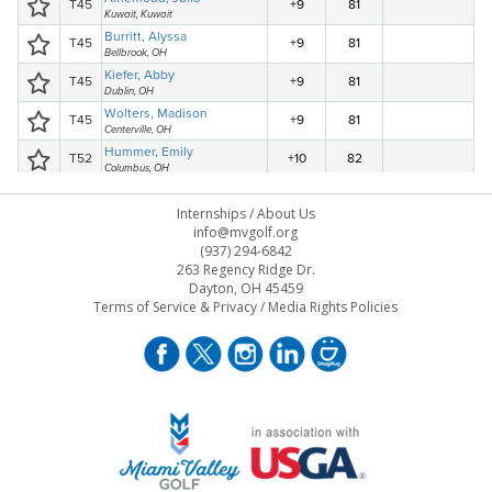
Internships
/
About Us
info@mvgolf.org
(937) 294-6842
263 Regency Ridge Dr.
Dayton, OH 45459
Terms of Service & Privacy
/
Media Rights Policies