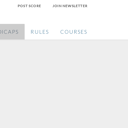
POST SCORE
JOIN NEWSLETTER
ICAPS
RULES
COURSES