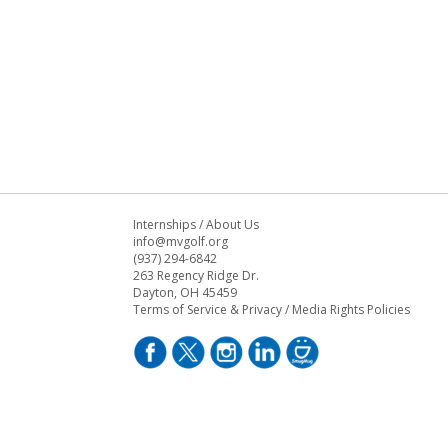
Internships
/
About Us
info@mvgolf.org
(937) 294-6842
263 Regency Ridge Dr.
Dayton, OH 45459
Terms of Service & Privacy
/
Media Rights Policies