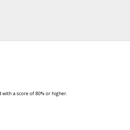
d with a score of 80% or higher.