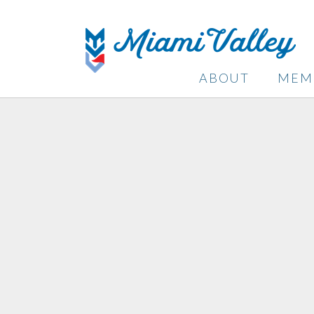
ABOUT
MEM