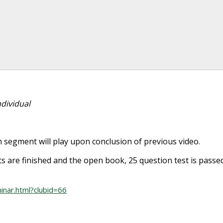
dividual
 segment will play upon conclusion of previous video.
ts are finished and the open book, 25 question test is passe
inar.html?clubid=66