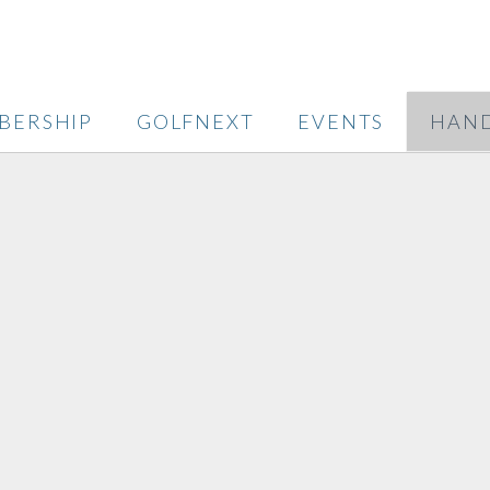
BERSHIP
GOLFNEXT
EVENTS
HAND