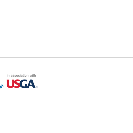
FF LOG ON