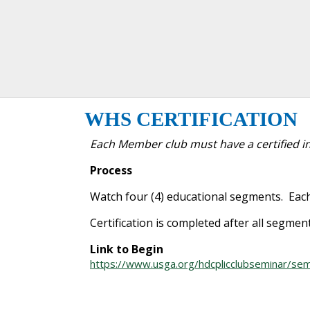
WHS CERTIFICATION
Each Member club must have a certified in
Process
Watch four (4) educational segments. Each
Certification is completed after all segmen
Link to Begin
https://www.usga.org/hdcplicclubseminar/sem