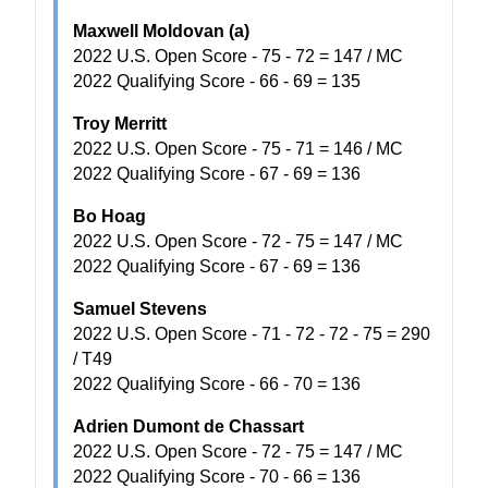
Maxwell Moldovan (a)
2022 U.S. Open Score - 75 - 72 = 147 / MC
2022 Qualifying Score - 66 - 69 = 135
Troy Merritt
2022 U.S. Open Score - 75 - 71 = 146 / MC
2022 Qualifying Score - 67 - 69 = 136
Bo Hoag
2022 U.S. Open Score - 72 - 75 = 147 / MC
2022 Qualifying Score - 67 - 69 = 136
Samuel Stevens
2022 U.S. Open Score - 71 - 72 - 72 - 75 = 290
/ T49
2022 Qualifying Score - 66 - 70 = 136
Adrien Dumont de Chassart
2022 U.S. Open Score - 72 - 75 = 147 / MC
2022 Qualifying Score - 70 - 66 = 136