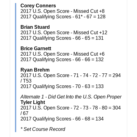
Corey Conners
2017 U.S. Open Score - Missed Cut +8
2017 Qualifying Scores - 61* - 67 = 128
Brian Stuard
2017 U.S. Open Score - Missed Cut +12
2017 Qualifying Scores - 66 - 65 = 131
Brice Garnett
2017 U.S. Open Score - Missed Cut +6
2017 Qualifying Scores - 66 - 66 = 132
Ryan Brehm
2017 U.S. Open Score - 71 - 74 - 72 - 77 = 294
/ T53
2017 Qualifying Scores - 70 - 63 = 133
Alternate 1 - Did Get Into the U.S. Open Proper
Tyler Light
2017 U.S. Open Score - 72 - 73 - 78 - 80 = 304
/ 67
2017 Qualifying Scores - 66 - 68 = 134
* Set Course Record