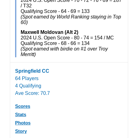
2024 U.S. Open Score - 70 - 72 - 76 - 69 = 287
/ T32
Qualifying Score - 64 - 69 = 133
(Spot earned by World Ranking staying in Top
60)
Maxwell Moldovan (Alt 2)
2024 U.S. Open Score - 80 - 74 = 154 / MC
Qualifying Score - 68 - 66 = 134
(Spot earned with birdie on #1 over Troy
Merritt)
Springfield CC
64 Players
4 Qualifying
Ave Score: 70.7
Scores
Stats
Photos
Story