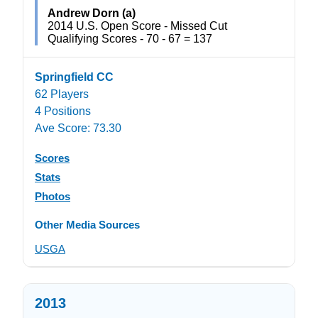
Andrew Dorn (a)
2014 U.S. Open Score - Missed Cut
Qualifying Scores - 70 - 67 = 137
Springfield CC
62 Players
4 Positions
Ave Score: 73.30
Scores
Stats
Photos
Other Media Sources
USGA
2013