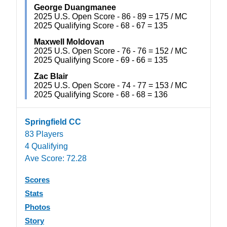
George Duangmanee
2025 U.S. Open Score - 86 - 89 = 175 / MC
2025 Qualifying Score - 68 - 67 = 135
Maxwell Moldovan
2025 U.S. Open Score - 76 - 76 = 152 / MC
2025 Qualifying Score - 69 - 66 = 135
Zac Blair
2025 U.S. Open Score - 74 - 77 = 153 / MC
2025 Qualifying Score - 68 - 68 = 136
Springfield CC
83 Players
4 Qualifying
Ave Score: 72.28
Scores
Stats
Photos
Story