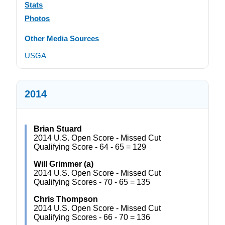
Stats
Photos
Other Media Sources
USGA
2014
Brian Stuard
2014 U.S. Open Score - Missed Cut
Qualifying Score - 64 - 65 = 129
Will Grimmer (a)
2014 U.S. Open Score - Missed Cut
Qualifying Scores - 70 - 65 = 135
Chris Thompson
2014 U.S. Open Score - Missed Cut
Qualifying Scores - 66 - 70 = 136