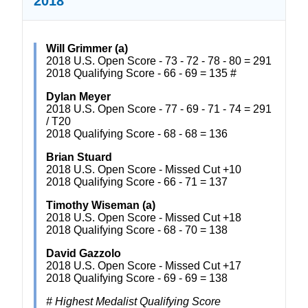
2018
Will Grimmer (a)
2018 U.S. Open Score - 73 - 72 - 78 - 80 = 291
2018 Qualifying Score - 66 - 69 = 135 #
Dylan Meyer
2018 U.S. Open Score - 77 - 69 - 71 - 74 = 291
/ T20
2018 Qualifying Score - 68 - 68 = 136
Brian Stuard
2018 U.S. Open Score - Missed Cut +10
2018 Qualifying Score - 66 - 71 = 137
Timothy Wiseman (a)
2018 U.S. Open Score - Missed Cut +18
2018 Qualifying Score - 68 - 70 = 138
David Gazzolo
2018 U.S. Open Score - Missed Cut +17
2018 Qualifying Score - 69 - 69 = 138
# Highest Medalist Qualifying Score