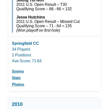
Seung Yul Noh
2011 U.S. Open Result – T30
Qualifying Score – 66 - 66 = 132
Jesse Hutchins
2011 U.S. Open Result – Missed Cut
Qualifying Score – 71 - 64 = 135
(Won playoff on first hole)
Springfield CC
34 Players
2 Positions
Ave Score: 71.64
Scores
Stats
Photos
2010