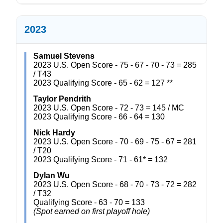
2023
Samuel Stevens
2023 U.S. Open Score - 75 - 67 - 70 - 73 = 285
/ T43
2023 Qualifying Score - 65 - 62 = 127 **
Taylor Pendrith
2023 U.S. Open Score - 72 - 73 = 145 / MC
2023 Qualifying Score - 66 - 64 = 130
Nick Hardy
2023 U.S. Open Score - 70 - 69 - 75 - 67 = 281
/ T20
2023 Qualifying Score - 71 - 61* = 132
Dylan Wu
2023 U.S. Open Score - 68 - 70 - 73 - 72 = 282
/ T32
Qualifying Score - 63 - 70 = 133
(Spot earned on first playoff hole)