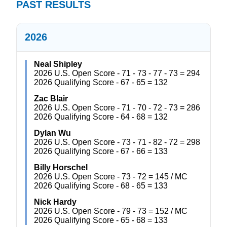
PAST RESULTS
2026
Neal Shipley
2026 U.S. Open Score - 71 - 73 - 77 - 73 = 294
2026 Qualifying Score - 67 - 65 = 132
Zac Blair
2026 U.S. Open Score - 71 - 70 - 72 - 73 = 286
2026 Qualifying Score - 64 - 68 = 132
Dylan Wu
2026 U.S. Open Score - 73 - 71 - 82 - 72 = 298
2026 Qualifying Score - 67 - 66 = 133
Billy Horschel
2026 U.S. Open Score - 73 - 72 = 145 / MC
2026 Qualifying Score - 68 - 65 = 133
Nick Hardy
2026 U.S. Open Score - 79 - 73 = 152 / MC
2026 Qualifying Score - 65 - 68 = 133