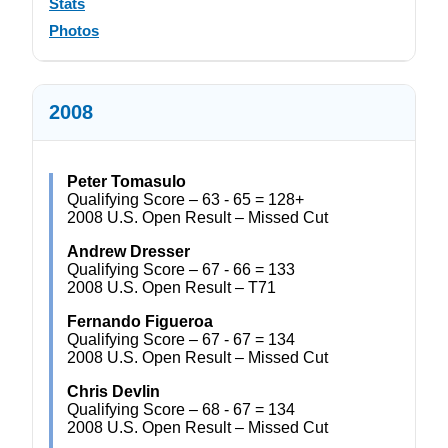
Stats
Photos
2008
Peter Tomasulo
Qualifying Score – 63 - 65 = 128+
2008 U.S. Open Result – Missed Cut
Andrew Dresser
Qualifying Score – 67 - 66 = 133
2008 U.S. Open Result – T71
Fernando Figueroa
Qualifying Score – 67 - 67 = 134
2008 U.S. Open Result – Missed Cut
Chris Devlin
Qualifying Score – 68 - 67 = 134
2008 U.S. Open Result – Missed Cut