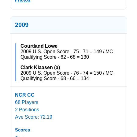
2009
Courtland Lowe
2009 U.S. Open Score - 75 - 71 = 149 / MC
Qualifying Score - 62 - 68 = 130
Clark Klaasen (a)
2009 U.S. Open Score - 76 - 74 = 150 / MC
Qualifying Score - 68 - 66 = 134
NCR CC
68 Players
2 Positions
Ave Score: 72.19
Scores