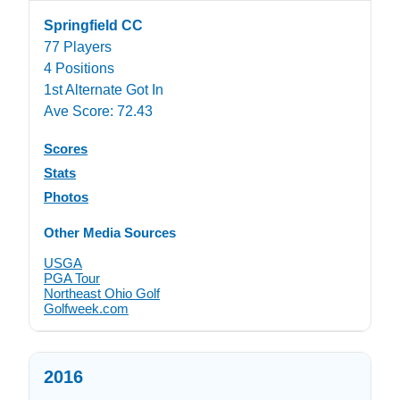
Springfield CC
77 Players
4 Positions
1st Alternate Got In
Ave Score: 72.43
Scores
Stats
Photos
Other Media Sources
USGA
PGA Tour
Northeast Ohio Golf
Golfweek.com
2016