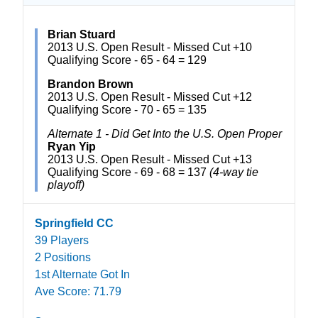
Brian Stuard
2013 U.S. Open Result - Missed Cut +10
Qualifying Score - 65 - 64 = 129
Brandon Brown
2013 U.S. Open Result - Missed Cut +12
Qualifying Score - 70 - 65 = 135
Alternate 1 - Did Get Into the U.S. Open Proper
Ryan Yip
2013 U.S. Open Result - Missed Cut +13
Qualifying Score - 69 - 68 = 137
(4-way tie
playoff)
Springfield CC
39 Players
2 Positions
1st Alternate Got In
Ave Score: 71.79