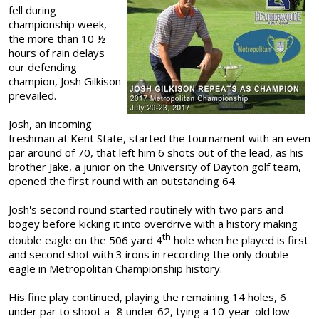
fell during
championship week,
the more than 10 ½
hours of rain delays
our defending
champion, Josh Gilkison
prevailed.
Josh, an incoming
freshman at Kent State, started the tournament with an even
par around of 70, that left him 6 shots out of the lead, as his
brother Jake, a junior on the University of Dayton golf team,
opened the first round with an outstanding 64.
Josh's second round started routinely with two pars and
bogey before kicking it into overdrive with a history making
th
double eagle on the 506 yard 4
hole when he played is first
and second shot with 3 irons in recording the only double
eagle in Metropolitan Championship history.
His fine play continued, playing the remaining 14 holes, 6
under par to shoot a -8 under 62, tying a 10-year-old low