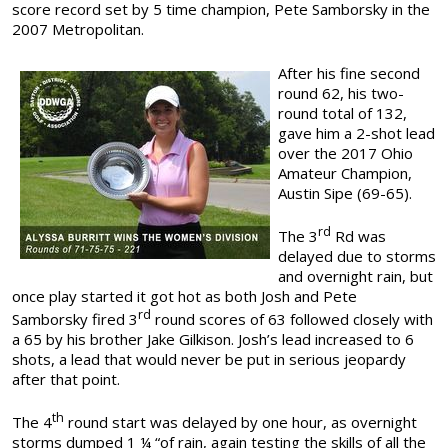
score record set by 5 time champion, Pete Samborsky in the
2007 Metropolitan.
After his fine second
round 62, his two-
round total of 132,
gave him a 2-shot lead
over the 2017 Ohio
Amateur Champion,
Austin Sipe (69-65).
rd
The 3
Rd was
delayed due to storms
and overnight rain, but
once play started it got hot as both Josh and Pete
rd
Samborsky fired 3
round scores of 63 followed closely with
a 65 by his brother Jake Gilkison. Josh’s lead increased to 6
shots, a lead that would never be put in serious jeopardy
after that point.
th
The 4
round start was delayed by one hour, as overnight
storms dumped 1 ¼ “of rain, again testing the skills of all the