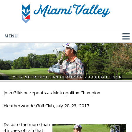
MENU
Josh Gilkison repeats as Metropolitan Champion
Heatherwoode Golf Club, July 20-23, 2017
Despite the more than
4 inches of rain that