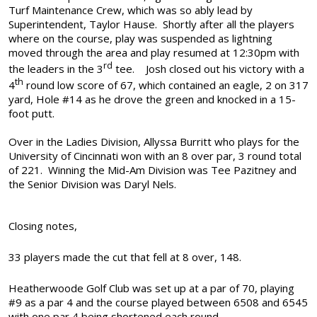
Turf Maintenance Crew, which was so ably lead by
Superintendent, Taylor Hause.
Shortly after all the players
where on the course, play was suspended as lightning
moved through the area and play resumed at 12:30pm with
rd
the leaders in the 3
tee.
Josh closed out his victory with a
th
4
round low score of 67, which contained an eagle, 2 on 317
yard, Hole #14 as he drove the green and knocked in a 15-
foot putt.
Over in the Ladies Division, Allyssa Burritt who plays for the
University of Cincinnati won with an 8 over par, 3 round total
of 221.
Winning the Mid-Am Division was Tee Pazitney and
the Senior Division was Daryl Nels.
Closing notes,
33 players made the cut that fell at 8 over, 148.
Heatherwoode Golf Club was set up at a par of 70, playing
#9 as a par 4 and the course played between 6508 and 6545
with one par 4 being shortened each round.