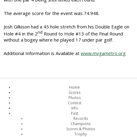
The average score for the event was 74.948.
Josh Gilkison had a 45 hole stretch from his Double Eagle on
nd
Hole #4 in the 2
Round to Hole #13 of the Final Round
without a bogey where he played 17 under par golf.
Additional Information is Available at
www.mvgametro.org
Home
Scores
Photos
Contest
Info
Past
Records
Champions
Scores & Photos
Trophy