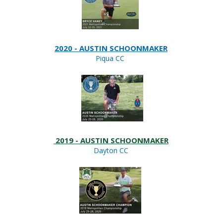
2020 - AUSTIN SCHOONMAKER
Piqua CC
2019 - AUSTIN SCHOONMAKER
Dayton CC