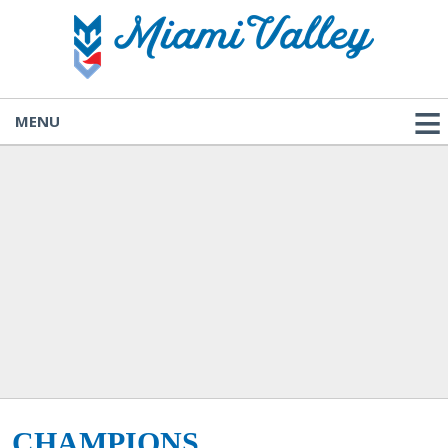
MENU
CHAMPIONS