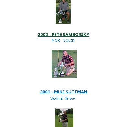
2002 - PETE SAMBORSKY
NCR - South
2001 - MIKE SUTTMAN
Walnut Grove