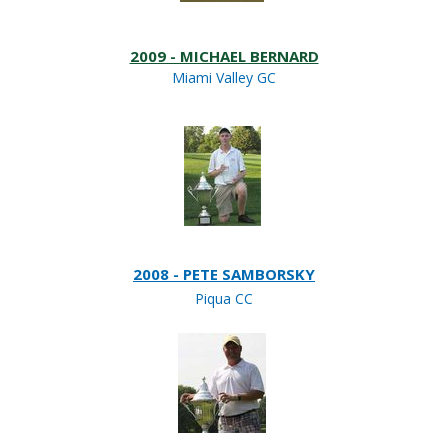
2009 - MICHAEL BERNARD
Miami Valley GC
2008 - PETE SAMBORSKY
Piqua CC