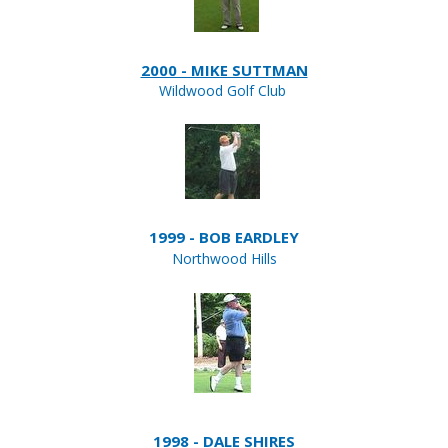
2000 - MIKE SUTTMAN
Wildwood Golf Club
1999 - BOB EARDLEY
Northwood Hills
1998 - DALE SHIRES