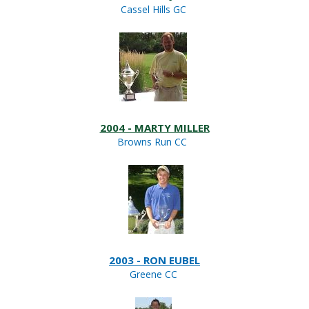
Cassel Hills GC
2004 - MARTY MILLER
Browns Run CC
2003 - RON EUBEL
Greene CC