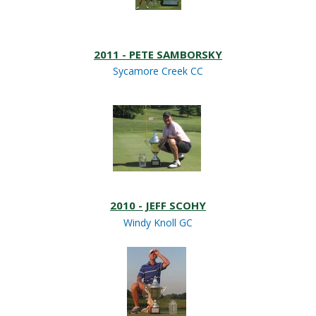
2011 - PETE SAMBORSKY
Sycamore Creek CC
2010 - JEFF SCOHY
Windy Knoll GC