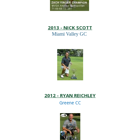
2013 - NICK SCOTT
Miami Valley GC
2012 - RYAN REICHLEY
Greene CC