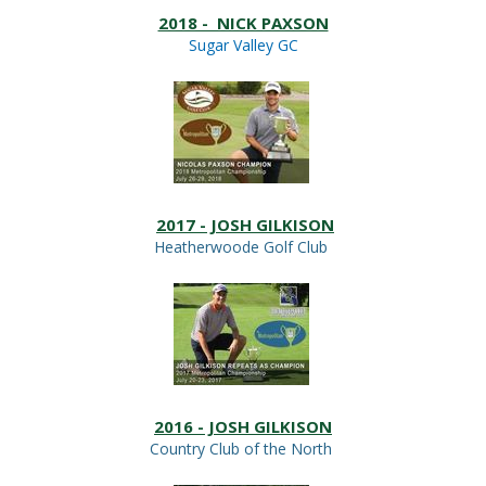
2018 - NICK PAXSON
Sugar Valley GC
2017 - JOSH GILKISON
Heatherwoode Golf Club
2016 - JOSH GILKISON
Country Club of the North