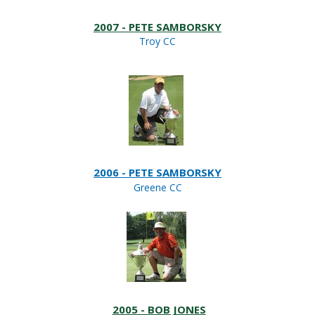
2007 - PETE SAMBORSKY
Troy CC
2006 - PETE SAMBORSKY
Greene CC
2005 - BOB JONES