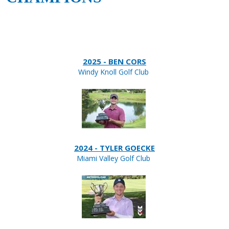
2025 - BEN CORS
Windy Knoll Golf Club
2024 - TYLER GOECKE
Miami Valley Golf Club