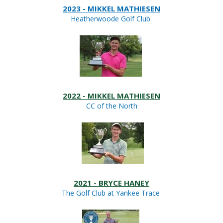
2023 - MIKKEL MATHIESEN
Heatherwoode Golf Club
2022 - MIKKEL MATHIESEN
CC of the North
2021 - BRYCE HANEY
The Golf Club at Yankee Trace