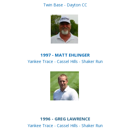
Twin Base - Dayton CC
1997 - MATT EHLINGER
Yankee Trace - Cassel Hills - Shaker Run
1996 - GREG LAWRENCE
Yankee Trace - Cassel Hills - Shaker Run