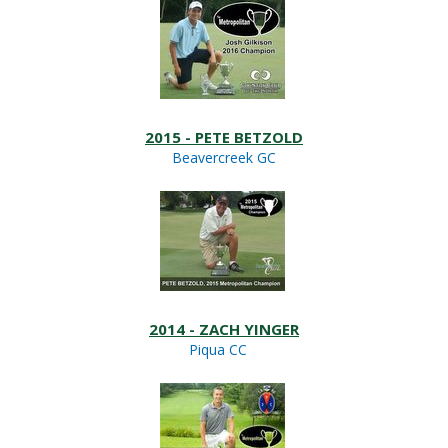
2015 - PETE BETZOLD
Beavercreek GC
2014 - ZACH YINGER
Piqua CC