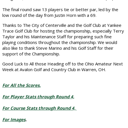
The final round saw 13 players tie or better par, led by the
low round of the day from Justin Horn with a 69.
Thanks to The City of Centerville and the Golf Club at Yankee
Trace Golf Club for hosting the championship, especially Terry
Taylor and his Maintenance Staff for preparing such fine
playing conditions throughout the championship. We would
also like to
thank Steve Marino and his Golf Staff for their
support of the Championship.
Good Luck to All those Heading off to the Ohio Amateur Next
Week at Avalon Golf and Country Club in Warren, OH.
For All the Scores.
For Player Stats through Round 4,
For Course Stats through Round 4,
For Images
.