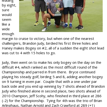
leading
by eight,
sure
would
seem
like a
wide
enough
margin to cruise to victory, but when one of the nearest
challengers, Brandon Judy, birdied his first three holes and
Haney makes Bogey on #2, all of a sudden the eight shot lead
was cut to 4 with 15 holes to go.
Judy, then went on to make his only bogey on the day on the
difficult #4, which ranked as the most difficult round of the
Championship and parred in from there. Bryce continued
playing his steady golf, birding 5 and 8, adding another bogey
on 9 turning in even par. Couple that with a one under par
back side and you end up winning by 7 shots ahead of Brandon
Judy who finished alone in second place, two shots ahead of
2010 Champion, Jeff Scohy, who finished in third place at 286
(-2) for the Championship. Tying for 4th was the trio of Brian
Arlinghaus, Nathan Arnold and Zach Crawford at 289 (+1)