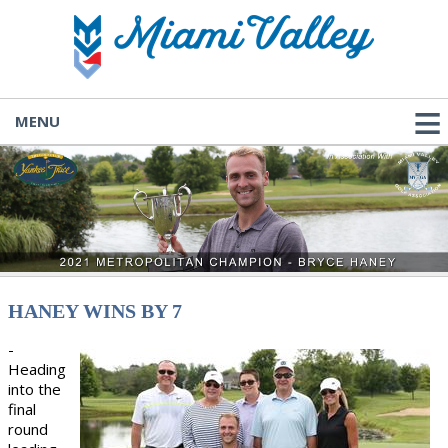
MENU
HANEY WINS BY 7
-
Heading
into the
final
round