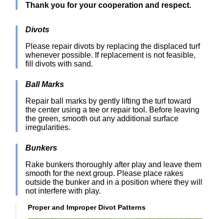
Thank you for your cooperation and respect.
Divots
Please repair divots by replacing the displaced turf
whenever possible. If replacement is not feasible,
fill divots with sand.
Ball Marks
Repair ball marks by gently lifting the turf toward
the center using a tee or repair tool. Before leaving
the green, smooth out any additional surface
irregularities.
Bunkers
Rake bunkers thoroughly after play and leave them
smooth for the next group. Please place rakes
outside the bunker and in a position where they will
not interfere with play.
Proper and Improper Divot Patterns