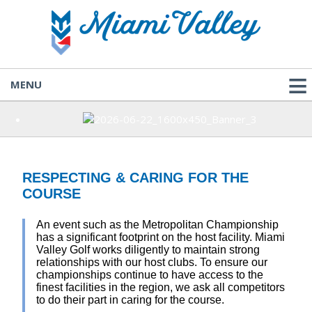
MENU
RESPECTING & CARING FOR THE
COURSE
An event such as the Metropolitan Championship
has a significant footprint on the host facility. Miami
Valley Golf works diligently to maintain strong
relationships with our host clubs. To ensure our
championships continue to have access to the
finest facilities in the region, we ask all competitors
to do their part in caring for the course.