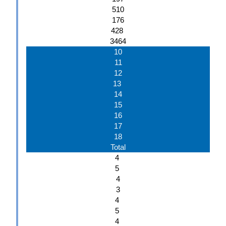
510
176
428
3464
10
11
12
13
14
15
16
17
18
Total
4
5
4
3
4
5
4