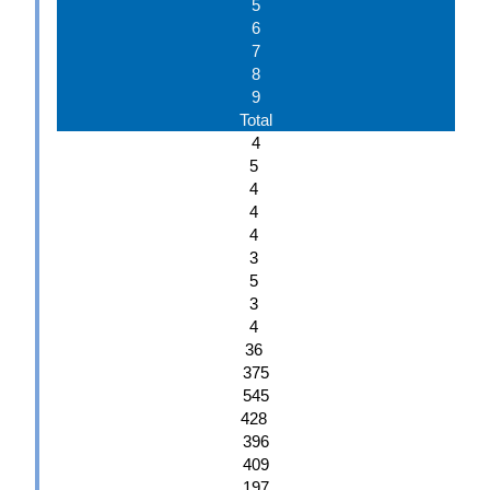
5
6
7
8
9
Total
4
5
4
4
4
3
5
3
4
36
375
545
428
396
409
197