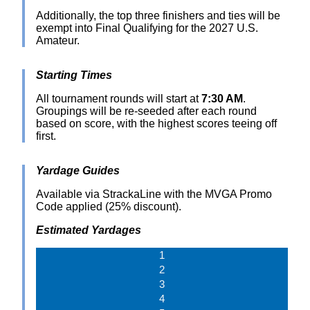
Additionally, the top three finishers and ties will be
exempt into Final Qualifying for the 2027 U.S.
Amateur.
Starting Times
All tournament rounds will start at
7:30 AM
.
Groupings will be re-seeded after each round
based on score, with the highest scores teeing off
first.
Yardage Guides
Available via StrackaLine with the MVGA Promo
Code applied (25% discount).
Estimated Yardages
1
2
3
4