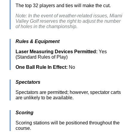
The top 32 players and ties will make the cut.
Note: In the event of weather-related issues, Miami
Valley Golf reserves the right to adjust the number
of holes in the championship.
Rules & Equipment
Laser Measuring Devices Permitted:
Yes
(Standard Rules of Play)
One Ball Rule In Effect:
No
Spectators
Spectators are permitted; however, spectator carts
are unlikely to be available.
Scoring
Scoring stations will be positioned throughout the
course.