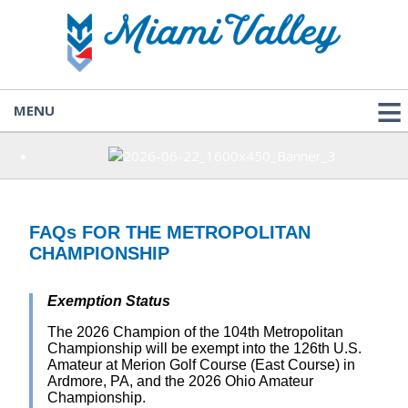
MENU
FAQs FOR THE METROPOLITAN
CHAMPIONSHIP
Exemption Status
The 2026 Champion of the 104th Metropolitan
Championship will be exempt into the 126th U.S.
Amateur at Merion Golf Course (East Course) in
Ardmore, PA, and the 2026 Ohio Amateur
Championship.