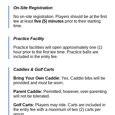
On-Site Registration
No on-site registration. Players should be at the first
tee at least
five (5) minutes
prior to their starting
time.
Practice Facility
Practice facilities will open approximately one (1)
hour prior to the first tee time. Practice balls are
included in the entry fee.
Caddies & Golf Carts
Bring Your Own Caddie:
Yes. Caddie bibs will be
provided and must be worn.
Parent Caddie:
Permitted; however, over-parenting
will not be tolerated.
Golf Carts:
Players may ride. Carts are included in
the entry fee with a maximum of two (2) carts per
group.