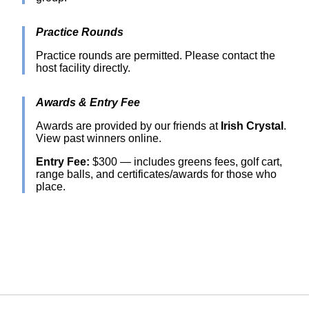
Practice Rounds
Practice rounds are permitted. Please contact the
host facility directly.
Awards & Entry Fee
Awards are provided by our friends at
Irish Crystal
.
View past winners online.
Entry Fee:
$300 — includes greens fees, golf cart,
range balls, and certificates/awards for those who
place.