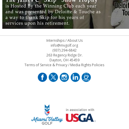
Internships
/
About Us
info@mvgolf.org
(937) 294-6842
263 Regency Ridge Dr.
Dayton, OH 45459
Terms of Service & Privacy
/
Media Rights Policies