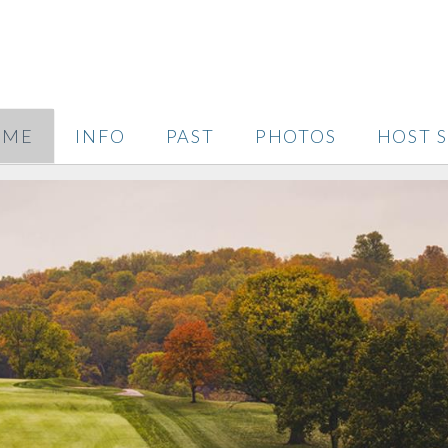
OME
INFO
PAST
PHOTOS
HOST S