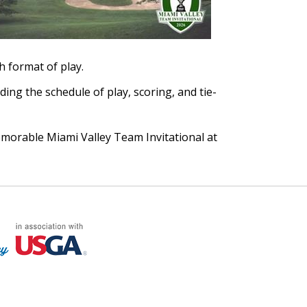
h format of play.
ding the schedule of play, scoring, and tie-
morable Miami Valley Team Invitational at