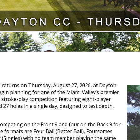
 returns on Thursday, August 27, 2026, at Dayton
egin planning for one of the Miami Valley’s premier
stroke-play competition featuring eight-player
27 holes in a single day, designed to test depth,
competing on the Front 9 and four on the Back 9 for
e formats are Four Ball (Better Ball), Foursomes
ay (Singles) with no team member playing the same