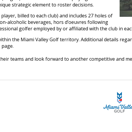
nique strategic element to roster decisions.
player, billed to each club) and includes 27 holes of
 non-alcoholic beverages, hors d’oeuvres following
ssional golfer employed by or affiliated with the club in eac
thin the Miami Valley Golf territory. Additional details regar
 page.
heir teams and look forward to another competitive and me