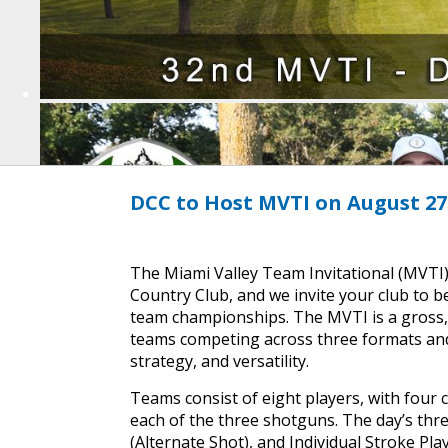
DCC to Host MVTI on August 27
The Miami Valley Team Invitational (MVTI)
Country Club, and we invite your club to b
team championships. The MVTI is a gross, 
teams competing across three formats and 
strategy, and versatility.
Teams consist of eight players, with four 
each of the three shotguns. The day’s thre
(Alternate Shot), and Individual Stroke Pl