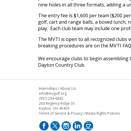
nine holes in all three formats, adding a u
The entry fee is $1,600 per team ($200 per 
golf, cart and range balls, a boxed lunch,
play. Each club team may include one profe
The MVTI is open to all recognized clubs wi
breaking procedures are on the MVTI FAQ
We encourage clubs to begin assembling t
Dayton Country Club.
Internships
/
About Us
info@mvgolf.org
(937) 294-6842
263 Regency Ridge Dr.
Dayton, OH 45459
Terms of Service & Privacy
/
Media Rights Policies