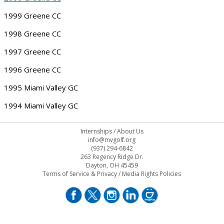
1999 Greene CC
1998 Greene CC
1997 Greene CC
1996 Greene CC
1995 Miami Valley GC
1994 Miami Valley GC
Internships
/
About Us
info@mvgolf.org
(937) 294-6842
263 Regency Ridge Dr.
Dayton, OH 45459
Terms of Service & Privacy
/
Media Rights Policies