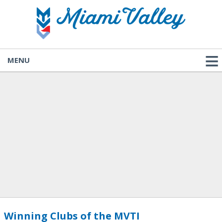
MENU
Winning Clubs of the MVTI