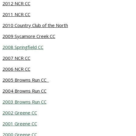
2012 NCR CC
2011 NCR CC
2010 Country Club of the North
2009 Sycamore Creek CC
2008 Springfield CC
2007 NCR CC
2006 NCR CC
2005 Browns Run CC
2004 Browns Run CC
2003 Browns Run CC
2002 Greene CC
2001 Greene CC
2000 Greene CC