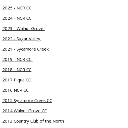
2025 - NCR CC
2024 - NCR CC
2023 - Walnut Grove
2022 - Sugar Valley
2021 - Sycamore Creek
2019 - NCR CC
2018 - NCR CC
2017 Piqua CC
2016 NCR CC
2015 Sycamore Creek CC
2014 Walnut Grove CC
2013 Country Club of the North