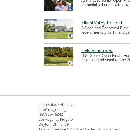
At the U.S. Senior Open Final
for medalist honors with a 4
Miami Valley to Host
A Deep and Decorated Field P
recent memory for Final Qual
Field Announced
U.S. Senior Open Final - Fie
have been released for the 2
Internships
/
About Us
info@mvgolf.org
(937) 294-6842
263 Regency Ridge Dr.
Dayton, OH 45459
Terms of Service & Privacy
/
Media Rights Policies