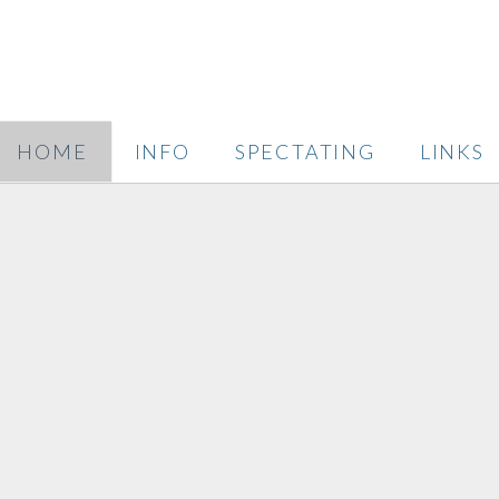
HOME
INFO
SPECTATING
LINKS