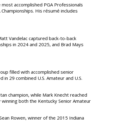
he most accomplished PGA Professionals
A Championships. His résumé includes
 Matt Vandelac captured back-to-back
nships in 2024 and 2025, and Brad Mays
up filled with accomplished senior
d in 29 combined U.S. Amateur and U.S.
itan champion, while Mark Knecht reached
by winning both the Kentucky Senior Amateur
s Sean Rowen, winner of the 2015 Indiana