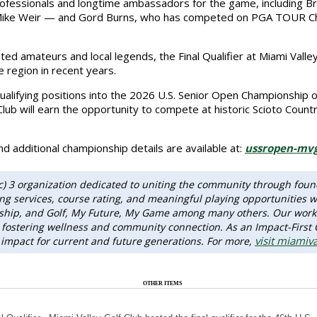
 professionals and longtime ambassadors for the game, including
 Mike Weir — and Gord Burns, who has competed on PGA TOUR Cham
ted amateurs and local legends, the Final Qualifier at Miami Valle
e region in recent years.
lifying positions into the 2026 U.S. Senior Open Championship on
lub will earn the opportunity to compete at historic Scioto Count
d additional championship details are available at:
ussropen-mvg
(c) 3 organization dedicated to uniting the community through foun
 services, course rating, and meaningful playing opportunities wh
dship, and Golf, My Future, My Game among many others. Our work
ity, fostering wellness and community connection. As an Impact-First
visit miamiva
 impact for current and future generations. For more,
OTHER ITEMS