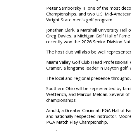
Peter Samborsky II, one of the most decor
Championships, and two U.S. Mid-Amateurs
Wright State men’s golf program.
Jonathan Clark, a Marshall University Hal
Greg Davies, a Michigan Golf Hall of Fa
recently won the 2026 Senior Division Nat
The host club will also be well represente
Miami Valley Golf Club Head Professional R
Cramer, a longtime leader in Dayton golf,
The local and regional presence throughou
Southern Ohio will be represented by fami
Wetterich, and Marcus Meloan. Several of 
championships.
Arnold, a Greater Cincinnati PGA Hall of
and nationally respected instructor. Moor
PGA Match Play Championship.