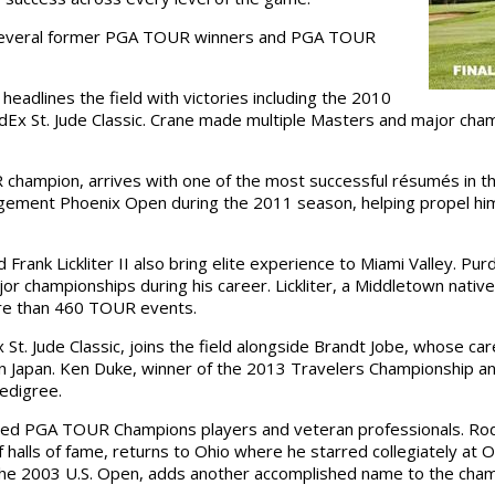
e several former PGA TOUR winners and PGA TOUR
eadlines the field with victories including the 2010
Ex St. Jude Classic. Crane made multiple Masters and major ch
champion, arrives with one of the most successful résumés in th
ement Phoenix Open during the 2011 season, helping propel him
ank Lickliter II also bring elite experience to Miami Valley. P
or championships during his career. Lickliter, a Middletown nati
re than 460 TOUR events.
St. Jude Classic, joins the field alongside Brandt Jobe, whose ca
n Japan. Ken Duke, winner of the 2013 Travelers Championship a
edigree.
shed PGA TOUR Champions players and veteran professionals. Rod
alls of fame, returns to Ohio where he starred collegiately at Oh
 the 2003 U.S. Open, adds another accomplished name to the cham