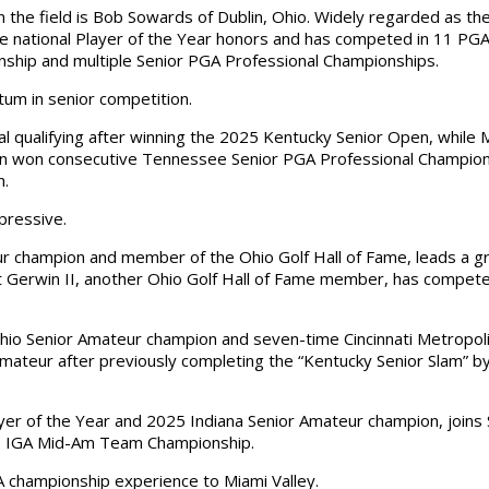
the field is Bob Sowards of Dublin, Ohio. Widely regarded as t
ne national Player of the Year honors and has competed in 11 PG
nship and multiple Senior PGA Professional Championships.
um in senior competition.
l qualifying after winning the 2025 Kentucky Senior Open, while
son won consecutive Tennessee Senior PGA Professional Champio
n.
mpressive.
r champion and member of the Ohio Golf Hall of Fame, leads a gro
 Gerwin II, another Ohio Golf Hall of Fame member, has compete
Ohio Senior Amateur champion and seven-time Cincinnati Metropol
 Amateur after previously completing the “Kentucky Senior Slam” 
ayer of the Year and 2025 Indiana Senior Amateur champion, join
6 IGA Mid-Am Team Championship.
 championship experience to Miami Valley.