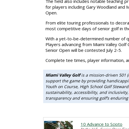
The field also includes notable teaching
for players including Gary Woodland and
Open.
From elite touring professionals to decora
most competitive days of senior golf in th
With a yet-to-be-determined number of qua
Players advancing from Miami Valley Golf C
Senior Open will be contested July 2-5.
Complete tee times, player information, an
Miami Valley Golf
is a mission-driven 501 
support the game by providing handicapping
Youth on Course, High School Golf Stewar
sustainability, accessibility, and inclusiv
transparency and ensuring golf’s enduring
10 Advance to Scioto