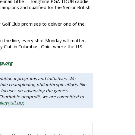
 Brennan Little — longtime PGA TOUR caddie
pions and qualified for the Senior British
y Golf Club promises to deliver one of the
 the line, every shot Monday will matter.
ry Club in Columbus, Ohio, where the U.S.
a.org
dational programs and initiatives. We
ile championing philanthropic efforts like
 focuses on advancing the game’s
 Charitable nonprofit, we are committed to
lleygolf.org