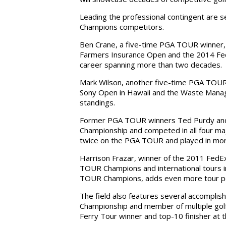
Leading the professional contingent ar
Champions competitors.
Ben Crane, a five-time PGA TOUR winner, h
Farmers Insurance Open and the 2014 Fed
career spanning more than two decades.
Mark Wilson, another five-time PGA TOUR 
Sony Open in Hawaii and the Waste Manag
standings.
Former PGA TOUR winners Ted Purdy and Fr
Championship and competed in all four maj
twice on the PGA TOUR and played in mo
Harrison Frazar, winner of the 2011 FedEx 
TOUR Champions and international tours i
TOUR Champions, adds even more tour p
The field also features several accompli
Championship and member of multiple golf h
Ferry Tour winner and top-10 finisher at