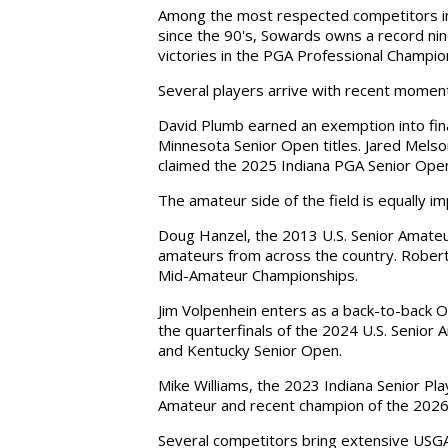
Among the most respected competitors in 
since the 90's, Sowards owns a record ni
victories in the PGA Professional Champio
Several players arrive with recent moment
David Plumb earned an exemption into fina
Minnesota Senior Open titles. Jared Mel
claimed the 2025 Indiana PGA Senior Ope
The amateur side of the field is equally i
Doug Hanzel, the 2013 U.S. Senior Amateu
amateurs from across the country. Robert
Mid-Amateur Championships.
Jim Volpenhein enters as a back-to-back 
the quarterfinals of the 2024 U.S. Senior
and Kentucky Senior Open.
Mike Williams, the 2023 Indiana Senior Pl
Amateur and recent champion of the 202
Several competitors bring extensive USGA