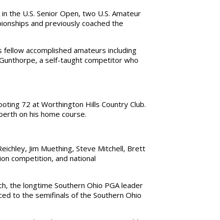
in the U.S. Senior Open, two U.S. Amateur
ionships and previously coached the
s fellow accomplished amateurs including
Gunthorpe, a self-taught competitor who
ooting 72 at Worthington Hills Country Club.
 berth on his home course.
ichley, Jim Muething, Steve Mitchell, Brett
on competition, and national
ach, the longtime Southern Ohio PGA leader
ced to the semifinals of the Southern Ohio