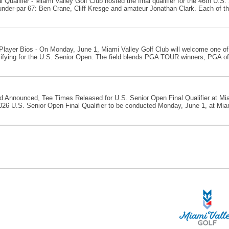
 Qualifier - Miami Valley Golf Club hosted the final qualifier for the 46th U.
-under-par 67: Ben Crane, Cliff Kresge and amateur Jonathan Clark. Each of the
layer Bios - On Monday, June 1, Miami Valley Golf Club will welcome one of
ifying for the U.S. Senior Open. The field blends PGA TOUR winners, PGA of 
ld Announced, Tee Times Released for U.S. Senior Open Final Qualifier at Miam
026 U.S. Senior Open Final Qualifier to be conducted Monday, June 1, at Miami