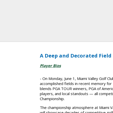
A Deep and Decorated Field
Player Bios
- On Monday, June 1, Miami Valley Golf Cl
accomplished fields in recent memory for Fi
blends PGA TOUR winners, PGA of America
players, and local standouts — all compet
Championship.
The championship atmosphere at Miami Vall
will showcase decades of competitive golf