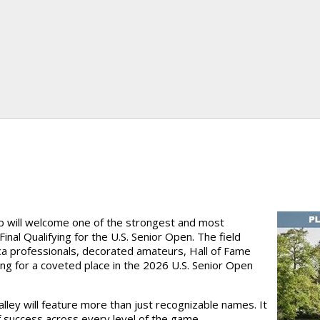
ub will welcome one of the strongest and most
nal Qualifying for the U.S. Senior Open. The field
 professionals, decorated amateurs, Hall of Fame
ing for a coveted place in the 2026 U.S. Senior Open
ey will feature more than just recognizable names. It
 success across every level of the game.