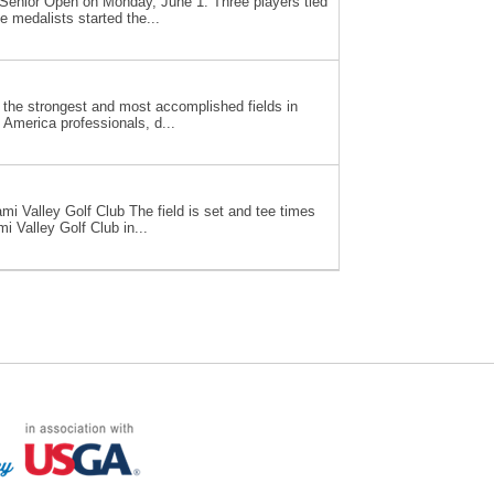
S. Senior Open on Monday, June 1. Three players tied
 medalists started the...
 the strongest and most accomplished fields in
America professionals, d...
i Valley Golf Club The field is set and tee times
 Valley Golf Club in...