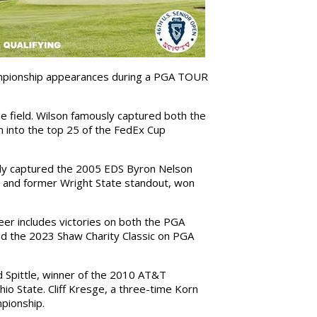
ampionship appearances during a PGA TOUR
e field. Wilson famously captured both the
 into the top 25 of the FedEx Cup
urdy captured the 2005 EDS Byron Nelson
ve and former Wright State standout, won
reer includes victories on both the PGA
nd the 2023 Shaw Charity Classic on PGA
 Spittle, winner of the 2010 AT&T
io State. Cliff Kresge, a three-time Korn
pionship.