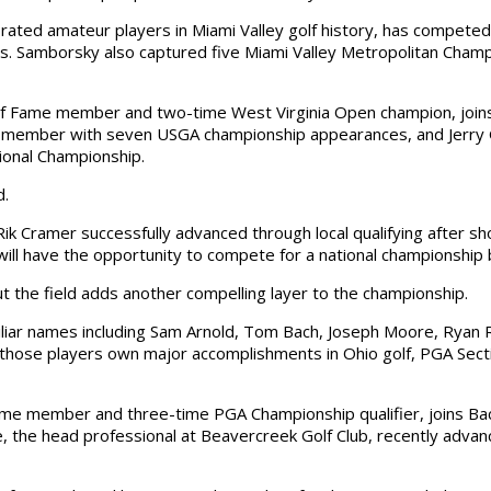
ated amateur players in Miami Valley golf history, has competed 
. Samborsky also captured five Miami Valley Metropolitan Champ
l of Fame member and two-time West Virginia Open champion, join
me member with seven USGA championship appearances, and Jerry 
ional Championship.
d.
ik Cramer successfully advanced through local qualifying after sh
 will have the opportunity to compete for a national championship
t the field adds another compelling layer to the championship.
liar names including Sam Arnold, Tom Bach, Joseph Moore, Ryan Re
those players own major accomplishments in Ohio golf, PGA Secti
 Fame member and three-time PGA Championship qualifier, joins B
e, the head professional at Beavercreek Golf Club, recently advan