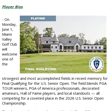
Player Bios
- On
Monday,
June 1,
Miami
Valley
Golf Club
will
welcome
one of
the
strongest and most accomplished fields in recent memory for
Final Qualifying for the U.S. Senior Open. The field blends PGA
TOUR winners, PGA of America professionals, decorated
amateurs, Hall of Fame players, and local standouts — all
competing for a coveted place in the 2026 U.S. Senior Open
Championship.