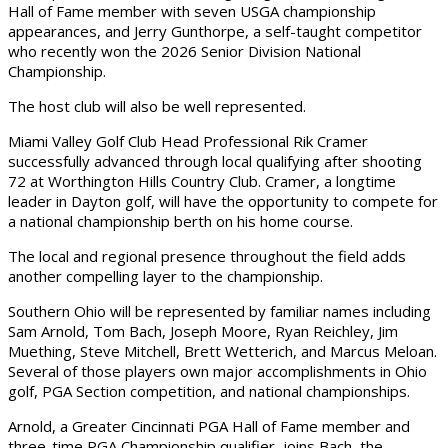
Hall of Fame member with seven USGA championship
appearances, and Jerry Gunthorpe, a self-taught competitor
who recently won the 2026 Senior Division National
Championship.
The host club will also be well represented.
Miami Valley Golf Club Head Professional Rik Cramer
successfully advanced through local qualifying after shooting
72 at Worthington Hills Country Club. Cramer, a longtime
leader in Dayton golf, will have the opportunity to compete for
a national championship berth on his home course.
The local and regional presence throughout the field adds
another compelling layer to the championship.
Southern Ohio will be represented by familiar names including
Sam Arnold, Tom Bach, Joseph Moore, Ryan Reichley, Jim
Muething, Steve Mitchell, Brett Wetterich, and Marcus Meloan.
Several of those players own major accomplishments in Ohio
golf, PGA Section competition, and national championships.
Arnold, a Greater Cincinnati PGA Hall of Fame member and
three-time PGA Championship qualifier, joins Bach, the