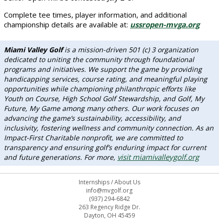
Complete tee times, player information, and additional
championship details are available at:
ussropen-mvga.org
Miami Valley Golf
is a mission-driven 501 (c) 3 organization
dedicated to uniting the community through foundational
programs and initiatives. We support the game by providing
handicapping services, course rating, and meaningful playing
opportunities while championing philanthropic efforts like
Youth on Course, High School Golf Stewardship, and Golf, My
Future, My Game among many others. Our work focuses on
advancing the game’s sustainability, accessibility, and
inclusivity, fostering wellness and community connection. As an
Impact-First Charitable nonprofit, we are committed to
transparency and ensuring golf’s enduring impact for current
visit miamivalleygolf.org
and future generations. For more,
Internships
/
About Us
info@mvgolf.org
(937) 294-6842
263 Regency Ridge Dr.
Dayton, OH 45459