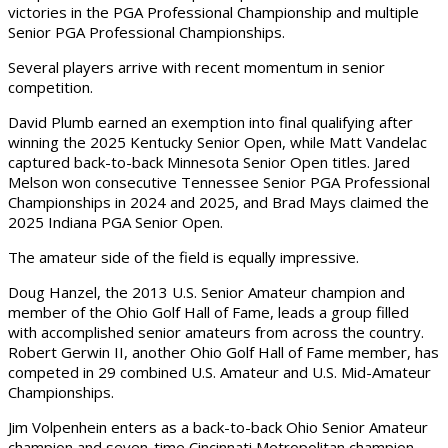
victories in the PGA Professional Championship and multiple
Senior PGA Professional Championships.
Several players arrive with recent momentum in senior
competition.
David Plumb earned an exemption into final qualifying after
winning the 2025 Kentucky Senior Open, while Matt Vandelac
captured back-to-back Minnesota Senior Open titles. Jared
Melson won consecutive Tennessee Senior PGA Professional
Championships in 2024 and 2025, and Brad Mays claimed the
2025 Indiana PGA Senior Open.
The amateur side of the field is equally impressive.
Doug Hanzel, the 2013 U.S. Senior Amateur champion and
member of the Ohio Golf Hall of Fame, leads a group filled
with accomplished senior amateurs from across the country.
Robert Gerwin II, another Ohio Golf Hall of Fame member, has
competed in 29 combined U.S. Amateur and U.S. Mid-Amateur
Championships.
Jim Volpenhein enters as a back-to-back Ohio Senior Amateur
champion and seven-time Cincinnati Metropolitan champion,