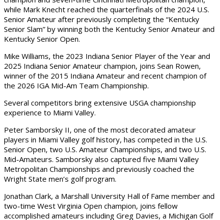
while Mark Knecht reached the quarterfinals of the 2024 U.S.
Senior Amateur after previously completing the “Kentucky
Senior Slam” by winning both the Kentucky Senior Amateur and
Kentucky Senior Open.
Mike Williams, the 2023 Indiana Senior Player of the Year and
2025 Indiana Senior Amateur champion, joins Sean Rowen,
winner of the 2015 Indiana Amateur and recent champion of
the 2026 IGA Mid-Am Team Championship.
Several competitors bring extensive USGA championship
experience to Miami Valley.
Peter Samborsky II, one of the most decorated amateur
players in Miami Valley golf history, has competed in the U.S.
Senior Open, two U.S. Amateur Championships, and two U.S.
Mid-Amateurs. Samborsky also captured five Miami Valley
Metropolitan Championships and previously coached the
Wright State men’s golf program.
Jonathan Clark, a Marshall University Hall of Fame member and
two-time West Virginia Open champion, joins fellow
accomplished amateurs including Greg Davies, a Michigan Golf