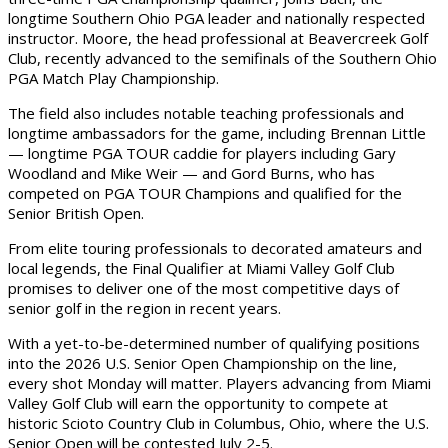
longtime Southern Ohio PGA leader and nationally respected
instructor. Moore, the head professional at Beavercreek Golf
Club, recently advanced to the semifinals of the Southern Ohio
PGA Match Play Championship.
The field also includes notable teaching professionals and
longtime ambassadors for the game, including Brennan Little
— longtime PGA TOUR caddie for players including Gary
Woodland and Mike Weir — and Gord Burns, who has
competed on PGA TOUR Champions and qualified for the
Senior British Open.
From elite touring professionals to decorated amateurs and
local legends, the Final Qualifier at Miami Valley Golf Club
promises to deliver one of the most competitive days of
senior golf in the region in recent years.
With a yet-to-be-determined number of qualifying positions
into the 2026 U.S. Senior Open Championship on the line,
every shot Monday will matter. Players advancing from Miami
Valley Golf Club will earn the opportunity to compete at
historic Scioto Country Club in Columbus, Ohio, where the U.S.
Senior Open will be contested July 2-5.