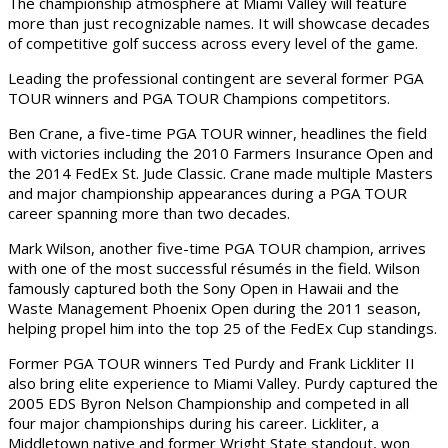
The championship atmosphere at Miami Valley will feature
more than just recognizable names. It will showcase decades
of competitive golf success across every level of the game.
Leading the professional contingent are several former PGA
TOUR winners and PGA TOUR Champions competitors.
Ben Crane, a five-time PGA TOUR winner, headlines the field
with victories including the 2010 Farmers Insurance Open and
the 2014 FedEx St. Jude Classic. Crane made multiple Masters
and major championship appearances during a PGA TOUR
career spanning more than two decades.
Mark Wilson, another five-time PGA TOUR champion, arrives
with one of the most successful résumés in the field. Wilson
famously captured both the Sony Open in Hawaii and the
Waste Management Phoenix Open during the 2011 season,
helping propel him into the top 25 of the FedEx Cup standings.
Former PGA TOUR winners Ted Purdy and Frank Lickliter II
also bring elite experience to Miami Valley. Purdy captured the
2005 EDS Byron Nelson Championship and competed in all
four major championships during his career. Lickliter, a
Middletown native and former Wright State standout, won