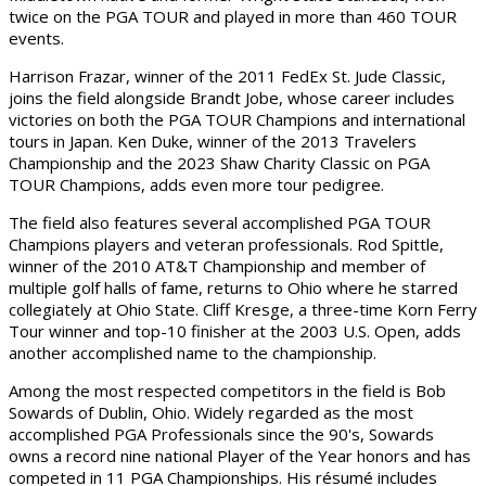
twice on the PGA TOUR and played in more than 460 TOUR
events.
Harrison Frazar, winner of the 2011 FedEx St. Jude Classic,
joins the field alongside Brandt Jobe, whose career includes
victories on both the PGA TOUR Champions and international
tours in Japan. Ken Duke, winner of the 2013 Travelers
Championship and the 2023 Shaw Charity Classic on PGA
TOUR Champions, adds even more tour pedigree.
The field also features several accomplished PGA TOUR
Champions players and veteran professionals. Rod Spittle,
winner of the 2010 AT&T Championship and member of
multiple golf halls of fame, returns to Ohio where he starred
collegiately at Ohio State. Cliff Kresge, a three-time Korn Ferry
Tour winner and top-10 finisher at the 2003 U.S. Open, adds
another accomplished name to the championship.
Among the most respected competitors in the field is Bob
Sowards of Dublin, Ohio. Widely regarded as the most
accomplished PGA Professionals since the 90's, Sowards
owns a record nine national Player of the Year honors and has
competed in 11 PGA Championships. His résumé includes