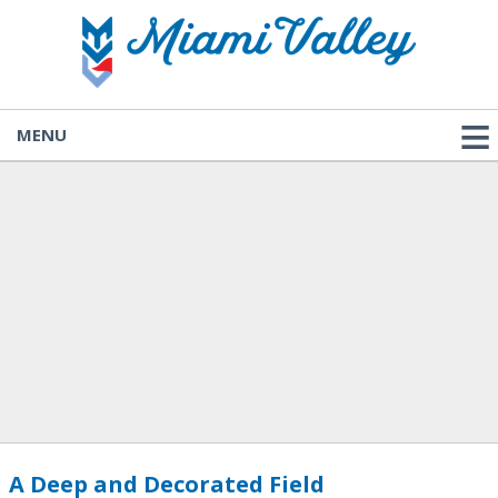
MENU
A Deep and Decorated Field