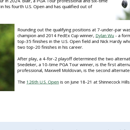
r in 2024. Blair, a PGA Tour professional and six-time
n his fourth U.S. Open and has qualified out of
Rounding out the qualifying positions at 7-under-par wa
champion and 2014 FedEx Cup winner,
Dylan Wu
- a for
top-35 finishes in the U.S. Open field and Nick Hardy who
two top-20 finishes in his career.
After play, a 4-for-2 playoff determined the two alterna
Snedeker, a 10-time PGA Tour winner, is the first alter
professional, Maxwell Moldovan, is the second alternate
The
126th U.S. Open
is on June 18-21 at Shinnecock Hill