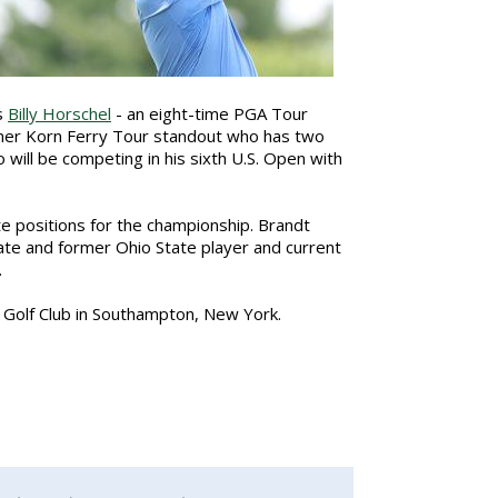
s
Billy Horschel
- an eight-time PGA Tour
mer Korn Ferry Tour standout who has two
 will be competing in his sixth U.S. Open with
te positions for the championship. Brandt
nate and former Ohio State player and current
.
s Golf Club in Southampton, New York.