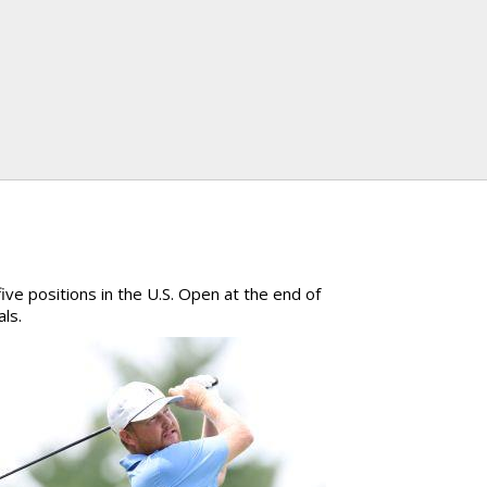
ive positions in the U.S. Open at the end of
als.