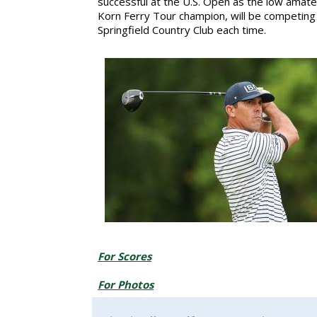
successful at the U.S. Open as the low amateu
Korn Ferry Tour champion, will be competing i
Springfield Country Club each time.
For Scores
For Photos