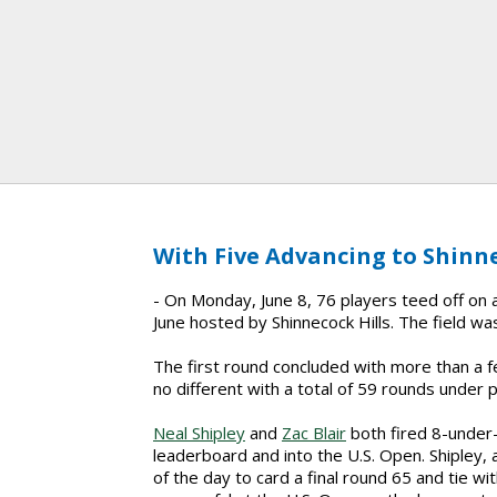
With Five Advancing to Shinne
- On Monday, June 8, 76 players teed off on a 
June hosted by Shinnecock Hills. The field was
The first round concluded with more than a
no different with a total of 59 rounds under p
Neal Shipley
and
Zac Blair
both fired 8-under-
leaderboard and into the U.S. Open. Shipley, 
of the day to card a final round 65 and tie with