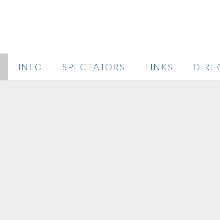
INFO
SPECTATORS
LINKS
DIRE