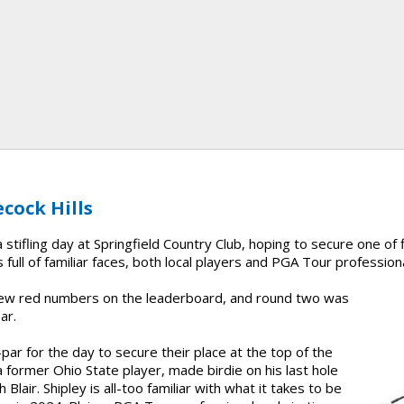
cock Hills
stifling day at Springfield Country Club, hoping to secure one of f
 full of familiar faces, both local players and PGA Tour profession
 few red numbers on the leaderboard, and round two was
ar.
par for the day to secure their place at the top of the
a former Ohio State player, made birdie on his last hole
 Blair. Shipley is all-too familiar with what it takes to be